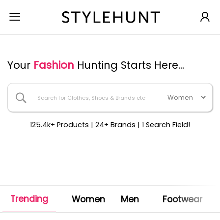
Your
Fashion
Hunting Starts Here...
125.4k+ Products | 24+ Brands | 1 Search Field!
Trending
Women
Men
Footwear