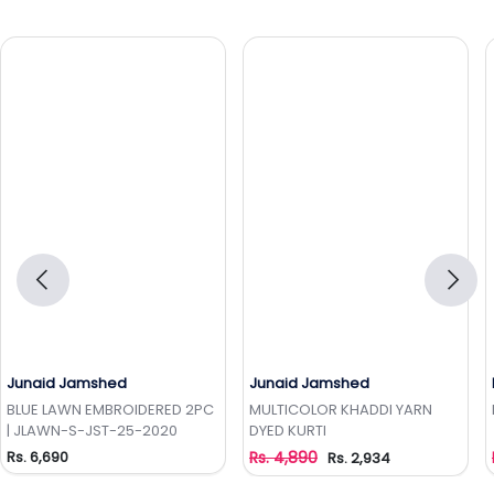
Junaid Jamshed
Junaid Jamshed
Add to Wishlist
Add to Wishlist
BLUE LAWN EMBROIDERED 2PC
MULTICOLOR KHADDI YARN
| JLAWN-S-JST-25-2020
DYED KURTI
Rs. 6,690
Rs. 4,890
Rs. 2,934