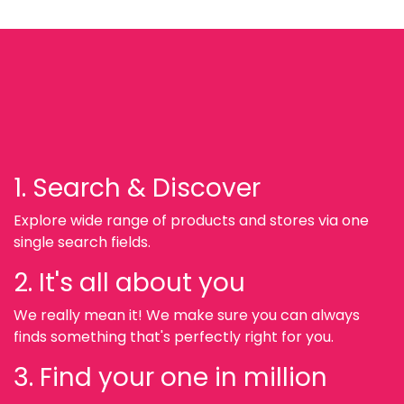
1. Search & Discover
Explore wide range of products and stores via one
single search fields.
2. It's all about you
We really mean it! We make sure you can always
finds something that's perfectly right for you.
3. Find your one in million