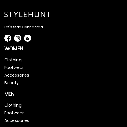
Let's Stay Connected
WOMEN
Clothing
Footwear
Accessories
Beauty
MEN
Clothing
Footwear
Accessories