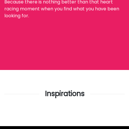
Because there is nothing better than that heart
racing moment when you find what you have been
looking for.
Inspirations