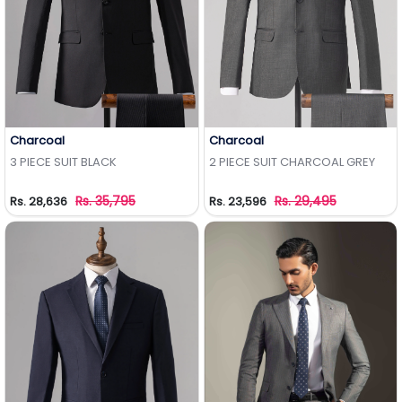
Charcoal
Charcoal
Add to Wishlist
Add to Wishlist
3 PIECE SUIT BLACK
2 PIECE SUIT CHARCOAL GREY
Rs. 35,795
Rs. 29,495
Rs. 28,636
Rs. 23,596