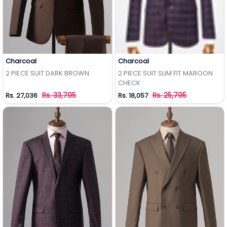
Charcoal
Charcoal
Add to Wishlist
Add to Wishlist
2 PIECE SUIT DARK BROWN
2 PIECE SUIT SLIM FIT MAROON
CHECK
Rs. 33,795
Rs. 25,795
Rs. 27,036
Rs. 18,057