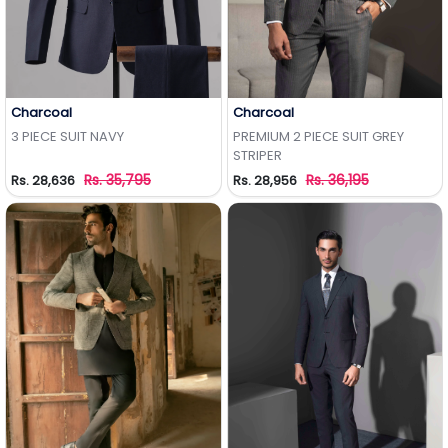
Charcoal
Charcoal
Add to Wishlist
Add to Wishlist
3 PIECE SUIT NAVY
PREMIUM 2 PIECE SUIT GREY
STRIPER
Rs. 35,795
Rs. 36,195
Rs. 28,636
Rs. 28,956