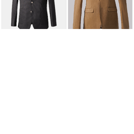
Charcoal
Charcoal
Add to Wishlist
Add to Wishlist
SIGNATURE CASUAL COAT
CORDUROY CASUAL COAT
CHARCOAL
KHAKI
Rs. 24,995
Rs. 28,995
Rs. 17,497
Rs. 20,297