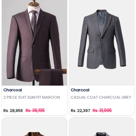
Charcoal
Charcoal
Add to Wishlist
Add to Wishlist
2 PIECE SUIT SLIM FIT MAROON
CASUAL COAT CHARCOAL GREY
Rs. 36,195
Rs. 31,995
Rs. 28,956
Rs. 22,397