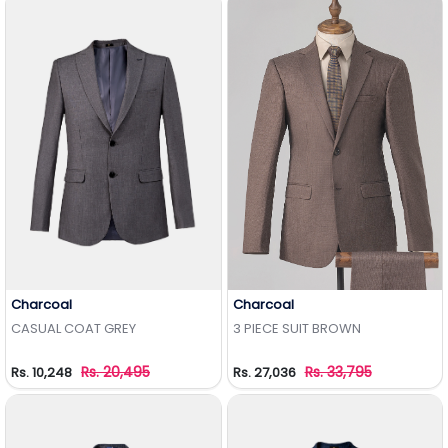
Charcoal
Charcoal
Add to Wishlist
Add to Wishlist
CASUAL COAT GREY
3 PIECE SUIT BROWN
Rs. 20,495
Rs. 33,795
Rs. 10,248
Rs. 27,036