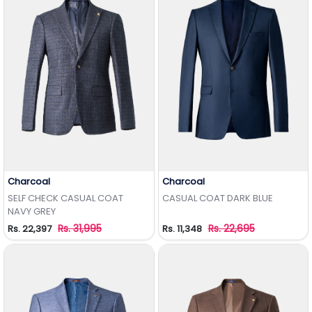
Charcoal
Charcoal
Add to Wishlist
Add to Wishlist
SELF CHECK CASUAL COAT
CASUAL COAT DARK BLUE
NAVY GREY
Rs. 31,995
Rs. 22,695
Rs. 22,397
Rs. 11,348