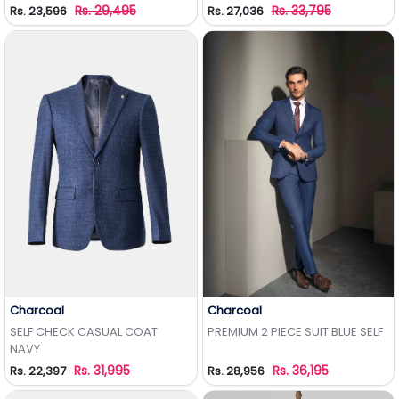
Rs. 29,495
Rs. 33,795
Rs. 23,596
Rs. 27,036
Charcoal
Charcoal
Add to Wishlist
Add to Wishlist
SELF CHECK CASUAL COAT
PREMIUM 2 PIECE SUIT BLUE SELF
NAVY
Rs. 31,995
Rs. 36,195
Rs. 22,397
Rs. 28,956