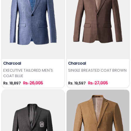
Charcoal
Charcoal
Add to Wishlist
Add to Wishlist
EXECUTIVE TAILORED MEN'S
SINGLE BREASTED COAT BROWN
COAT BLUE
Rs. 26,995
Rs. 27,995
Rs. 18,897
Rs. 19,597