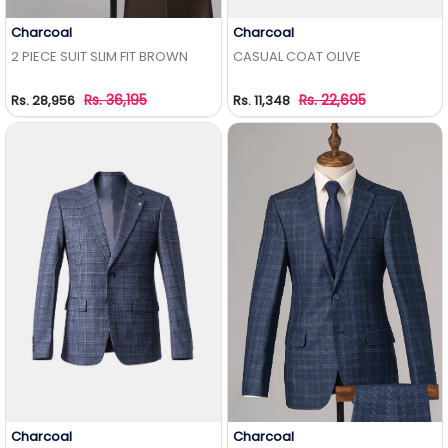
Charcoal
Charcoal
Add to Wishlist
Add to Wishlist
2 PIECE SUIT SLIM FIT BROWN
CASUAL COAT OLIVE
Rs. 36,195
Rs. 22,695
Rs. 28,956
Rs. 11,348
Charcoal
Charcoal