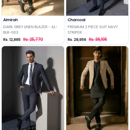
Almirah
Charcoal
Add to Wishlist
Add to Wishlist
DARK GREY LINEN BLAZER - AL-
PREMIUM 2 PIECE SUIT NAVY
BLR-003
STRIPER
Rs. 25,770
Rs. 36,195
Rs. 12,885
Rs. 28,956