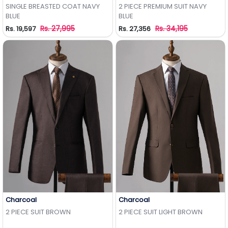
Add to Wishlist
Add to Wishlist
SINGLE BREASTED COAT NAVY
2 PIECE PREMIUM SUIT NAVY
BLUE
BLUE
Rs. 27,995
Rs. 34,195
Rs. 19,597
Rs. 27,356
Charcoal
Charcoal
Add to Wishlist
Add to Wishlist
2 PIECE SUIT BROWN
2 PIECE SUIT LIGHT BROWN