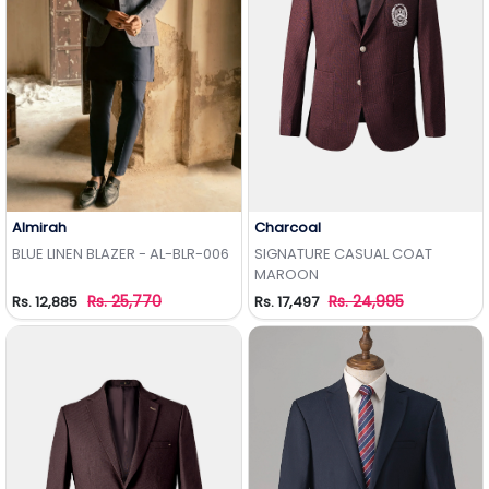
Almirah
Charcoal
Add to Wishlist
Add to Wishlist
BLUE LINEN BLAZER - AL-BLR-006
SIGNATURE CASUAL COAT
MAROON
Rs. 25,770
Rs. 24,995
Rs. 12,885
Rs. 17,497