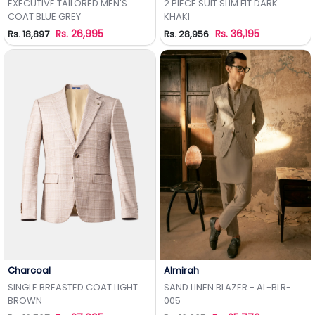
EXECUTIVE TAILORED MEN'S
2 PIECE SUIT SLIM FIT DARK
COAT BLUE GREY
KHAKI
Rs. 26,995
Rs. 36,195
Rs. 18,897
Rs. 28,956
Charcoal
Almirah
Add to Wishlist
Add to Wishlist
SINGLE BREASTED COAT LIGHT
SAND LINEN BLAZER - AL-BLR-
BROWN
005