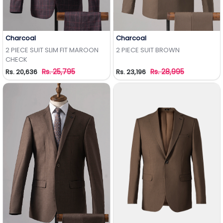
Charcoal
Charcoal
Add to Wishlist
Add to Wishlist
2 PIECE SUIT SLIM FIT MAROON
2 PIECE SUIT BROWN
CHECK
Rs. 25,795
Rs. 28,995
Rs. 20,636
Rs. 23,196