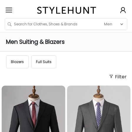
Men
Suiting & Blazers
Blazers
Full Suits
Filter