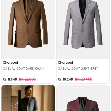
Charcoal
Charcoal
Add to Wishlist
Add to Wishlist
CASUAL COAT DARK KHAKI
CASUAL COAT LIGHT GREY
Rs. 22,695
Rs. 20,495
Rs. 11,348
Rs. 10,248