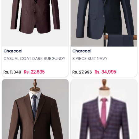
Charcoal
Charcoal
Add to Wishlist
Add to Wishlist
CASUAL COAT DARK BURGUNDY
3 PIECE SUIT NAVY
Rs. 22,695
Rs. 34,995
Rs. 11,348
Rs. 27,996