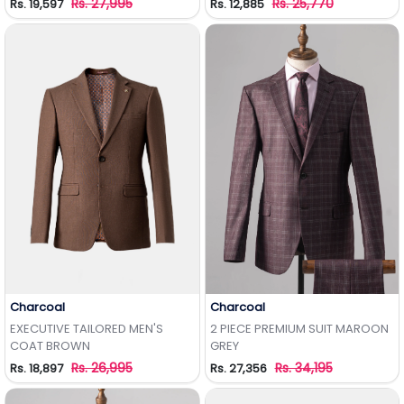
Rs. 27,995
Rs. 25,770
Rs. 19,597
Rs. 12,885
Charcoal
Charcoal
Add to Wishlist
Add to Wishlist
EXECUTIVE TAILORED MEN'S
2 PIECE PREMIUM SUIT MAROON
COAT BROWN
GREY
Rs. 26,995
Rs. 34,195
Rs. 18,897
Rs. 27,356