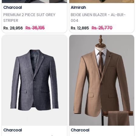
Charcoal
Almirah
Add to Wishlist
Add to Wishlist
PREMIUM 2 PIECE SUIT GREY
BEIGE LINEN BLAZER - AL-BLR-
STRIPER
004
Rs. 36,195
Rs. 25,770
Rs. 28,956
Rs. 12,885
Charcoal
Charcoal
Add to Wishlist
Add to Wishlist