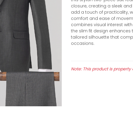
closure, creating a sleek and
add a touch of practicality, 
comfort and ease of movement.
combines visual interest with 
the slim fit design enhances 
tailored silhouette that co
occasions.
Note: This product is property