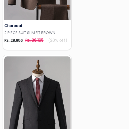
Charcoal
Add to Wishlist
2 PIECE SUIT SLIM FIT BROWN
Rs. 36,195
(20% off)
Rs. 28,956