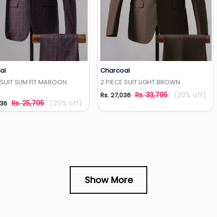
al
Charcoal
Add to Wishlist
Add to Wishlist
 SUIT SLIM FIT MAROON
2 PIECE SUIT LIGHT BROWN
Rs. 33,795
(20% off)
Rs. 27,036
Rs. 25,795
(20% off)
636
Show More