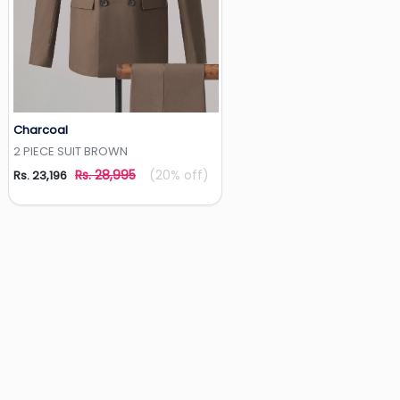
Charcoal
Add to Wishlist
2 PIECE SUIT BROWN
Rs. 28,995
(20% off)
Rs. 23,196