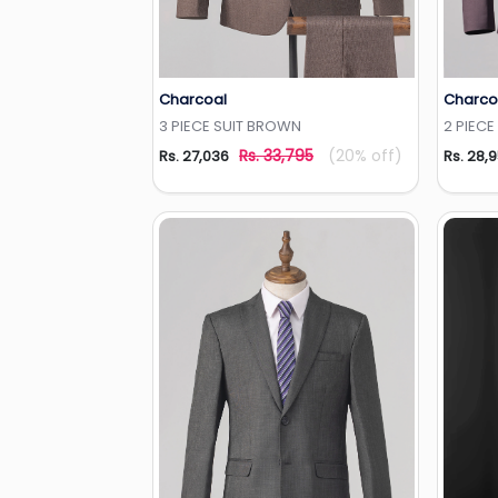
Charcoal
Charco
Add to Wishlist
3 PIECE SUIT BROWN
2 PIECE
Rs. 33,795
(20% off)
Rs. 27,036
Rs. 28,