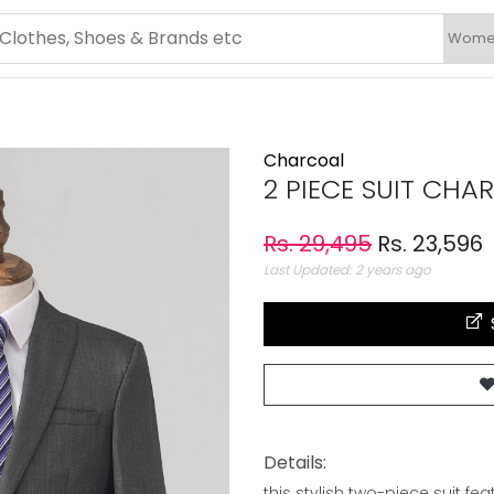
Charcoal
2 PIECE SUIT CHA
Rs. 29,495
Rs. 23,596
Last Updated: 2 years ago
Details:
this stylish two-piece suit f