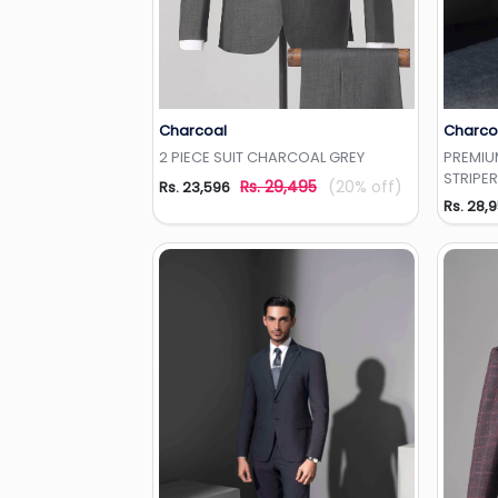
Charcoal
Charco
Add to Wishlist
2 PIECE SUIT CHARCOAL GREY
PREMIUM
STRIPER
Rs. 29,495
(20% off)
Rs. 23,596
Rs. 28,