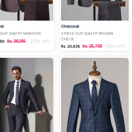
al
Charcoal
Add to Wishlist
Add to Wishlist
 SUIT SLIM FIT MAROON
2 PIECE SUIT SLIM FIT BROWN
CHECK
Rs. 36,195
(20% off)
956
Rs. 25,795
(20% off)
Rs. 20,636