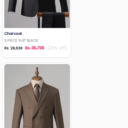
Charcoal
Add to Wishlist
3 PIECE SUIT BLACK
Rs. 35,795
(20% off)
Rs. 28,636