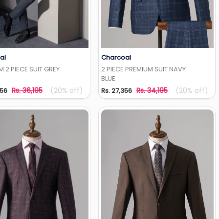
al
Charcoal
Add to Wishlist
Add to Wishlist
 2 PIECE SUIT GREY
2 PIECE PREMIUM SUIT NAVY
BLUE
Rs. 36,195
(20% off)
Rs. 34,195
(20% off)
956
Rs. 27,356