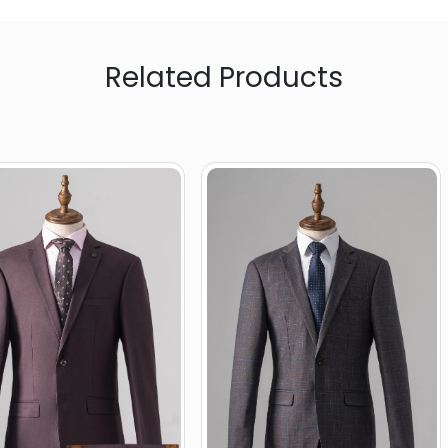
Related Products