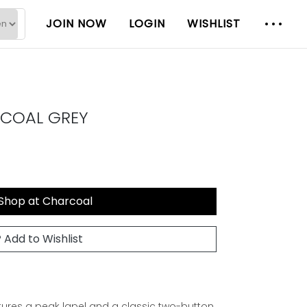
JOIN NOW
LOGIN
WISHLIST
RCOAL GREY
Shop at Charcoal
Add to Wishlist
eatures a peak lapel and a classic two-button