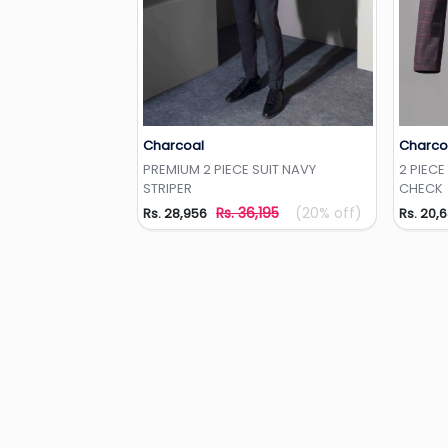
Charcoal
Charco
Add to Wishlist
PREMIUM 2 PIECE SUIT NAVY
2 PIECE
STRIPER
CHECK
Rs. 36,195
(20% off)
Rs. 28,956
Rs. 20,