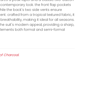
 contemporary look. the front flap pockets
while the back's two side vents ensure
 crafted from a tropical textured fabric, it
breathability, making it ideal for all seasons.
the suit's modern appeal, providing a sharp,
mplements both formal and semi-formal
 of Charcoal.