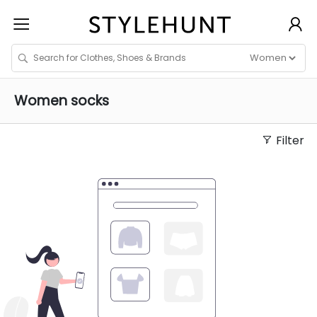
Women
socks
Filter