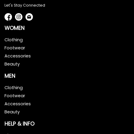
Let's Stay Connected
WOMEN
Clothing
Footwear
Accessories
Beauty
MEN
Clothing
Footwear
Accessories
Beauty
HELP & INFO