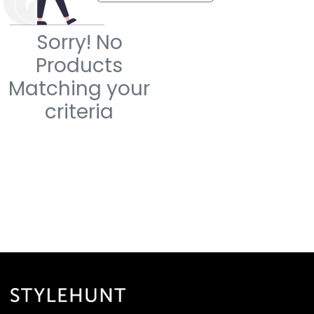
Sorry! No
Products
Matching your
criteria