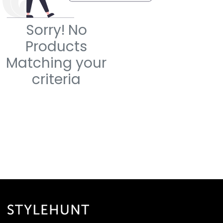
Sorry! No
Products
Matching your
criteria