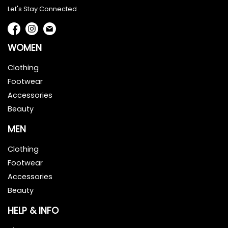
Let's Stay Connected
WOMEN
Clothing
Footwear
Accessories
Beauty
MEN
Clothing
Footwear
Accessories
Beauty
HELP & INFO