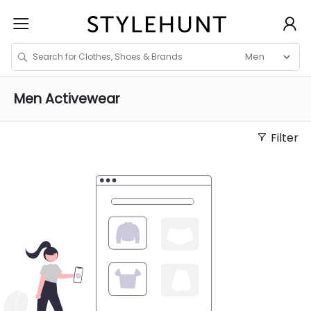
Men
Activewear
Filter