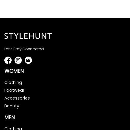
Let's Stay Connected
WOMEN
Clothing
Footwear
Accessories
Beauty
MEN
Clothing