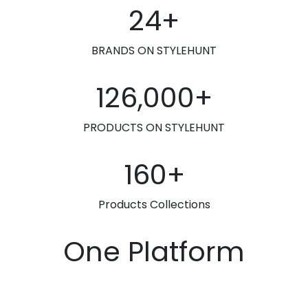
24+
BRANDS ON STYLEHUNT
126,000+
PRODUCTS ON STYLEHUNT
160+
Products Collections
One Platform