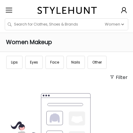
Women
Makeup
Lips
Eyes
Face
Nails
Other
Filter