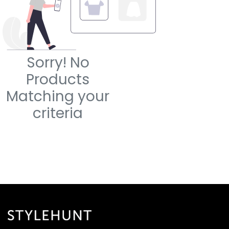
Sorry! No
Products
Matching your
criteria