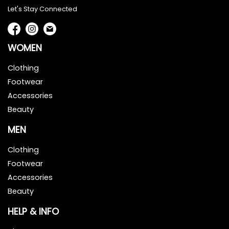
Let's Stay Connected
WOMEN
Clothing
Footwear
Accessories
Beauty
MEN
Clothing
Footwear
Accessories
Beauty
HELP & INFO