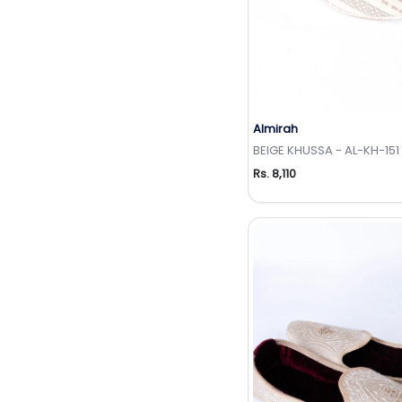
Almirah
Add to Wishlis
BEIGE KHUSSA - AL-KH-151
Rs. 8,110