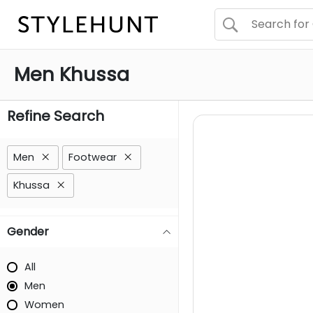
Men
Khussa
Refine Search
Men
Footwear
Khussa
Gender
All
Men
Women