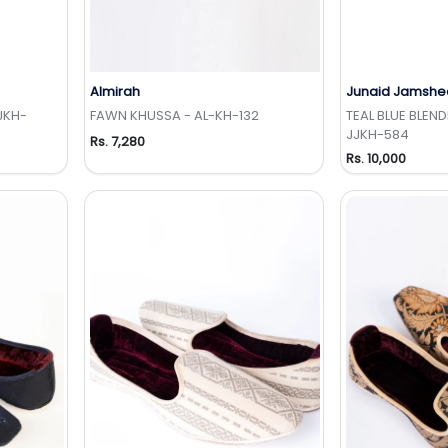
Almirah
Junaid Jamshe
t
Add to Wishlist
Add 
JKH-
FAWN KHUSSA - AL-KH-132
TEAL BLUE BLEN
JJKH-584
Rs. 7,280
Rs. 10,000