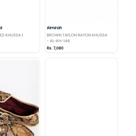
d
Almirah
to Wishlist
Add to Wishlist
DED KHUSSA |
BROWN TAFLON RAYON KHUSSA
- AL-KH-148
Rs. 7,080