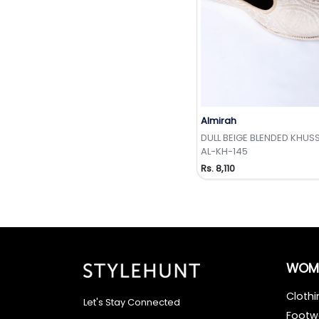
Almirah
Add to Wishlis
DULL BEIGE BLENDED KHUS
AL-KH-145
Rs. 8,110
WOM
Clothi
Let's Stay Connected
Footw