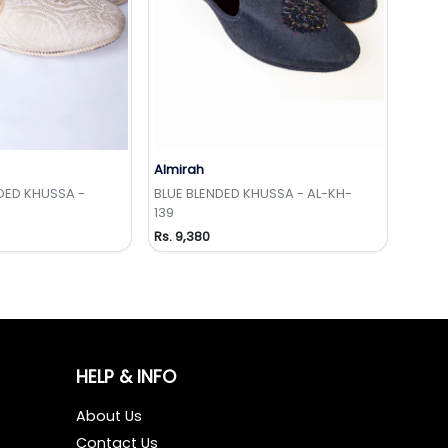
Almirah
to Wishlist
Add to Wishlist
NDED KHUSSA -
BLUE BLENDED KHUSSA - AL-KH-
139
Rs. 9,380
HELP & INFO
About Us
Contact Us