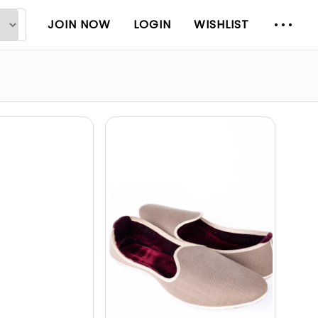
JOIN NOW
LOGIN
WISHLIST