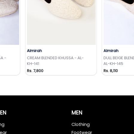
Almirah
Almirah
t
Add to Wishlist
Add 
SA -
CREAM BLENDED KHUSSA - AL-
DULL BEIGE BLE
KH-141
AL-KH-145
Rs. 7,800
Rs. 8,110
EN
MEN
ng
Clothing
ear
Footwear