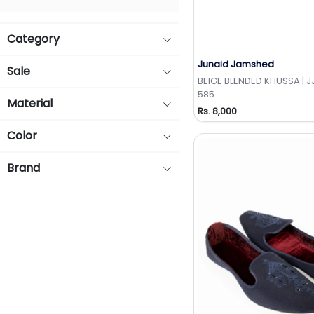
Category
Junaid Jamshed
Add to Wishlis
Sale
BEIGE BLENDED KHUSSA | J
585
Material
Rs. 8,000
Color
Brand