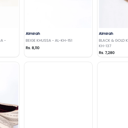
Almirah
Almirah
t
Add to Wishlist
Add 
A -
BEIGE KHUSSA - AL-KH-151
BLACK & GOLD K
KH-137
Rs. 8,110
Rs. 7,280