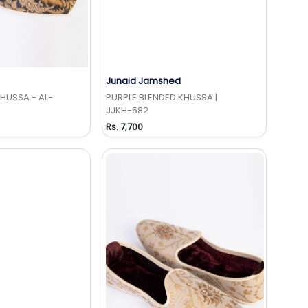
Junaid Jamshed
to Wishlist
Add to Wishlist
HUSSA - AL-
PURPLE BLENDED KHUSSA |
JJKH-582
Rs. 7,700