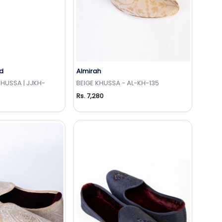
d
Almirah
to Wishlist
Add to Wishlist
HUSSA | JJKH-
BEIGE KHUSSA - AL-KH-135
Rs. 7,280