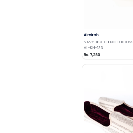
Almirah
Add to Wishlis
NAVY BLUE BLENDED KHUSS
AL-KH-133
Rs. 7,280