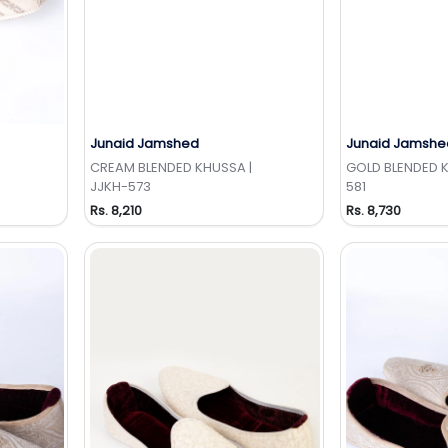
Junaid Jamshed
Junaid Jamshe
t
Add to Wishlist
Add 
CREAM BLENDED KHUSSA |
GOLD BLENDED K
JJKH-573
581
Rs. 8,210
Rs. 8,730