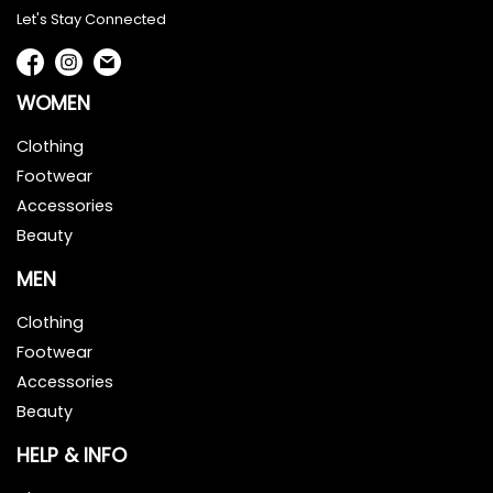
Let's Stay Connected
WOMEN
Clothing
Footwear
Accessories
Beauty
MEN
Clothing
Footwear
Accessories
Beauty
HELP & INFO