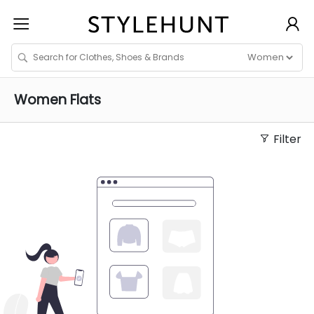
Women
Flats
Filter