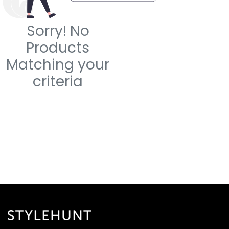
Sorry! No
Products
Matching your
criteria