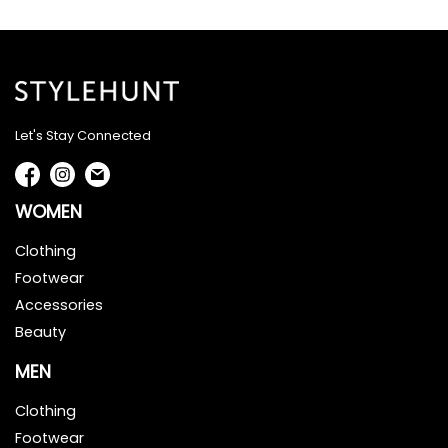
Let's Stay Connected
WOMEN
Clothing
Footwear
Accessories
Beauty
MEN
Clothing
Footwear