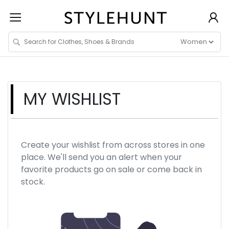
MY WISHLIST
Create your wishlist from across stores in one
place. We'll send you an alert when your
favorite products go on sale or come back in
stock.