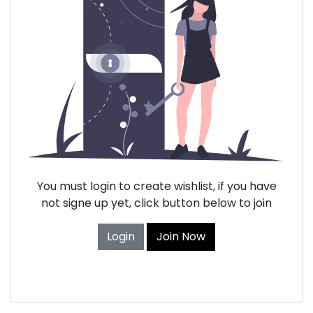
You must login to create wishlist, if you have
not signe up yet, click button below to join
Login
Join Now