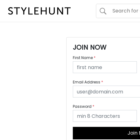
JOIN NOW
First Name
*
Email Address
*
Password
*
Join