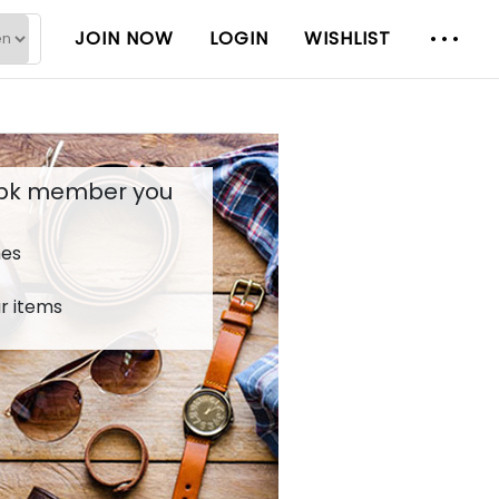
JOIN NOW
LOGIN
WISHLIST
.pk member you
hes
r items