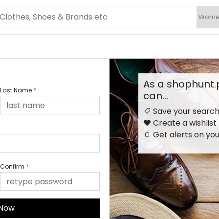
As a shophunt
Last Name
*
can…
Save your searc
Create a wishlist
Get alerts on you
Confirm
*
 Now