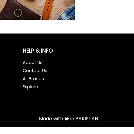
HELP & INFO
About Us
Contact Us
All Brands
Explore
Made with ❤️ in PAKISTAN.