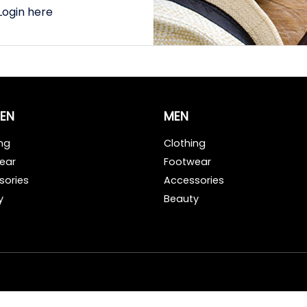
Login here
EN
MEN
ng
Clothing
ear
Footwear
sories
Accessories
y
Beauty