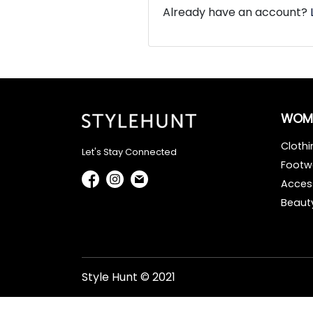
Already have an account?
WOM
Clothi
Let's Stay Connected
Footw
Acces
Beaut
Style Hunt © 2021