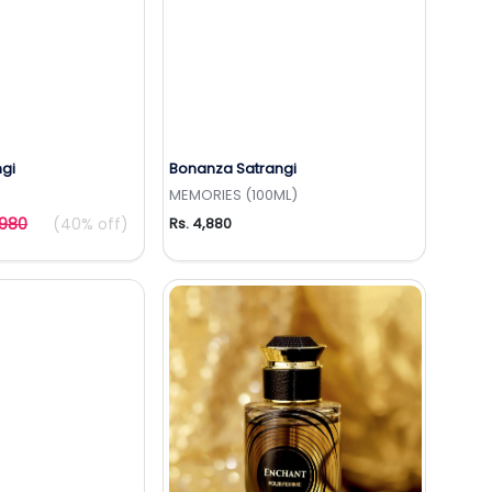
gi
Bonanza Satrangi
to Wishlist
Add to Wishlist
MEMORIES (100ML)
,980
(40% off)
Rs. 4,880