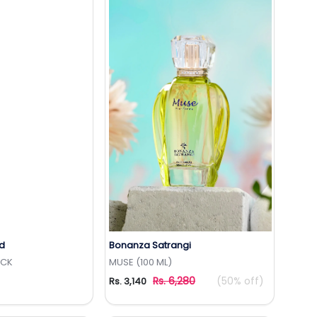
d
Bonanza Satrangi
to Wishlist
Add to Wishlist
ICK
MUSE (100 ML)
Rs. 6,280
(50% off)
Rs. 3,140