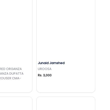
Junaid Jamshed
to Wishlist
Add to Wishlist
ERED ORGANZA
UROOSA
GANZA DUPATTA
Rs. 3,000
TROUSER CMA-