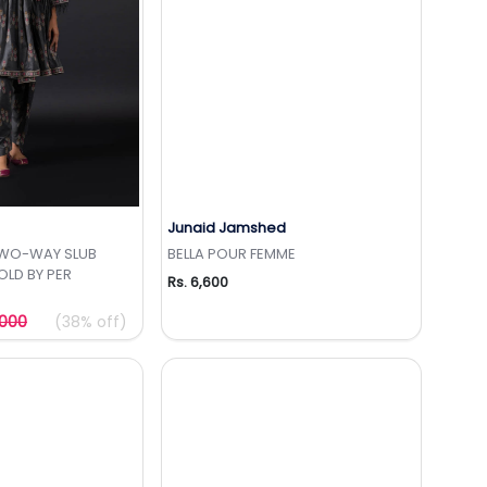
Junaid Jamshed
to Wishlist
Add to Wishlist
TWO-WAY SLUB
BELLA POUR FEMME
OLD BY PER
Rs. 6,600
,000
(38% off)