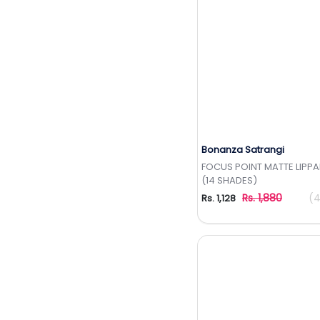
Bonanza Satrangi
Add to Wishlis
FOCUS POINT MATTE LIPPA
(14 SHADES)
Rs. 1,880
(4
Rs. 1,128