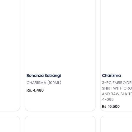
Bonanza Satrangi
Charizma
t
Add to Wishlist
Add 
CHARISMA (100ML)
3-PC EMBROID
SHIRT WITH OR
Rs. 4,480
AND RAW SILK 
4-095
Rs. 16,500