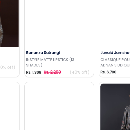
Bonanza Satrangi
Junaid Jamshe
t
Add to Wishlist
Add 
INSTYLE MATTE LIPSTICK (13
CLASSIQUE POUR
SHADES)
ADNAN SIDDIQU
50% off)
Rs. 2,280
(40% off)
Rs. 6,700
Rs. 1,368