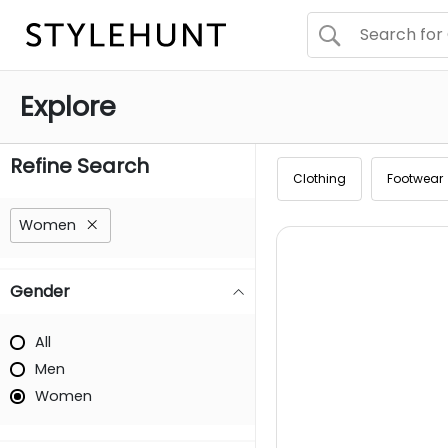
Explore
Refine Search
Clothing
Footwear
Women
Gender
All
Men
Women