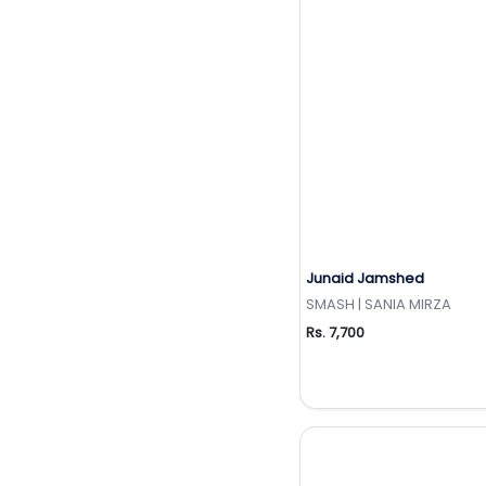
Junaid Jamshed
Add to Wishlis
SMASH | SANIA MIRZA
Rs. 7,700