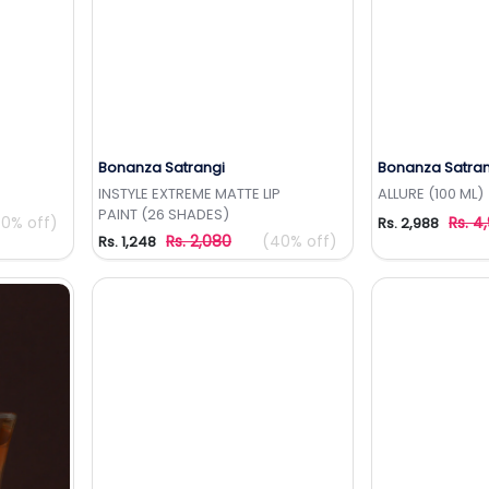
Bonanza Satrangi
Bonanza Satran
t
Add to Wishlist
Add 
INSTYLE EXTREME MATTE LIP
ALLURE (100 ML)
PAINT (26 SHADES)
0% off)
Rs. 4
Rs. 2,988
Rs. 2,080
(40% off)
Rs. 1,248