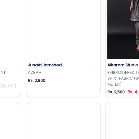
Junaid Jamshed
Alkaram Studio
t
Add to Wishlist
Add 
INT
AZBAH
EMBROIDERED 
SHIRT FABRIC (S
Rs. 2,800
METER)
0% off)
Rs. 4
Rs. 2,500