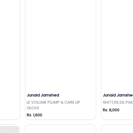
Junaid Jamshed
Junaid Jamshe
t
Add to Wishlist
Add 
LE VOLUME PLUMP & CARE LIP
1947 | DIL DIL PA
GLOSS
Rs. 8,000
Rs. 1,600