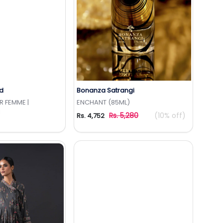
d
Bonanza Satrangi
to Wishlist
Add to Wishlist
 FEMME |
ENCHANT (85ML)
I
Rs. 5,280
(10% off)
Rs. 4,752