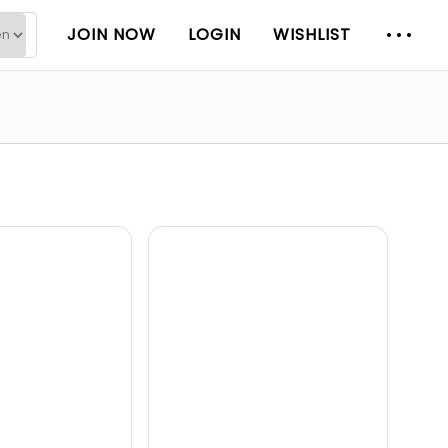
JOIN NOW
LOGIN
WISHLIST