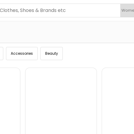
Accessories
Beauty