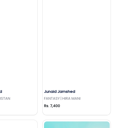
d
Junaid Jamshed
to Wishlist
Add to Wishlist
KISTAN
FANTASY | HIRA MANI
Rs. 7,400