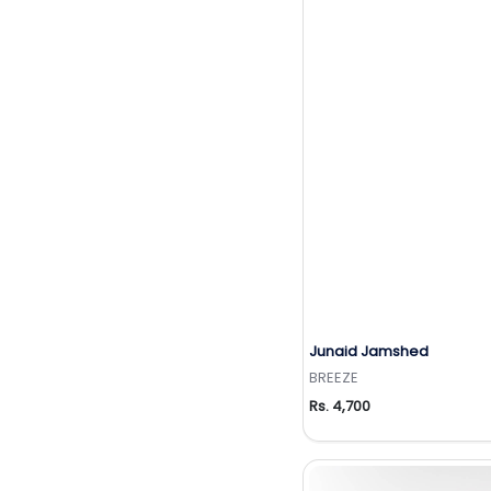
Junaid Jamshed
Add to Wishlis
BREEZE
Rs. 4,700