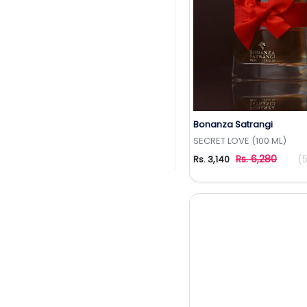
Bonanza Satrangi
Add to Wishlis
SECRET LOVE (100 ML)
Rs. 6,280
(
Rs. 3,140