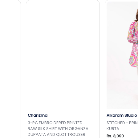
Charizma
Alkaram Studio
t
Add to Wishlist
Add 
3-PC EMBROIDERED PRINTED
STITCHED - PRI
RAW SILK SHIRT WITH ORGANZA
KURTA
DUPPATA AND QLOT TROUSER
Rs. 3,090