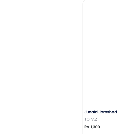
Junaid Jamshed
Add to Wishlis
TOPAZ
Rs. 1,300