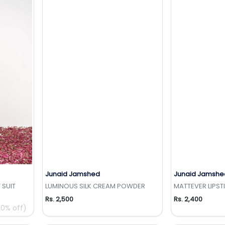
Junaid Jamshed
Junaid Jamshe
t
Add to Wishlist
Add 
 SUIT
LUMINOUS SILK CREAM POWDER
MATTEVER LIPST
Rs. 2,500
Rs. 2,400
0% off)