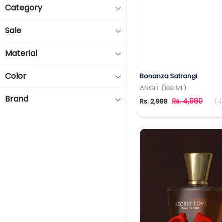
Category
Sale
Material
Color
Bonanza Satrangi
Add to Wishlis
ANGEL (100 ML)
Brand
Rs. 4,980
(4
Rs. 2,988