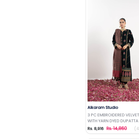
Alkaram Studio
Add to Wishlis
3 PC EMBROIDERED VELVET
WITH YARN DYED DUPATTA
Rs. 14,860
(4
Rs. 8,916