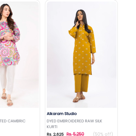
Alkaram Studio
to Wishlist
Add to Wishlist
NTED CAMBRIC
DYED EMBROIDERED RAW SILK
KURTI
Rs. 5,250
(50% off)
Rs. 2,625