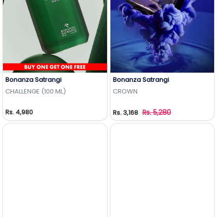
Bonanza Satrangi
Bonanza Satrangi
Add to Wishlist
Add to Wishlist
CHALLENGE (100 ML)
CROWN
Rs. 4,980
Rs. 5,280
Rs. 3,168