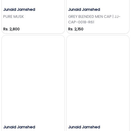
Junaid Jamshed
Junaid Jamshed
Add to Wishlist
Add to Wishlist
PURE MUSK
GREY BLENDED MEN CAP | JJ-
CAP-0018-R61
Rs. 2,800
Rs. 2,150
Junaid Jamshed
Junaid Jamshed
Add to Wishlist
Add to Wishlist