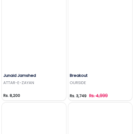
Junaid Jamshed
Breakout
Add to Wishlist
Add to Wishlist
ATTAR-E-ZAYAN
OURSIDE
Rs. 8,200
Rs. 4,999
Rs. 3,749