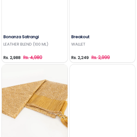
Bonanza Satrangi
Breakout
Add to Wishlist
Add to Wishlist
LEATHER BLEND (100 ML)
WALLET
Rs. 4,980
Rs. 2,999
Rs. 2,988
Rs. 2,249