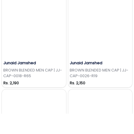
Junaid Jamshed
Junaid Jamshed
Add to Wishlist
Add to Wishlist
BROWN BLENDED MEN CAP | JJ-
BROWN BLENDED MEN CAP | JJ-
CAP-0018-R65
CAP-0026-R19
Rs. 2,190
Rs. 2,150