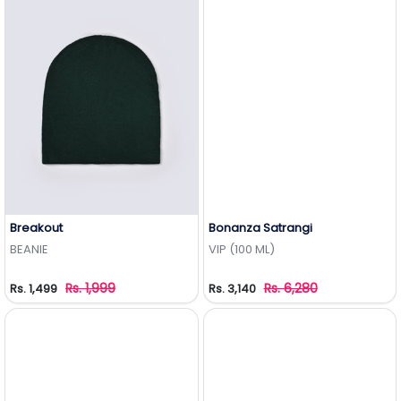
Breakout
Bonanza Satrangi
Add to Wishlist
Add to Wishlist
BEANIE
VIP (100 ML)
Rs. 1,999
Rs. 6,280
Rs. 1,499
Rs. 3,140