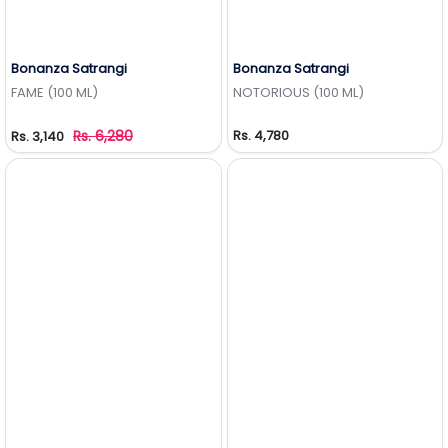
Bonanza Satrangi
Bonanza Satrangi
Add to Wishlist
Add to Wishlist
FAME (100 ML)
NOTORIOUS (100 ML)
Rs. 6,280
Rs. 4,780
Rs. 3,140