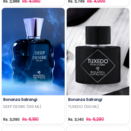
Rs. 4,980
Rs. 4,999
Rs. 2,988
Rs. 3,749
Bonanza Satrangi
Bonanza Satrangi
Add to Wishlist
Add to Wishlist
DEEP DESIRE (100 ML)
TUXEDO (100 ML)
Rs. 6,180
Rs. 6,280
Rs. 3,090
Rs. 3,140