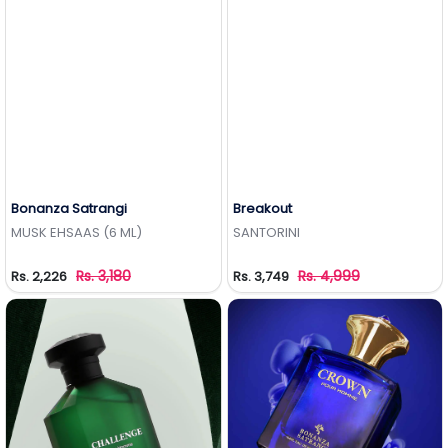
Bonanza Satrangi
Breakout
Add to Wishlist
Add to Wishlist
MUSK EHSAAS (6 ML)
SANTORINI
Rs. 3,180
Rs. 4,999
Rs. 2,226
Rs. 3,749