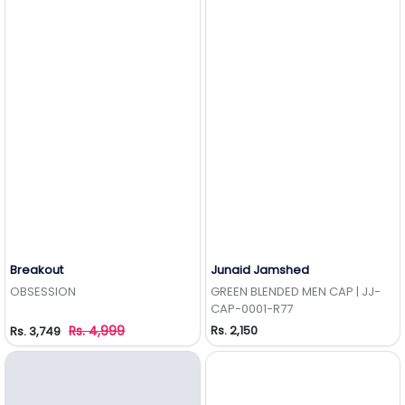
Breakout
Junaid Jamshed
Add to Wishlist
Add to Wishlist
OBSESSION
GREEN BLENDED MEN CAP | JJ-
CAP-0001-R77
Rs. 4,999
Rs. 2,150
Rs. 3,749