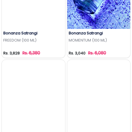
Bonanza Satrangi
Bonanza Satrangi
Add to Wishlist
Add to Wishlist
FREEDOM (100 ML)
MOMENTUM (100 ML)
Rs. 6,380
Rs. 6,080
Rs. 3,828
Rs. 3,040