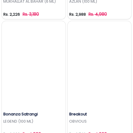
MUKHALLAT AL BAHAR (6 ML)
AZLAN (100 ML)
Rs. 3,180
Rs. 4,980
Rs. 2,226
Rs. 2,988
Bonanza Satrangi
Breakout
Add to Wishlist
Add to Wishlist
LEGEND (100 ML)
OBVIOUS