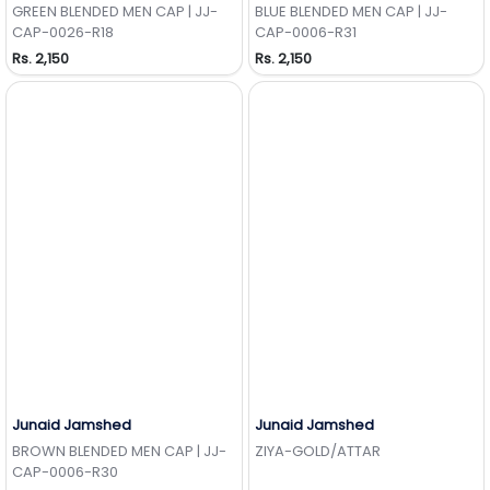
GREEN BLENDED MEN CAP | JJ-
BLUE BLENDED MEN CAP | JJ-
CAP-0026-R18
CAP-0006-R31
Rs. 2,150
Rs. 2,150
Junaid Jamshed
Junaid Jamshed
Add to Wishlist
Add to Wishlist
BROWN BLENDED MEN CAP | JJ-
ZIYA-GOLD/ATTAR
CAP-0006-R30