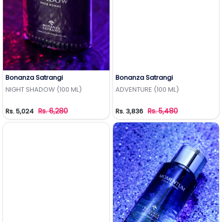
Bonanza Satrangi
Bonanza Satrangi
Add to Wishlist
Add to Wishlist
NIGHT SHADOW (100 ML)
ADVENTURE (100 ML)
Rs. 6,280
Rs. 5,480
Rs. 5,024
Rs. 3,836