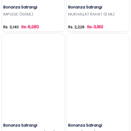
Bonanza Satrangi
Bonanza Satrangi
Add to Wishlist
Add to Wishlist
IMPULSE (100ML)
MUKHALLAT RAHAT (6 ML)
Rs. 6,280
Rs. 3,180
Rs. 3,140
Rs. 2,226
Bonanza Satrangi
Bonanza Satrangi
Add to Wishlist
Add to Wishlist