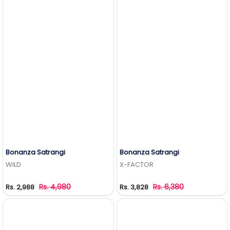
Bonanza Satrangi
Bonanza Satrangi
Add to Wishlist
Add to Wishlist
WILD
X-FACTOR
Rs. 4,980
Rs. 6,380
Rs. 2,988
Rs. 3,828