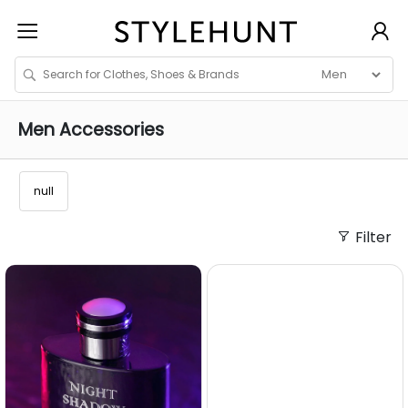
Men
Accessories
null
Filter