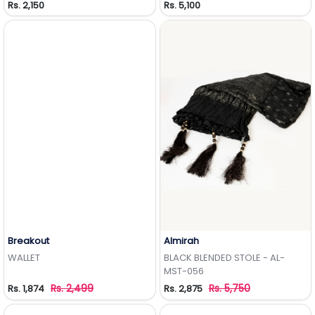
Rs. 2,150
Rs. 5,100
Breakout
Almirah
Add to Wishlist
Add to Wishlist
WALLET
BLACK BLENDED STOLE - AL-
MST-056
Rs. 2,499
Rs. 5,750
Rs. 1,874
Rs. 2,875