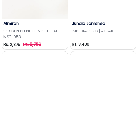
Almirah
Junaid Jamshed
Add to Wishlist
Add to Wishlist
GOLDEN BLENDED STOLE - AL-
IMPERIAL OUD | ATTAR
MST-053
Rs. 5,750
Rs. 3,400
Rs. 2,875