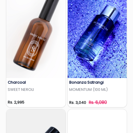
Charcoal
Bonanza Satrangi
Add to Wishlist
Add to Wishlist
SWEET NEROLI
MOMENTUM (100 ML)
Rs. 2,995
Rs. 6,080
Rs. 3,040