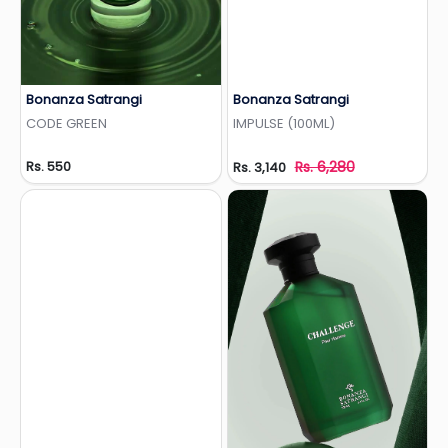
Bonanza Satrangi
Bonanza Satrangi
Add to Wishlist
Add to Wishlist
CODE GREEN
IMPULSE (100ML)
Rs. 550
Rs. 6,280
Rs. 3,140