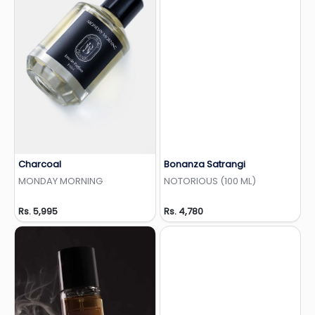
Charcoal
Bonanza Satrangi
Add to Wishlist
Add to Wishlist
MONDAY MORNING
NOTORIOUS (100 ML)
Rs. 5,995
Rs. 4,780