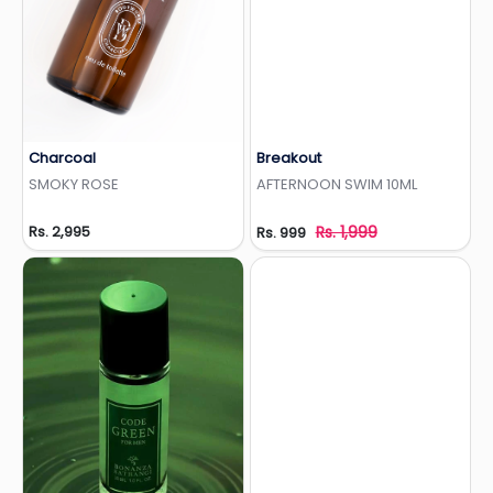
Charcoal
Breakout
Add to Wishlist
Add to Wishlist
SMOKY ROSE
AFTERNOON SWIM 10ML
Rs. 2,995
Rs. 1,999
Rs. 999