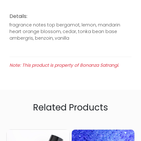
Details:
fragrance notes top bergamot, lemon, mandarin
heart orange blossom, cedar, tonka bean base
ambergris, benzoin, vanilla
Note: This product is property of Bonanza Satrangi.
Related Products