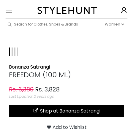
Bonanza Satrangi
FREEDOM (100 ML)
Rs. 6,380
Rs. 3,828
Last Updated: 2 years ago
Shop at Bonanza Satrangi
Add to Wishlist