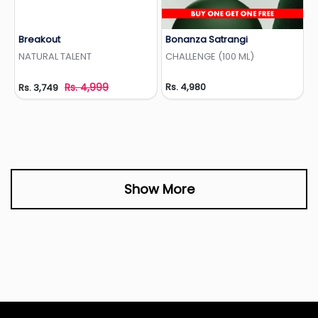
Breakout
Bonanza Satrangi
Add to Wishlist
Add to Wishlist
NATURAL TALENT
CHALLENGE (100 ML)
Rs. 4,999
Rs. 4,980
Rs. 3,749
Show More