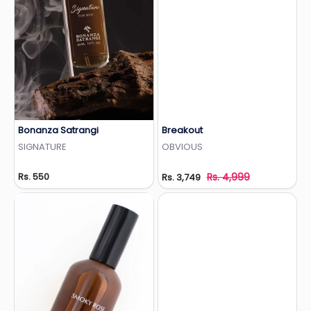
Bonanza Satrangi
Breakout
Add to Wishlist
Add to Wishlist
SIGNATURE
OBVIOUS
Rs. 550
Rs. 4,999
Rs. 3,749