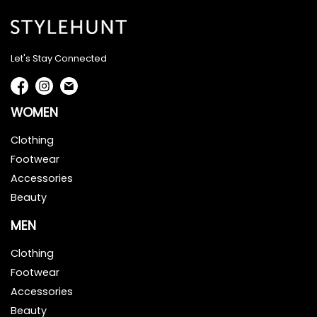
Let's Stay Connected
WOMEN
Clothing
Footwear
Accessories
Beauty
MEN
Clothing
Footwear
Accessories
Beauty