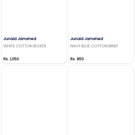
Junaid Jamshed
Junaid Jamshed
Add to Wishlist
Add to Wishlist
WHITE COTTON BOXER
NAVY BLUE COTTON BRIEF
Rs. 1,050
Rs. 950