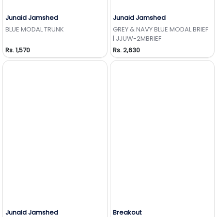
Junaid Jamshed
Junaid Jamshed
Add to Wishlist
Add to Wishlist
BLUE MODAL TRUNK
GREY & NAVY BLUE MODAL BRIEF
| JJUW-2MBRIEF
Rs. 1,570
Rs. 2,630
Junaid Jamshed
Breakout