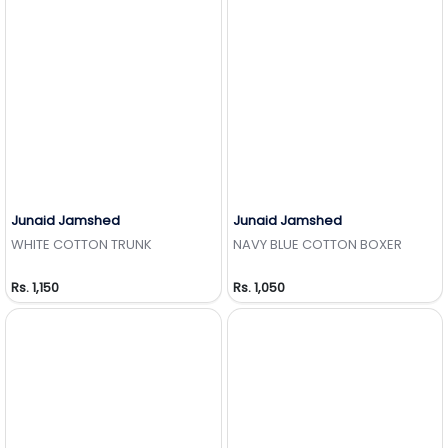
Junaid Jamshed
Junaid Jamshed
Add to Wishlist
Add to Wishlist
WHITE COTTON TRUNK
NAVY BLUE COTTON BOXER
Rs. 1,150
Rs. 1,050