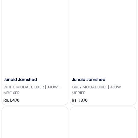
Junaid Jamshed
Junaid Jamshed
Add to Wishlist
Add to Wishlist
WHITE MODAL BOXER | JJUW-
GREY MODAL BRIEF | JJUW-
MBOXER
MBRIEF
Rs. 1,470
Rs. 1,370