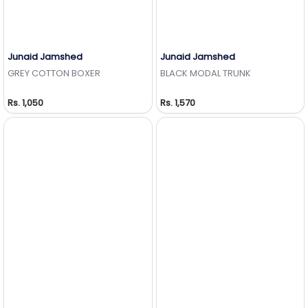
Junaid Jamshed
Junaid Jamshed
Add to Wishlist
Add to Wishlist
GREY COTTON BOXER
BLACK MODAL TRUNK
Rs. 1,050
Rs. 1,570