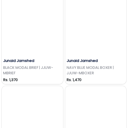
Junaid Jamshed
Junaid Jamshed
Add to Wishlist
Add to Wishlist
BLACK MODAL BRIEF | JJUW-
NAVY BLUE MODAL BOXER |
MBRIEF
JJUW-MBOXER
Rs. 1,370
Rs. 1,470