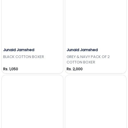
Junaid Jamshed
Junaid Jamshed
Add to Wishlist
Add to Wishlist
BLACK COTTON BOXER
GREY & NAVY PACK OF 2
COTTON BOXER
Rs. 1,050
Rs. 2,000