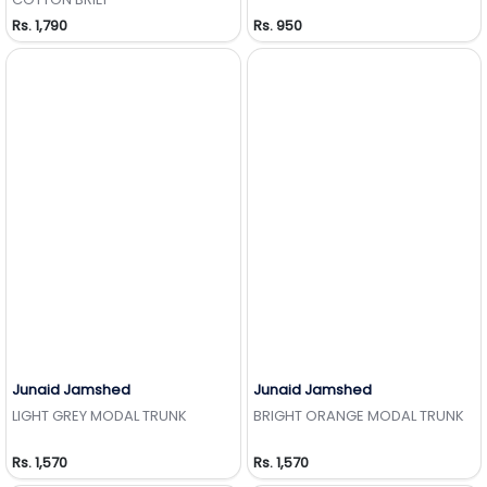
Rs. 1,790
Rs. 950
Junaid Jamshed
Junaid Jamshed
Add to Wishlist
Add to Wishlist
LIGHT GREY MODAL TRUNK
BRIGHT ORANGE MODAL TRUNK
Rs. 1,570
Rs. 1,570