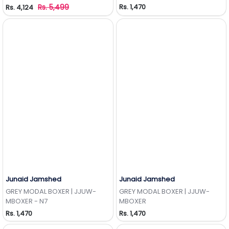
Rs. 5,499
Rs. 1,470
Rs. 4,124
Junaid Jamshed
Junaid Jamshed
Add to Wishlist
Add to Wishlist
GREY MODAL BOXER | JJUW-
GREY MODAL BOXER | JJUW-
MBOXER - N7
MBOXER
Rs. 1,470
Rs. 1,470