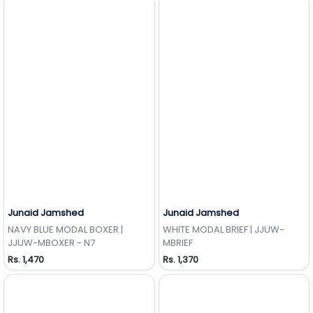
Junaid Jamshed
Junaid Jamshed
Add to Wishlist
Add to Wishlist
NAVY BLUE MODAL BOXER |
WHITE MODAL BRIEF | JJUW-
JJUW-MBOXER - N7
MBRIEF
Rs. 1,470
Rs. 1,370