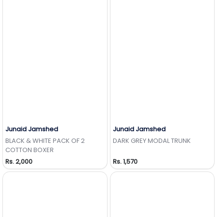
Junaid Jamshed
Junaid Jamshed
Add to Wishlist
Add to Wishlist
BLACK & WHITE PACK OF 2
DARK GREY MODAL TRUNK
COTTON BOXER
Rs. 2,000
Rs. 1,570