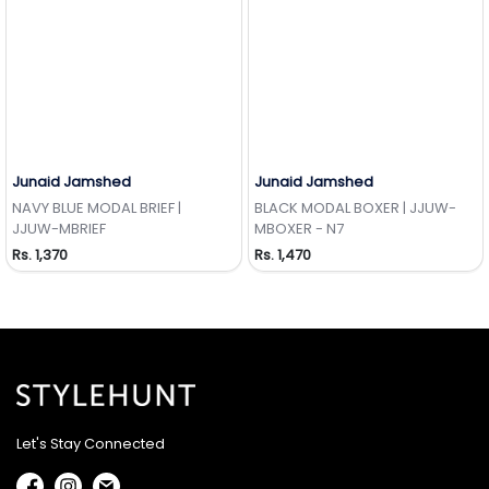
Junaid Jamshed
Junaid Jamshed
Add to Wishlist
Add to Wishlist
NAVY BLUE MODAL BRIEF |
BLACK MODAL BOXER | JJUW-
JJUW-MBRIEF
MBOXER - N7
Rs. 1,370
Rs. 1,470
Let's Stay Connected