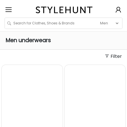
Men
underwears
Filter