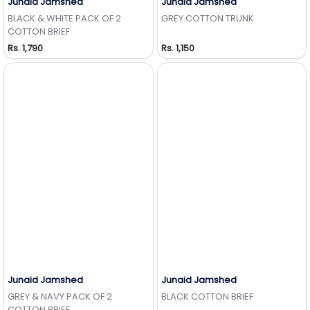
Junaid Jamshed
Junaid Jamshed
Add to Wishlist
Add to Wishlist
BLACK & WHITE PACK OF 2
GREY COTTON TRUNK
COTTON BRIEF
Rs. 1,790
Rs. 1,150
Junaid Jamshed
Junaid Jamshed
Add to Wishlist
Add to Wishlist
GREY & NAVY PACK OF 2
BLACK COTTON BRIEF
COTTON BRIEF