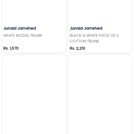
Junaid Jamshed
Junaid Jamshed
Add to Wishlist
Add to Wishlist
WHITE MODAL TRUNK
BLACK & WHITE PACK OF 2
COTTON TRUNK
Rs. 1,570
Rs. 2,210