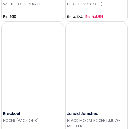
Add to Wishlist
Add to Wishlist
WHITE COTTON BRIEF
BOXER (PACK OF 3)
Rs. 950
Rs. 5,499
Rs. 4,124
Breakout
Junaid Jamshed
Add to Wishlist
Add to Wishlist
BOXER (PACK OF 3)
BLACK MODAL BOXER | JJUW-
MBOXER