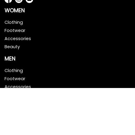
WOMEN
Clothing
Footwear
Accessories
Beauty
MEN
Clothing
Footwear
Accessories
Beauty
HELP & INFO
About Us
Contact Us