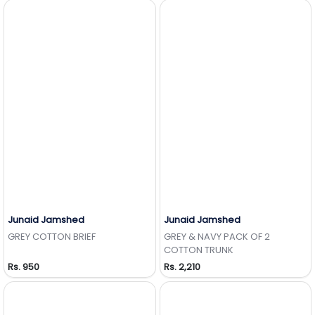
Junaid Jamshed
Junaid Jamshed
Add to Wishlist
Add to Wishlist
GREY COTTON BRIEF
GREY & NAVY PACK OF 2
COTTON TRUNK
Rs. 950
Rs. 2,210