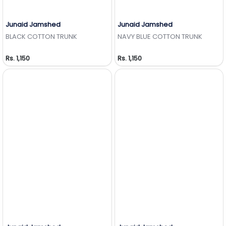
Junaid Jamshed
Junaid Jamshed
Add to Wishlist
Add to Wishlist
BLACK COTTON TRUNK
NAVY BLUE COTTON TRUNK
Rs. 1,150
Rs. 1,150