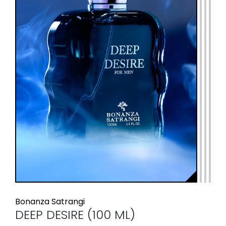
Bonanza Satrangi
DEEP DESIRE (100 ML)