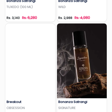
Bonanza Satrangi
Bonanza Satrangi
Add to Wishlist
Add to Wishlist
TUXEDO (100 ML)
WILD
Rs. 6,280
Rs. 4,980
Rs. 3,140
Rs. 2,988
Breakout
Bonanza Satrangi
Add to Wishlist
Add to Wishlist
OBSESSION
SIGNATURE