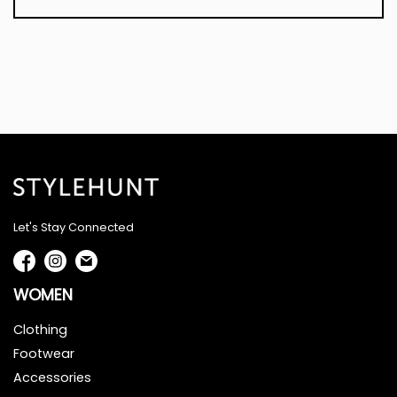
Let's Stay Connected
WOMEN
Clothing
Footwear
Accessories