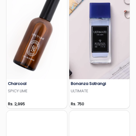
Charcoal
Bonanza Satrangi
Add to Wishlist
Add to Wishlist
SPICY LIME
ULTIMATE
Rs. 2,995
Rs. 750