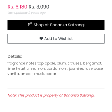
Rs. 6,180
Rs. 3,090
Last Updated: 2 years ago
Shop at Bonanza Satrangi
Add to Wishlist
Details:
fragrance notes top apple, plum, citruses, bergamot,
lime heart cinnamon, cardamom, jasmine, rose base
vanilla, amber, musk, cedar
Note: This product is property of Bonanza Satrangi.