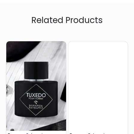
Related Products