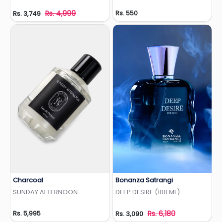
Rs. 4,999
Rs. 550
Rs. 3,749
Charcoal
Bonanza Satrangi
Add to Wishlist
Add to Wishlist
SUNDAY AFTERNOON
DEEP DESIRE (100 ML)
Rs. 5,995
Rs. 6,180
Rs. 3,090