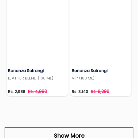
Bonanza Satrangi
Bonanza Satrangi
Add to Wishlist
Add to Wishlist
LEATHER BLEND (100 ML)
VIP (100 ML)
Rs. 4,980
Rs. 6,280
Rs. 2,988
Rs. 3,140
Show More