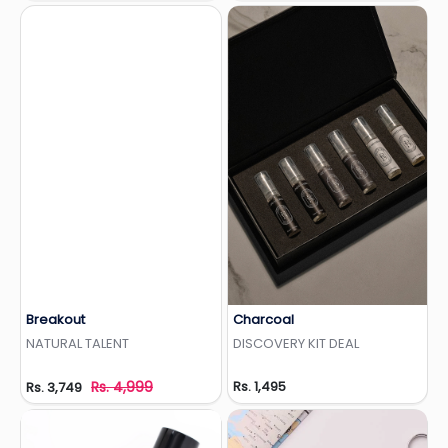
Breakout
Charcoal
Add to Wishlist
Add to Wishlist
NATURAL TALENT
DISCOVERY KIT DEAL
Rs. 4,999
Rs. 1,495
Rs. 3,749