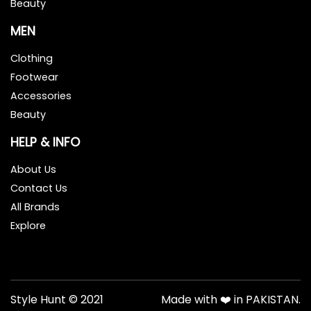
Beauty
MEN
Clothing
Footwear
Accessories
Beauty
HELP & INFO
About Us
Contact Us
All Brands
Explore
Style Hunt © 2021
Made with ❤️ in PAKISTAN.