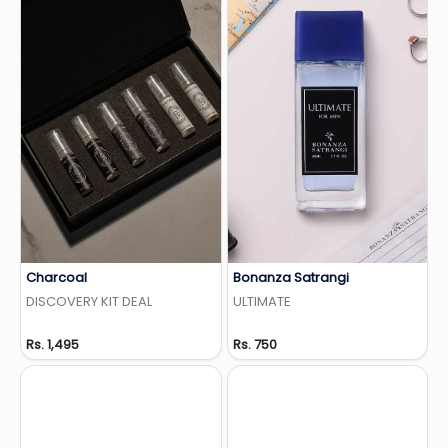
Charcoal
Bonanza Satrangi
Add to Wishlist
Add to Wishlist
DISCOVERY KIT DEAL
ULTIMATE
Rs. 1,495
Rs. 750