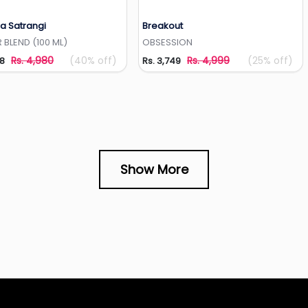
a Satrangi
Breakout
Add to Wishlist
Add to Wishlist
 BLEND (100 ML)
OBSESSION
Rs. 4,980
(40% off)
Rs. 4,999
(25% off)
88
Rs. 3,749
Show More