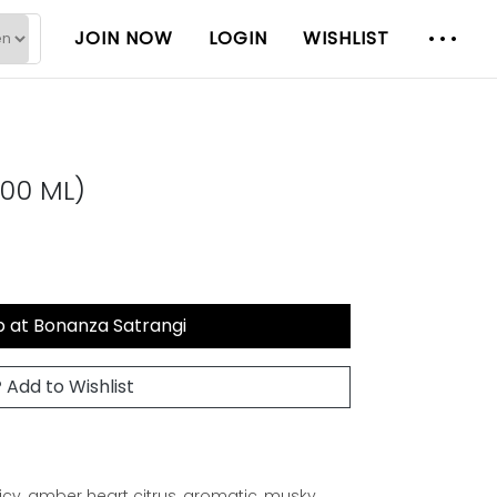
JOIN NOW
LOGIN
WISHLIST
00 ML)
 at Bonanza Satrangi
Add to Wishlist
icy, amber heart citrus, aromatic, musky