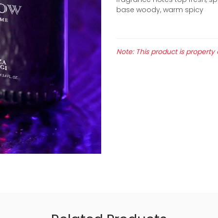
base woody, warm spicy
Note: This product is property