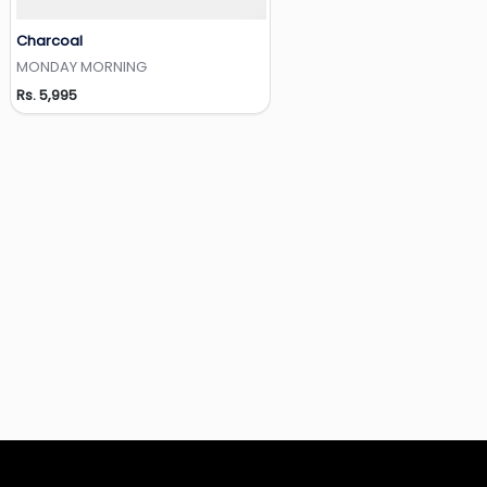
Charcoal
Add to Wishlist
MONDAY MORNING
Rs. 5,995