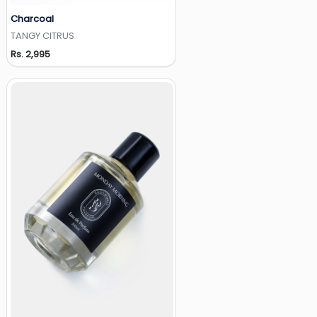
Charcoal
Add to Wishlist
TANGY CITRUS
Rs. 2,995