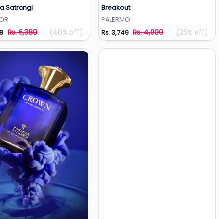
a Satrangi
Breakout
Add to Wishlist
Add to Wishlist
TOR
PALERMO
Rs. 6,380
(40% off)
Rs. 4,999
(25% off)
28
Rs. 3,749