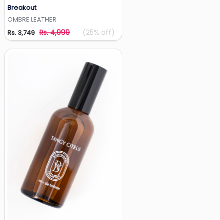
Breakout
Add to Wishlist
OMBRE LEATHER
Rs. 4,999
(25% off)
Rs. 3,749