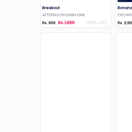
Breakout
Bonanz
Add to Wishlist
AFTERNOON SWIM 10ML
CROW
Rs. 1,999
(50% off)
Rs. 999
Rs. 3,16