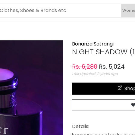
Bonanza Satrangi
NIGHT SHADOW (1
Rs. 6,280
Rs. 5,024
Last Updated: 2 years ago
Shop
Details:
fragrance notes top fresh, sp