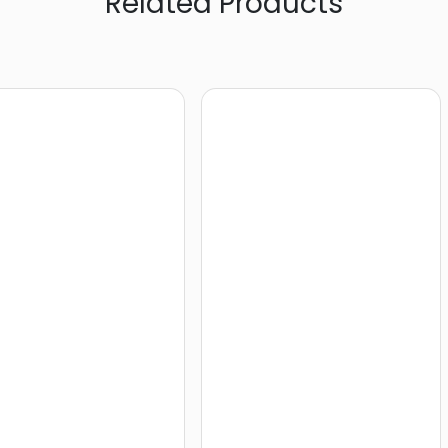
Related Products