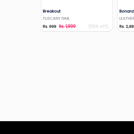
Breakout
Bonanz
Add to Wishlist
TUSCANY 10ML
LEATHER
Rs. 1,999
(50% off)
Rs. 999
Rs. 2,9