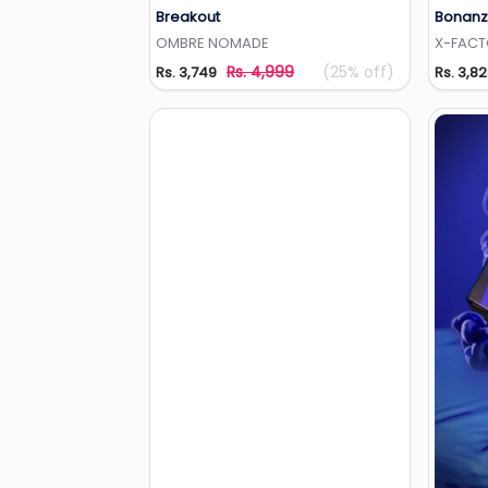
Breakout
Bonanz
Add to Wishlist
OMBRE NOMADE
X-FAC
Rs. 4,999
(25% off)
Rs. 3,749
Rs. 3,8