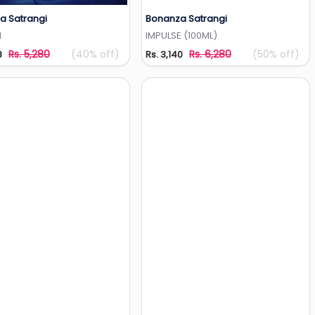
a Satrangi
Bonanza Satrangi
Add to Wishlist
Add to Wishlist
N
IMPULSE (100ML)
Rs. 5,280
(40% off)
Rs. 6,280
(50% off)
8
Rs. 3,140