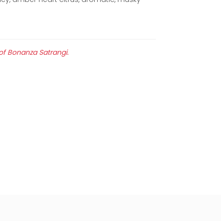
 of Bonanza Satrangi.