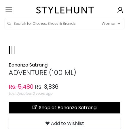
Bonanza Satrangi
ADVENTURE (100 ML)
Rs. 5,480
Rs. 3,836
Last Updated: 2 years ago
Shop at Bonanza Satrangi
Add to Wishlist