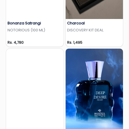
Bonanza Satrangi
Charcoal
Add to Wishlist
Add to Wishlist
NOTORIOUS (100 ML)
DISCOVERY KIT DEAL
Rs. 4,780
Rs. 1,495