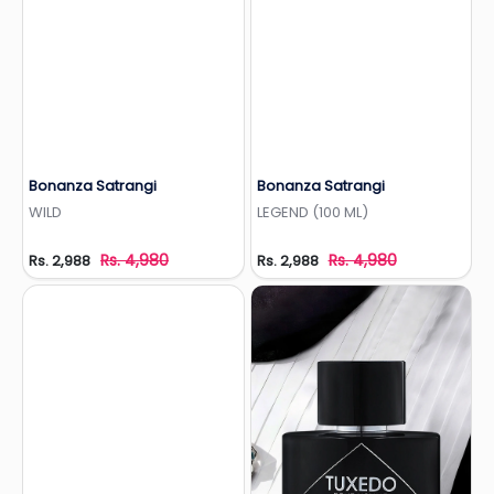
Bonanza Satrangi
Bonanza Satrangi
Add to Wishlist
Add to Wishlist
WILD
LEGEND (100 ML)
Rs. 4,980
Rs. 4,980
Rs. 2,988
Rs. 2,988