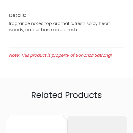
Details:
fragrance notes top aromatic, fresh spicy heart
woody, amber base citrus, fresh
Note: This product is property of Bonanza Satrangi.
Related Products