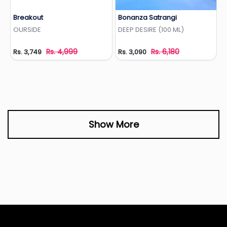
Breakout
Bonanza Satrangi
Add to Wishlist
Add to Wishlist
OURSIDE
DEEP DESIRE (100 ML)
Rs. 4,999
Rs. 6,180
Rs. 3,749
Rs. 3,090
Show More