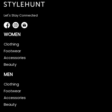
Let's Stay Connected
WOMEN
Clothing
Footwear
Accessories
Beauty
MEN
Clothing
Footwear
Accessories
Beauty