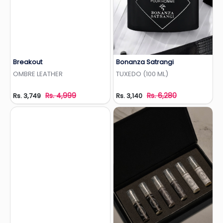
Breakout
Bonanza Satrangi
Add to Wishlist
Add to Wishlist
OMBRE LEATHER
TUXEDO (100 ML)
Rs. 4,999
Rs. 6,280
Rs. 3,749
Rs. 3,140