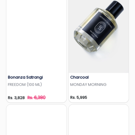
Bonanza Satrangi
Charcoal
Add to Wishlist
Add to Wishlist
FREEDOM (100 ML)
MONDAY MORNING
Rs. 6,380
Rs. 5,995
Rs. 3,828