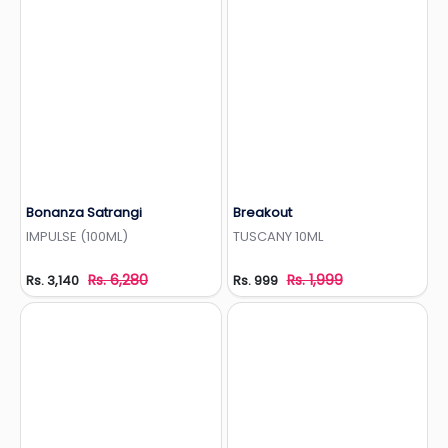
Bonanza Satrangi
Breakout
Add to Wishlist
Add to Wishlist
IMPULSE (100ML)
TUSCANY 10ML
Rs. 6,280
Rs. 1,999
Rs. 3,140
Rs. 999