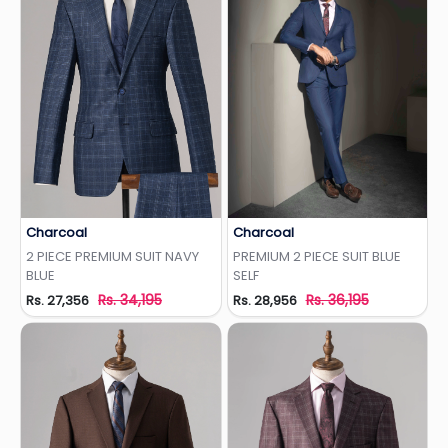
Charcoal
Charcoal
Add to Wishlist
Add to Wishlist
2 PIECE PREMIUM SUIT NAVY
PREMIUM 2 PIECE SUIT BLUE
BLUE
SELF
Rs. 34,195
Rs. 36,195
Rs. 27,356
Rs. 28,956