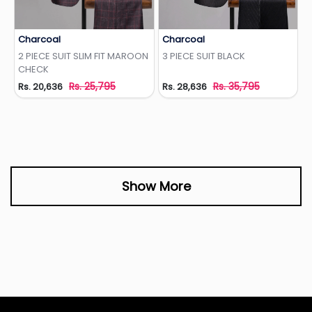
Charcoal
Charcoal
Add to Wishlist
Add to Wishlist
2 PIECE SUIT SLIM FIT MAROON
3 PIECE SUIT BLACK
CHECK
Rs. 25,795
Rs. 35,795
Rs. 20,636
Rs. 28,636
Show More