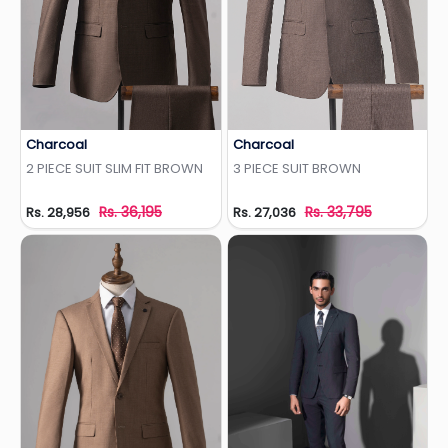
Charcoal
Charcoal
Add to Wishlist
Add to Wishlist
2 PIECE SUIT SLIM FIT BROWN
3 PIECE SUIT BROWN
Rs. 36,195
Rs. 33,795
Rs. 28,956
Rs. 27,036