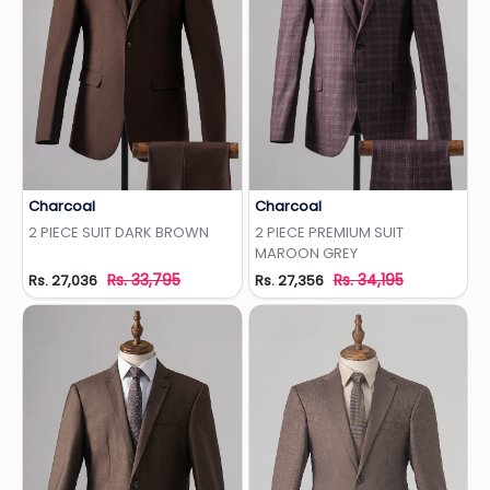
Charcoal
Charcoal
Add to Wishlist
Add to Wishlist
2 PIECE SUIT DARK BROWN
2 PIECE PREMIUM SUIT
MAROON GREY
Rs. 33,795
Rs. 34,195
Rs. 27,036
Rs. 27,356