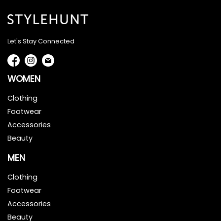
Let's Stay Connected
WOMEN
Clothing
Footwear
Accessories
Beauty
MEN
Clothing
Footwear
Accessories
Beauty