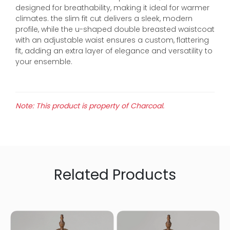
designed for breathability, making it ideal for warmer
climates. the slim fit cut delivers a sleek, modern
profile, while the u-shaped double breasted waistcoat
with an adjustable waist ensures a custom, flattering
fit, adding an extra layer of elegance and versatility to
your ensemble.
Note: This product is property of Charcoal.
Related Products