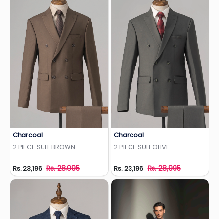
Charcoal
Charcoal
Add to Wishlist
Add to Wishlist
2 PIECE SUIT BROWN
2 PIECE SUIT OLIVE
Rs. 28,995
Rs. 28,995
Rs. 23,196
Rs. 23,196