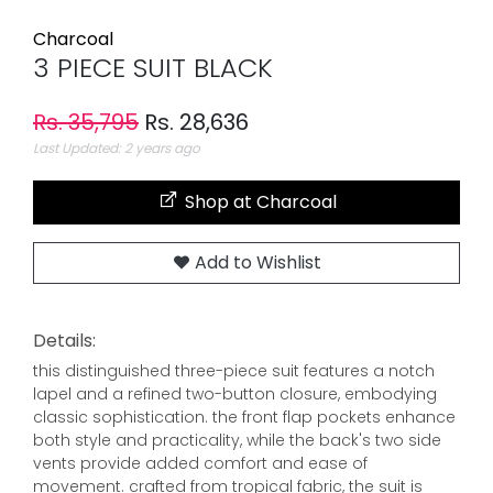
Charcoal
3 PIECE SUIT BLACK
Rs. 35,795
Rs. 28,636
Last Updated: 2 years ago
Shop at Charcoal
Add to Wishlist
Details:
this distinguished three-piece suit features a notch
lapel and a refined two-button closure, embodying
classic sophistication. the front flap pockets enhance
both style and practicality, while the back's two side
vents provide added comfort and ease of
movement. crafted from tropical fabric, the suit is