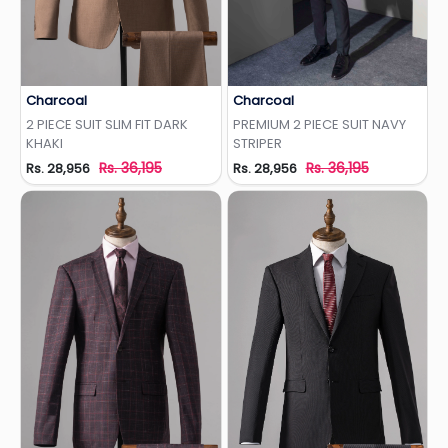
Charcoal
Charcoal
Add to Wishlist
Add to Wishlist
2 PIECE SUIT SLIM FIT DARK
PREMIUM 2 PIECE SUIT NAVY
KHAKI
STRIPER
Rs. 36,195
Rs. 36,195
Rs. 28,956
Rs. 28,956