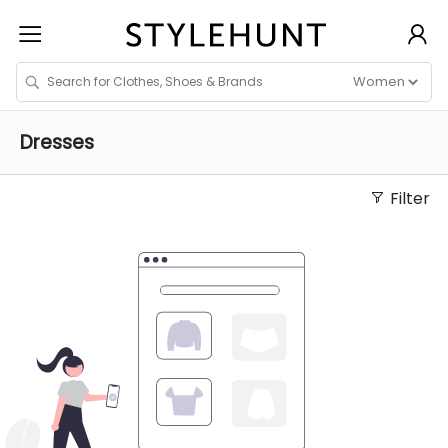
Dresses
Filter