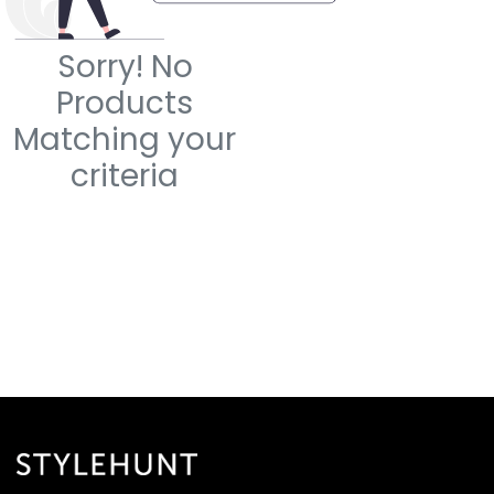
Sorry! No
Products
Matching your
criteria