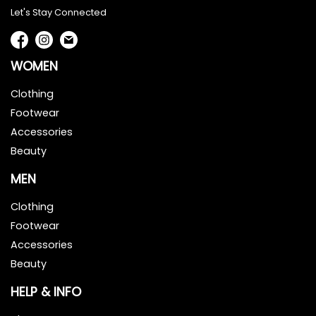
Let's Stay Connected
WOMEN
Clothing
Footwear
Accessories
Beauty
MEN
Clothing
Footwear
Accessories
Beauty
HELP & INFO