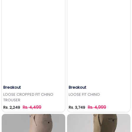
Breakout
Breakout
Add to Wishlist
Add to Wishlist
LOOSE CROPPED FIT CHINO
LOOSE FIT CHINO
TROUSER
Rs. 4,499
Rs. 4,999
Rs. 2,249
Rs. 3,749