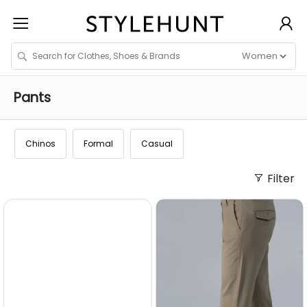
Pants
Chinos
Formal
Casual
Filter