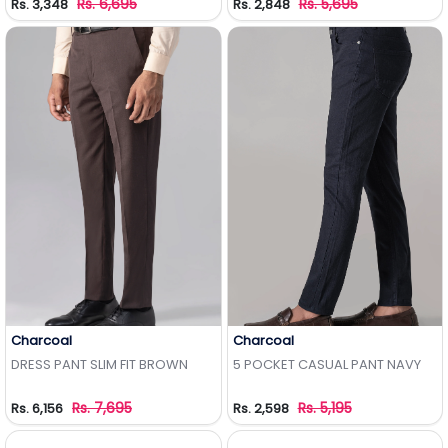
Rs. 6,695
Rs. 5,695
Rs. 3,348
Rs. 2,848
Charcoal
Charcoal
Add to Wishlist
Add to Wishlist
DRESS PANT SLIM FIT BROWN
5 POCKET CASUAL PANT NAVY
Rs. 7,695
Rs. 5,195
Rs. 6,156
Rs. 2,598