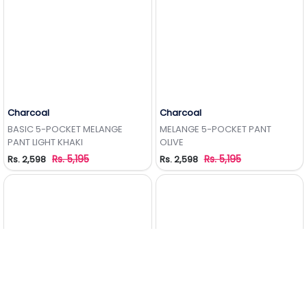
Charcoal
Charcoal
Add to Wishlist
Add to Wishlist
BASIC 5-POCKET MELANGE
MELANGE 5-POCKET PANT
PANT LIGHT KHAKI
OLIVE
Rs. 5,195
Rs. 5,195
Rs. 2,598
Rs. 2,598