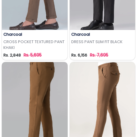
Charcoal
Charcoal
Add to Wishlist
Add to Wishlist
CROSS POCKET TEXTURED PANT
DRESS PANT SLIM FIT BLACK
KHAKI
Rs. 5,695
Rs. 7,695
Rs. 2,848
Rs. 6,156