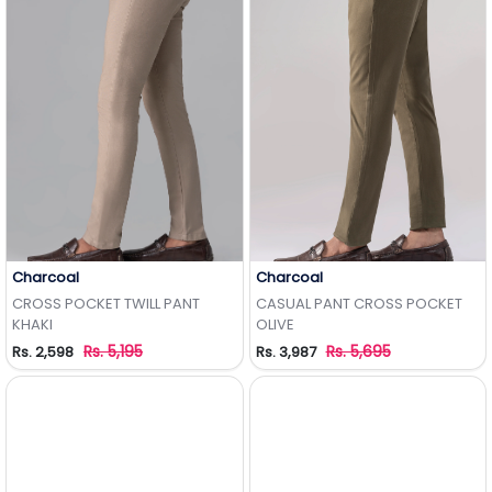
Charcoal
Charcoal
Add to Wishlist
Add to Wishlist
CROSS POCKET TWILL PANT
CASUAL PANT CROSS POCKET
KHAKI
OLIVE
Rs. 5,195
Rs. 5,695
Rs. 2,598
Rs. 3,987