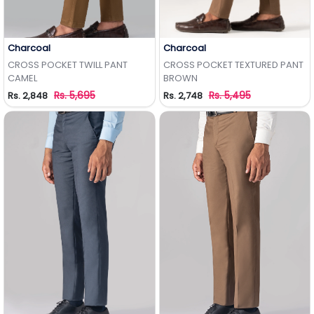
Charcoal
Charcoal
Add to Wishlist
Add to Wishlist
CROSS POCKET TWILL PANT
CROSS POCKET TEXTURED PANT
CAMEL
BROWN
Rs. 5,695
Rs. 5,495
Rs. 2,848
Rs. 2,748