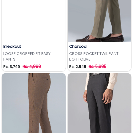
Breakout
Charcoal
Add to Wishlist
Add to Wishlist
LOOSE CROPPED FIT EASY
CROSS POCKET TWIL PANT
PANTS
LIGHT OLIVE
Rs. 4,999
Rs. 5,695
Rs. 3,749
Rs. 2,848