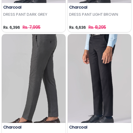
Charcoal
Charcoal
Add to Wishlist
Add to Wishlist
DRESS PANT DARK GREY
DRESS PANT LIGHT BROWN
Rs. 7,995
Rs. 8,295
Rs. 6,396
Rs. 6,636
Charcoal
Charcoal
Add to Wishlist
Add to Wishlist