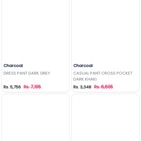
Charcoal
Charcoal
Add to Wishlist
Add to Wishlist
DRESS PANT DARK GREY
CASUAL PANT CROSS POCKET
DARK KHAKI
Rs. 7,195
Rs. 6,695
Rs. 5,756
Rs. 3,348