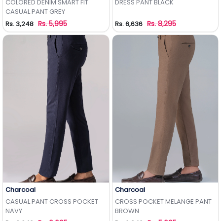
COLORED DENIM SMART FIT
DRESS PANT BLACK
CASUAL PANT GREY
Rs. 5,995
Rs. 8,295
Rs. 3,248
Rs. 6,636
Charcoal
Charcoal
Add to Wishlist
Add to Wishlist
CASUAL PANT CROSS POCKET
CROSS POCKET MELANGE PANT
NAVY
BROWN