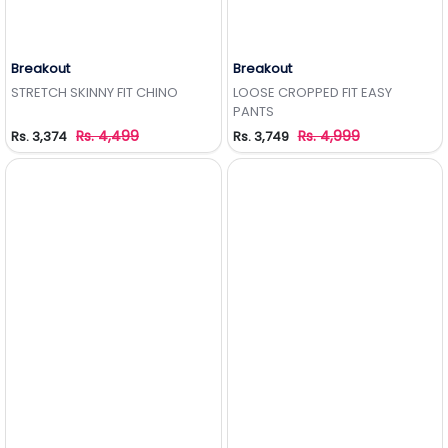
Breakout
Breakout
Add to Wishlist
Add to Wishlist
STRETCH SKINNY FIT CHINO
LOOSE CROPPED FIT EASY
PANTS
Rs. 4,499
Rs. 4,999
Rs. 3,374
Rs. 3,749