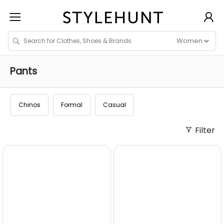
Pants
Chinos
Formal
Casual
Filter