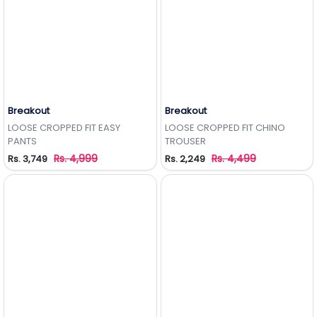
Breakout
Breakout
Add to Wishlist
Add to Wishlist
LOOSE CROPPED FIT EASY
LOOSE CROPPED FIT CHINO
PANTS
TROUSER
Rs. 4,999
Rs. 4,499
Rs. 3,749
Rs. 2,249