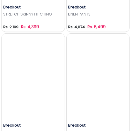
Breakout
Breakout
Add to Wishlist
Add to Wishlist
STRETCH SKINNY FIT CHINO
LINEN PANTS
Rs. 4,399
Rs. 6,499
Rs. 2,199
Rs. 4,874
Breakout
Breakout
Add to Wishlist
Add to Wishlist