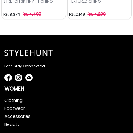
STRETCH SKINNY FIT CHINO
TEXTURED CHINO
Rs. 4,499
Rs. 4,299
Rs. 3,374
Rs. 2,149
Let's Stay Connected
WOMEN
Clothing
Footwear
Accessories
Beauty