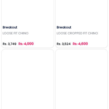
Breakout
Breakout
Add to Wishlist
Add to Wishlist
LOOSE FIT CHINO
LOOSE CROPPED FIT CHINO
Rs. 4,999
Rs. 4,699
Rs. 3,749
Rs. 3,524