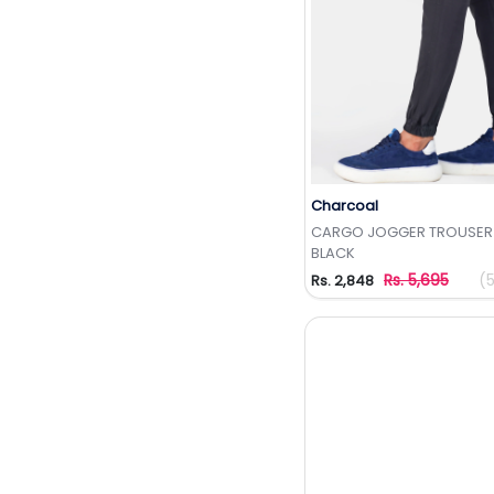
Charcoal
Add to Wishlis
CARGO JOGGER TROUSER
BLACK
Rs. 5,695
(
Rs. 2,848