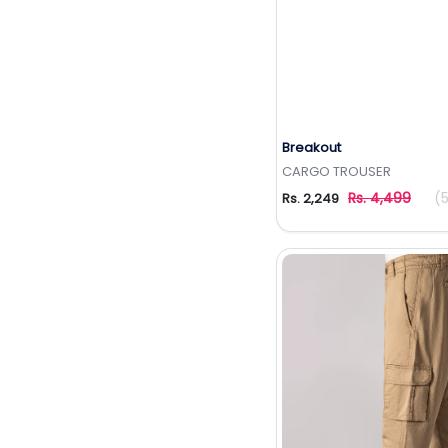
Breakout
Add to Wishlis
CARGO TROUSER
Rs. 4,499
(
Rs. 2,249