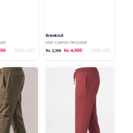
Breakout
to Wishlist
Add to Wishlist
SER
KNIT CARGO TROUSER
999
(50% off)
Rs. 4,399
(50% off)
Rs. 2,199