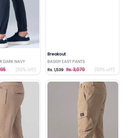
Breakout
to Wishlist
Add to Wishlist
R DARK NAVY
BAGGY EASY PANTS
195
(50% off)
Rs. 3,079
(50% off)
Rs. 1,539