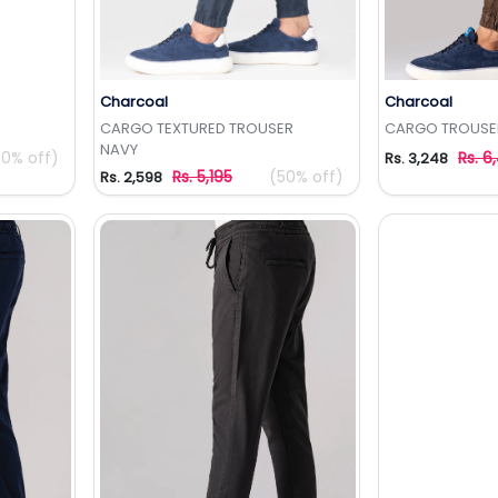
Charcoal
Charcoal
t
Add to Wishlist
Add 
CARGO TEXTURED TROUSER
CARGO TROUSE
NAVY
50% off)
Rs. 6
Rs. 3,248
Rs. 5,195
(50% off)
Rs. 2,598