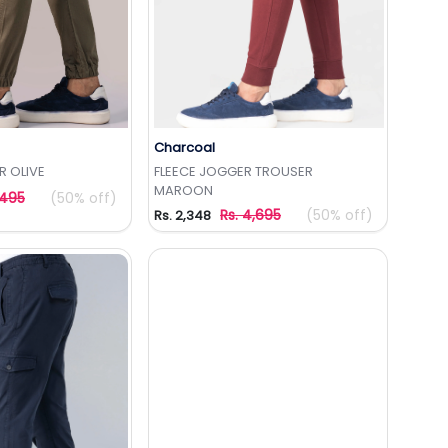
Charcoal
to Wishlist
Add to Wishlist
 OLIVE
FLEECE JOGGER TROUSER
MAROON
,495
(50% off)
Rs. 4,695
(50% off)
Rs. 2,348