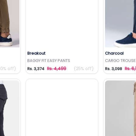
Breakout
Charcoal
t
Add to Wishlist
Add 
BAGGY FIT EASY PANTS
CARGO TROUSE
50% off)
Rs. 4,499
(25% off)
Rs. 6,
Rs. 3,374
Rs. 3,098