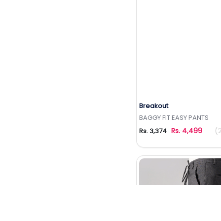
Breakout
Add to Wishlis
BAGGY FIT EASY PANTS
Rs. 4,499
(
Rs. 3,374