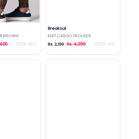
Breakout
to Wishlist
Add to Wishlist
R BROWN
KNIT CARGO TROUSER
,495
(50% off)
Rs. 4,399
(50% off)
Rs. 2,199