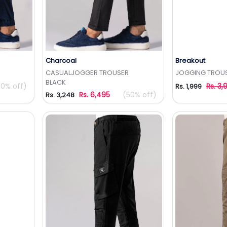
Charcoal
Breakout
t
Add to Wishlist
Add 
CASUALJOGGER TROUSER
JOGGING TROU
BLACK
50% off)
Rs. 3,
Rs. 1,999
Rs. 6,495
(50% off)
Rs. 3,248