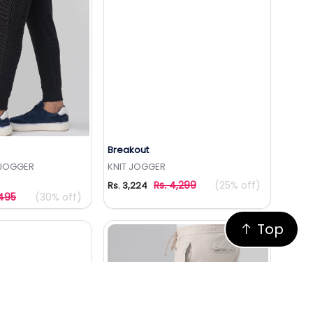
Breakout
to Wishlist
Add to Wishlist
E JOGGER
KNIT JOGGER
Rs. 4,299
(25% off)
Rs. 3,224
,495
(30% off)
Top