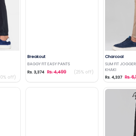
Breakout
Charcoal
t
Add to Wishlist
Add 
BAGGY FIT EASY PANTS
SLIM FIT JOGGE
KHAKI
Rs. 4,499
(25% off)
Rs. 3,374
50% off)
Rs. 6,
Rs. 4,337