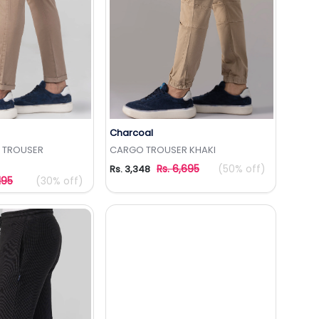
Charcoal
to Wishlist
Add to Wishlist
R TROUSER
CARGO TROUSER KHAKI
Rs. 6,695
(50% off)
Rs. 3,348
195
(30% off)