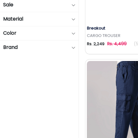
Sale
Material
Breakout
Add to Wishlis
Color
CARGO TROUSER
Rs. 4,499
(
Rs. 2,249
Brand