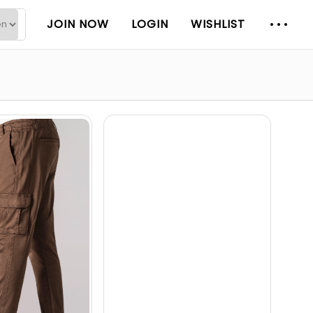
JOIN NOW
LOGIN
WISHLIST