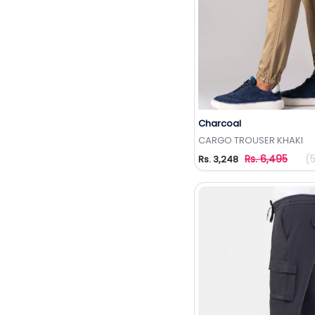
Charcoal
Add to Wishlis
CARGO TROUSER KHAKI
Rs. 6,495
(
Rs. 3,248