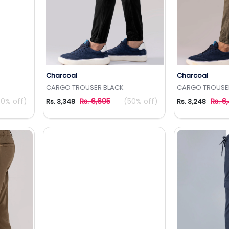
Charcoal
Charcoal
t
Add to Wishlist
Add 
CARGO TROUSER BLACK
CARGO TROUSER
50% off)
Rs. 6,695
(50% off)
Rs. 6
Rs. 3,348
Rs. 3,248