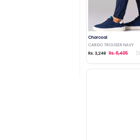
Charcoal
Add to Wishlis
CARGO TROUSER NAVY
Rs. 6,495
(
Rs. 3,248