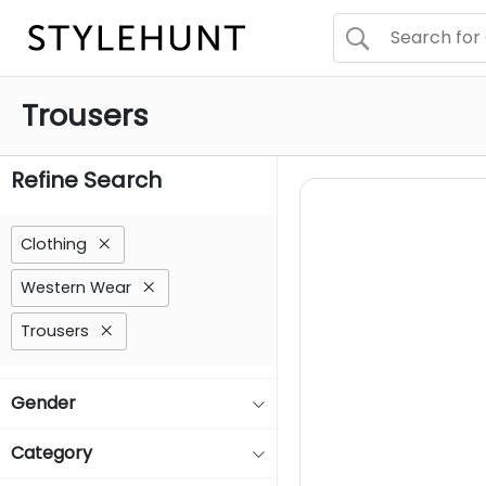
Trousers
Refine Search
Clothing
Western Wear
Trousers
Gender
Category