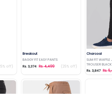
Breakout
Charcoal
t
Add to Wishlist
Add 
BAGGY FIT EASY PANTS
SLIM FIT WAFFL
TROUSER BLACK
25% off)
Rs. 4,499
(25% off)
Rs. 3,374
Rs. 5
Rs. 3,847