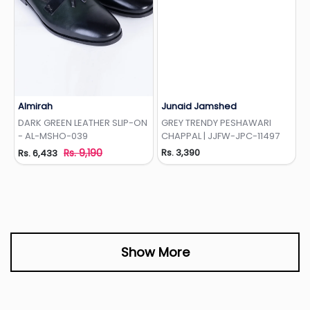
Almirah
Junaid Jamshed
Add to Wishlist
Add to Wishlist
DARK GREEN LEATHER SLIP-ON
GREY TRENDY PESHAWARI
- AL-MSHO-039
CHAPPAL | JJFW-JPC-11497
Rs. 9,190
Rs. 3,390
Rs. 6,433
Show More