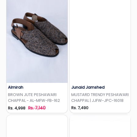
Almirah
Junaid Jamshed
Add to Wishlist
Add to Wishlist
BROWN JUTE PESHAWARI
MUSTARD TRENDY PESHAWARI
CHAPPAL - AL-MFW-FB-162
CHAPPAL | JJFW-JPC-16018
Rs. 7,140
Rs. 7,490
Rs. 4,998