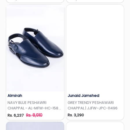
Almirah
Junaid Jamshed
Add to Wishlist
Add to Wishlist
NAVY BLUE PESHAWRI
GREY TRENDY PESHAWARI
CHAPPAL - AL-MFW-HC-158-
CHAPPAL | JJFW-JPC-11496
R1
Rs. 8,910
Rs. 3,290
Rs. 6,237