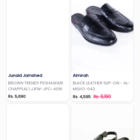
Junaid Jamshed
Almirah
Add to Wishlist
Add to Wishlist
BROWN TRENDY PESHAWARI
BLACK LEATHER SLIP-ON - AL-
CHAPPLAL | JJFW-JPC-4016
MSHO-042
Rs. 5,690
Rs. 9,190
Rs. 4,595