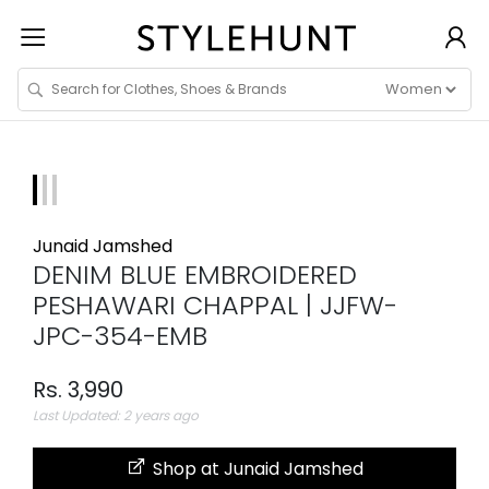
Junaid Jamshed
DENIM BLUE EMBROIDERED
PESHAWARI CHAPPAL | JJFW-
JPC-354-EMB
Rs. 3,990
Last Updated: 2 years ago
Shop at Junaid Jamshed