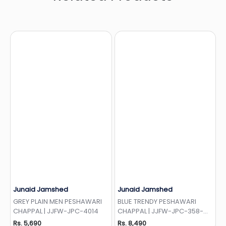
Junaid Jamshed
Junaid Jamshed
Add to Wishlist
Add to Wishlist
GREY PLAIN MEN PESHAWARI
BLUE TRENDY PESHAWARI
CHAPPAL | JJFW-JPC-4014
CHAPPAL | JJFW-JPC-358-
LOC
Rs. 5,690
Rs. 8,490