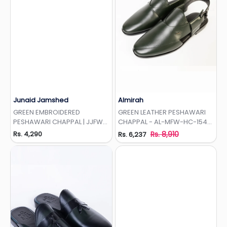
Junaid Jamshed
Almirah
Add to Wishlist
Add to Wishlist
GREEN EMBROIDERED
GREEN LEATHER PESHAWARI
PESHAWARI CHAPPAL | JJFW-
CHAPPAL - AL-MFW-HC-154-
JPC-350-EMB
R1
Rs. 4,290
Rs. 8,910
Rs. 6,237