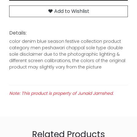
Add to Wishlist
Details:
color denim blue season festive collection product
category men peshawari chappal sole type double
sole disclaimer due to the photographic lighting &
different screen calibrations, the colors of the original
product may slightly vary from the picture
Note: This product is property of Junaid Jamshed.
Related Products