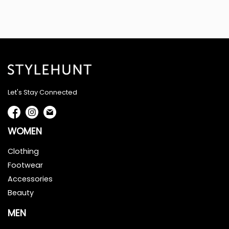
Let's Stay Connected
WOMEN
Clothing
Footwear
Accessories
Beauty
MEN