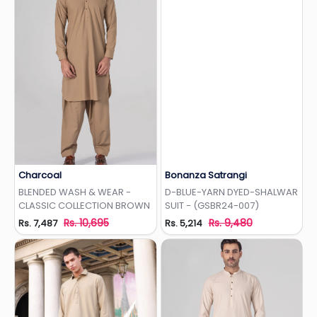
Charcoal
Bonanza Satrangi
Add to Wishlist
Add to Wishlist
BLENDED WASH & WEAR -
D-BLUE-YARN DYED-SHALWAR
CLASSIC COLLECTION BROWN
SUIT - (GSBR24-007)
Rs. 10,695
Rs. 9,480
Rs. 7,487
Rs. 5,214