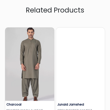
Related Products
Charcoal
Junaid Jamshed
Add to Wishlist
Add to Wishlist