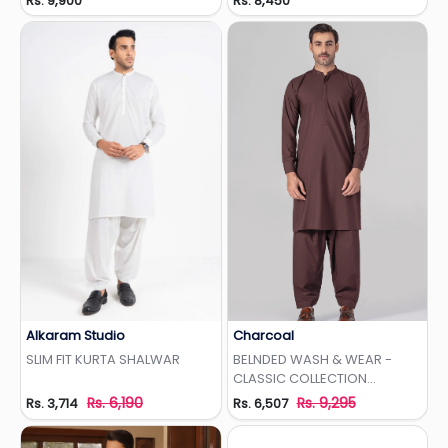
Rs. 9,900
Rs. 8,450
Alkaram Studio
Charcoal
Add to Wishlist
Add to Wishlist
SLIM FIT KURTA SHALWAR
BELNDED WASH & WEAR -
CLASSIC COLLECTION
MAROON
Rs. 6,190
Rs. 9,295
Rs. 3,714
Rs. 6,507