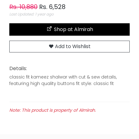
Rs. 10,880
Rs. 6,528
Last Updated: 1 year ago
Shop at Almirah
Add to Wishlist
Details:
classic fit kameez shalwar with cut & sew details,
featuring high quality buttons fit style: classic fit
Note: This product is property of Almirah.