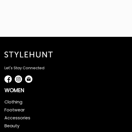
Let's Stay Connected
WOMEN
Clothing
Footwear
Accessories
Beauty