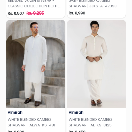
BELNDED WASH & WEAR -
GREY BLENDED KAMEEZ
CLASSIC COLLECTION LIGHT
SHALWAR | JJKS-A-47353
OLIVE
Rs. 9,295
Rs. 8,990
Rs. 6,507
Almirah
Almirah
Add to Wishlist
Add to Wishlist
WHITE BLENDED KAMEEZ
WHITE BLENDED KAMEEZ
SHALWAR - ALWA-KS-481
SHALWAR - AL-KS-3125