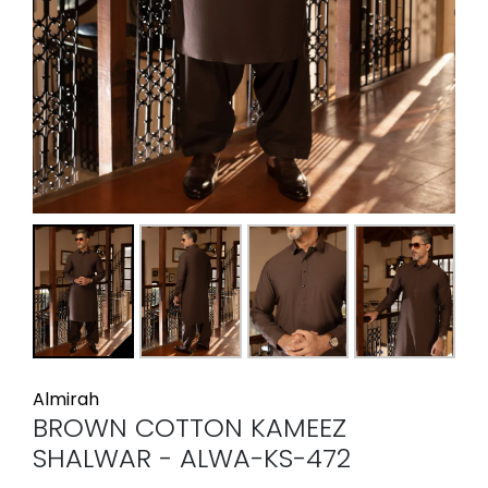
Almirah
BROWN COTTON KAMEEZ
SHALWAR - ALWA-KS-472