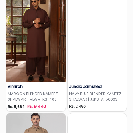
Almirah
Junaid Jamshed
Add to Wishlist
Add to Wishlist
MAROON BLENDED KAMEEZ
NAVY BLUE BLENDED KAMEEZ
SHALWAR - ALWA-KS-463
SHALWAR | JJKS-A-50003
Rs. 9,440
Rs. 7,490
Rs. 5,664