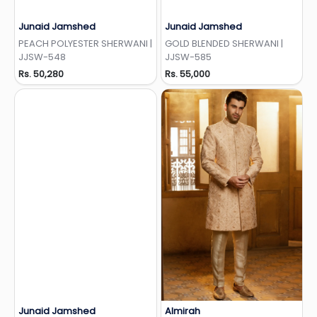
Junaid Jamshed
Junaid Jamshed
Add to Wishlist
Add to Wishlist
PEACH POLYESTER SHERWANI |
GOLD BLENDED SHERWANI |
JJSW-548
JJSW-585
Rs. 50,280
Rs. 55,000
Junaid Jamshed
Almirah