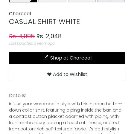
Charcoal
CASUAL SHIRT WHITE
Rs. 4,095
Rs. 2,048
Last Updated: 2 years ago
Shop at Charcoal
Add to Wishlist
Details:
infuse your wardrobe in style with this hidden button-
down collar shirt, featuring piping inside the ban and
a contrast button placket adorned with piping. with
front embroidery adding a touch of finesse, crafted
from cotton-rich self-textured fabric, it's both stylish