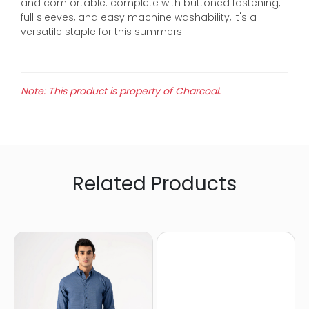
and comfortable. complete with buttoned fastening,
full sleeves, and easy machine washability, it's a
versatile staple for this summers.
Note: This product is property of Charcoal.
Related Products