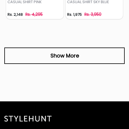
CASUAL SHIRT PINK
CASUAL SHIRT SKY BLUE
Rs. 4,295
Rs. 3,950
Rs. 2,148
Rs. 1,975
Show More