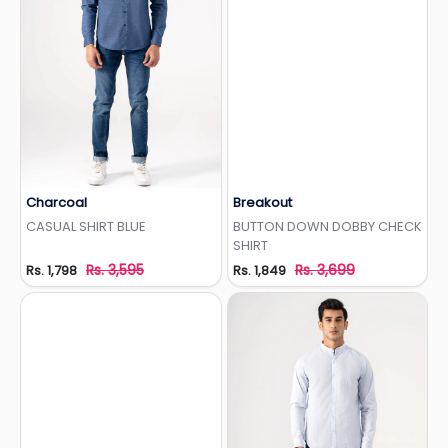
Charcoal
Breakout
Add to Wishlist
Add to Wishlist
CASUAL SHIRT BLUE
BUTTON DOWN DOBBY CHECK
SHIRT
Rs. 3,595
Rs. 3,699
Rs. 1,798
Rs. 1,849