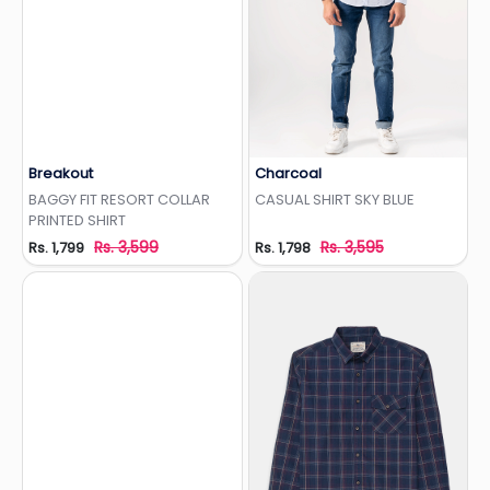
Breakout
Charcoal
Add to Wishlist
Add to Wishlist
BAGGY FIT RESORT COLLAR
CASUAL SHIRT SKY BLUE
PRINTED SHIRT
Rs. 3,599
Rs. 3,595
Rs. 1,799
Rs. 1,798