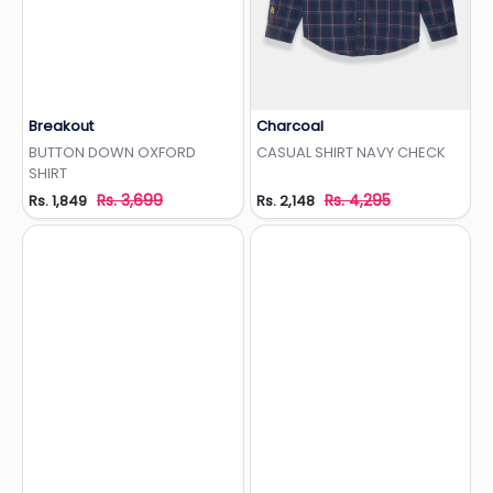
Breakout
Charcoal
Add to Wishlist
Add to Wishlist
BUTTON DOWN OXFORD
CASUAL SHIRT NAVY CHECK
SHIRT
Rs. 3,699
Rs. 4,295
Rs. 1,849
Rs. 2,148