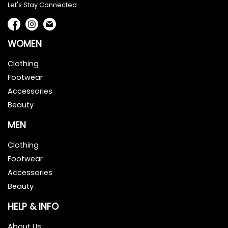
Let's Stay Connected
WOMEN
Clothing
Footwear
Accessories
Beauty
MEN
Clothing
Footwear
Accessories
Beauty
HELP & INFO
About Us