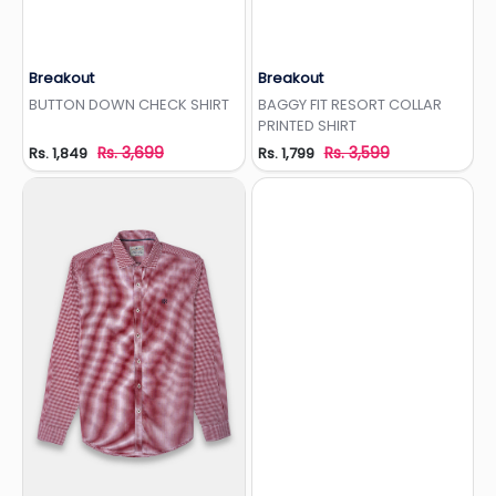
Breakout
Breakout
Add to Wishlist
Add to Wishlist
BUTTON DOWN CHECK SHIRT
BAGGY FIT RESORT COLLAR
PRINTED SHIRT
Rs. 3,699
Rs. 3,599
Rs. 1,849
Rs. 1,799