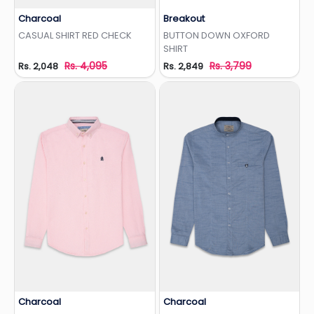
Charcoal
Breakout
Add to Wishlist
Add to Wishlist
CASUAL SHIRT RED CHECK
BUTTON DOWN OXFORD
SHIRT
Rs. 4,095
Rs. 3,799
Rs. 2,048
Rs. 2,849
Charcoal
Charcoal
Add to Wishlist
Add to Wishlist