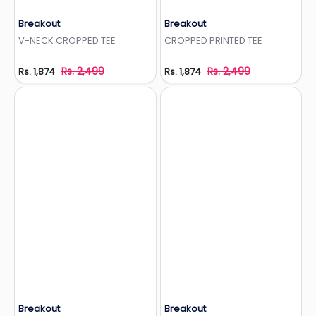
Breakout
Breakout
Add to Wishlist
Add to Wishlist
V-NECK CROPPED TEE
CROPPED PRINTED TEE
Rs. 2,499
Rs. 2,499
Rs. 1,874
Rs. 1,874
Breakout
Breakout