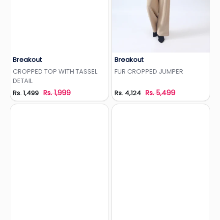
Breakout
Breakout
Add to Wishlist
Add to Wishlist
CROPPED TOP WITH TASSEL
FUR CROPPED JUMPER
DETAIL
Rs. 1,999
Rs. 5,499
Rs. 1,499
Rs. 4,124