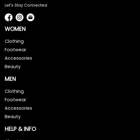
Let's Stay Connected
WOMEN
Clothing
Footwear
Accessories
Beauty
MEN
Clothing
Footwear
Accessories
Beauty
HELP & INFO