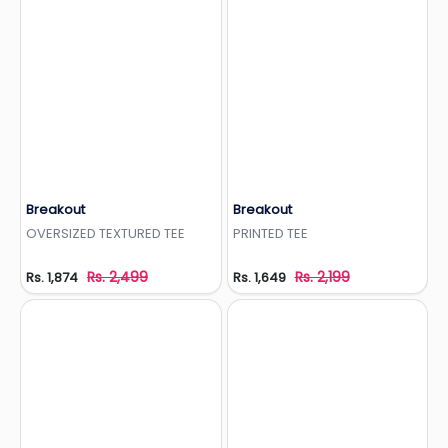
Breakout
Breakout
Add to Wishlist
Add to Wishlist
OVERSIZED TEXTURED TEE
PRINTED TEE
Rs. 2,499
Rs. 2,199
Rs. 1,874
Rs. 1,649