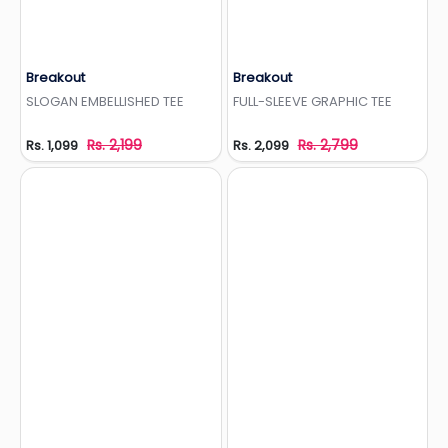
Breakout
Breakout
Add to Wishlist
Add to Wishlist
SLOGAN EMBELLISHED TEE
FULL-SLEEVE GRAPHIC TEE
Rs. 2,199
Rs. 2,799
Rs. 1,099
Rs. 2,099