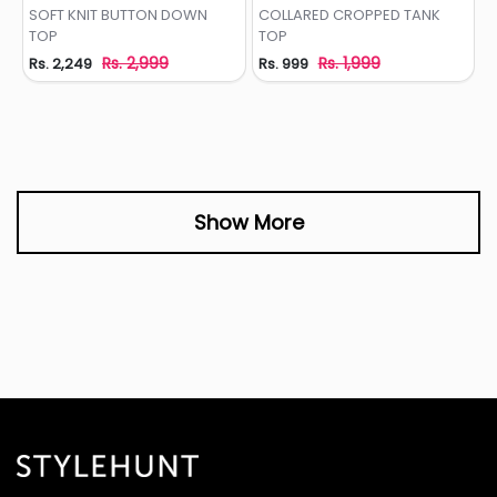
Add to Wishlist
Add to Wishlist
SOFT KNIT BUTTON DOWN
COLLARED CROPPED TANK
TOP
TOP
Rs. 2,999
Rs. 1,999
Rs. 2,249
Rs. 999
Show More