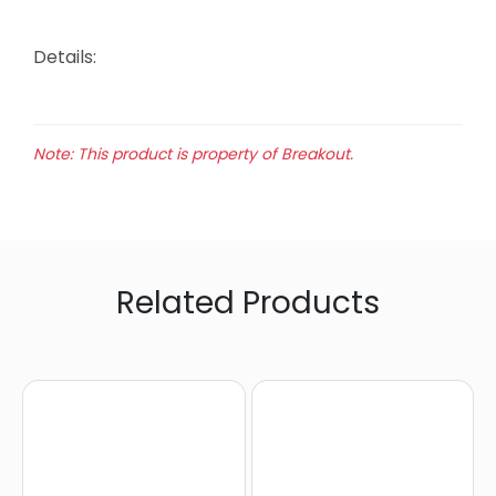
Details:
Note: This product is property of Breakout.
Related Products