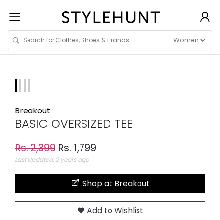
Breakout
BASIC OVERSIZED TEE
Rs. 2,399
Rs. 1,799
Last Updated: 2 years ago
Shop at Breakout
Add to Wishlist