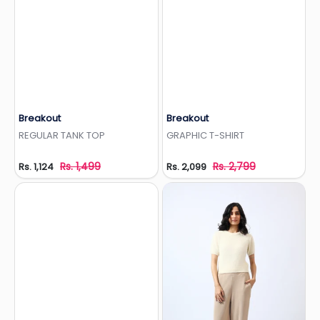
Breakout
Breakout
Add to Wishlist
Add to Wishlist
REGULAR TANK TOP
GRAPHIC T-SHIRT
Rs. 1,499
Rs. 2,799
Rs. 1,124
Rs. 2,099