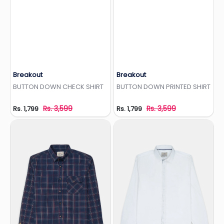
Breakout
Breakout
Add to Wishlist
Add to Wishlist
BUTTON DOWN CHECK SHIRT
BUTTON DOWN PRINTED SHIRT
Rs. 3,599
Rs. 3,599
Rs. 1,799
Rs. 1,799