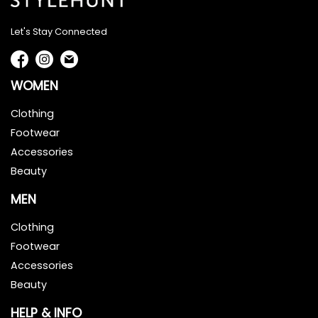
Let's Stay Connected
WOMEN
Clothing
Footwear
Accessories
Beauty
MEN
Clothing
Footwear
Accessories
Beauty
HELP & INFO