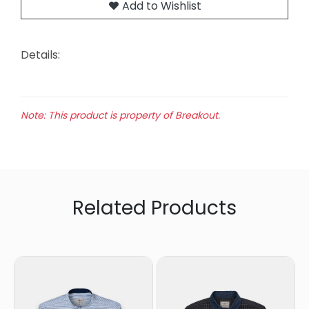
Add to Wishlist
Details:
Note: This product is property of Breakout.
Related Products