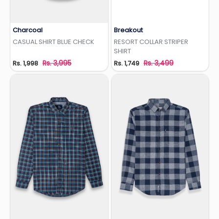
Charcoal
Breakout
Add to Wishlist
Add to Wishlist
CASUAL SHIRT BLUE CHECK
RESORT COLLAR STRIPER
SHIRT
Rs. 3,995
Rs. 3,499
Rs. 1,998
Rs. 1,749