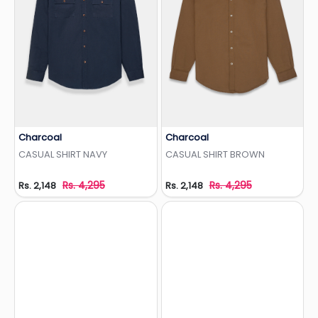
Charcoal
Charcoal
Add to Wishlist
Add to Wishlist
CASUAL SHIRT NAVY
CASUAL SHIRT BROWN
Rs. 4,295
Rs. 4,295
Rs. 2,148
Rs. 2,148