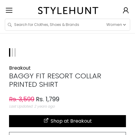
Breakout
BAGGY FIT RESORT COLLAR
PRINTED SHIRT
Rs. 3,599
Rs. 1,799
Last Updated: 2 years ago
Shop at Breakout