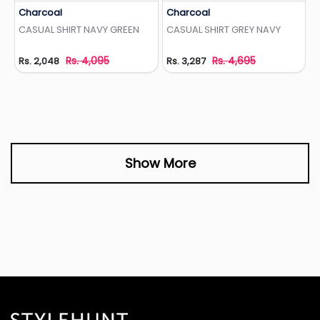
Charcoal
Charcoal
Add to Wishlist
Add to Wishlist
CASUAL SHIRT NAVY GREEN
CASUAL SHIRT GREY NAVY
Rs. 4,095
Rs. 4,695
Rs. 2,048
Rs. 3,287
Show More