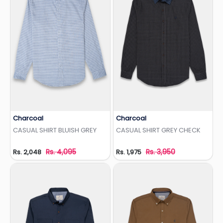
Charcoal
Charcoal
Add to Wishlist
Add to Wishlist
CASUAL SHIRT BLUISH GREY
CASUAL SHIRT GREY CHECK
Rs. 4,095
Rs. 3,950
Rs. 2,048
Rs. 1,975