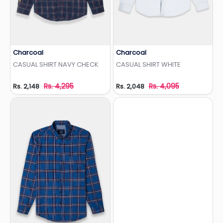
Charcoal
Charcoal
Add to Wishlist
Add to Wishlist
CASUAL SHIRT NAVY CHECK
CASUAL SHIRT WHITE
Rs. 4,295
Rs. 4,095
Rs. 2,148
Rs. 2,048