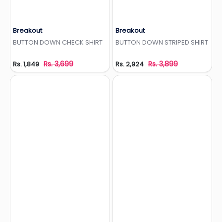
Breakout
Breakout
Add to Wishlist
Add to Wishlist
BUTTON DOWN CHECK SHIRT
BUTTON DOWN STRIPED SHIRT
Rs. 3,699
Rs. 3,899
Rs. 1,849
Rs. 2,924