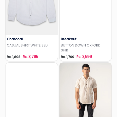
Charcoal
Breakout
Add to Wishlist
Add to Wishlist
CASUAL SHIRT WHITE SELF
BUTTON DOWN OXFORD
SHIRT
Rs. 3,795
Rs. 3,599
Rs. 1,898
Rs. 1,799