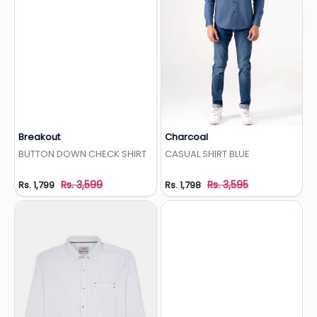
Breakout
Charcoal
Add to Wishlist
Add to Wishlist
BUTTON DOWN CHECK SHIRT
CASUAL SHIRT BLUE
Rs. 3,599
Rs. 3,595
Rs. 1,799
Rs. 1,798