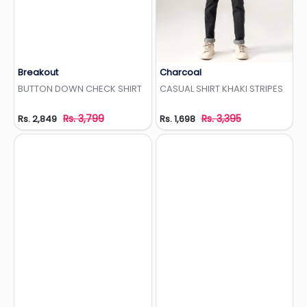
Breakout
Charcoal
Add to Wishlist
Add to Wishlist
BUTTON DOWN CHECK SHIRT
CASUAL SHIRT KHAKI STRIPES
Rs. 3,799
Rs. 3,395
Rs. 2,849
Rs. 1,698