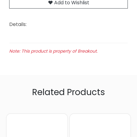
Add to Wishlist
Details:
Note: This product is property of Breakout.
Related Products