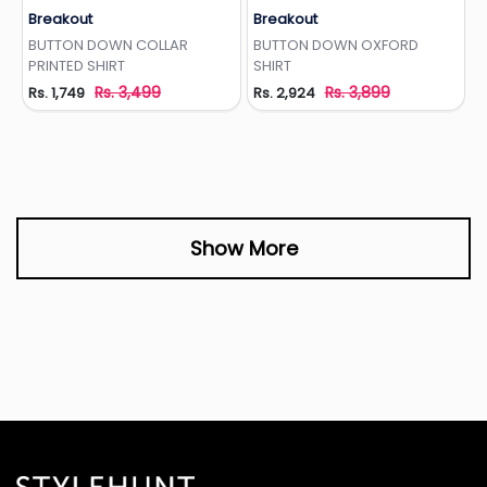
Breakout
Breakout
Add to Wishlist
Add to Wishlist
BUTTON DOWN COLLAR
BUTTON DOWN OXFORD
PRINTED SHIRT
SHIRT
Rs. 3,499
Rs. 3,899
Rs. 1,749
Rs. 2,924
Show More