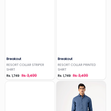
Breakout
Breakout
Add to Wishlist
Add to Wishlist
RESORT COLLAR STRIPER
RESORT COLLAR PRINTED
SHIRT
SHIRT
Rs. 3,499
Rs. 3,499
Rs. 1,749
Rs. 1,749