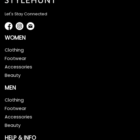
Let's Stay Connected
WOMEN
Clothing
Footwear
Accessories
Beauty
MEN
Clothing
Footwear
Accessories
Beauty
HELP & INFO