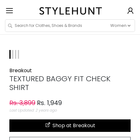
Breakout
TEXTURED BAGGY FIT CHECK
SHIRT
Rs. 3,899
Rs. 1,949
Last Updated: 2 years ago
Shop at Breakout