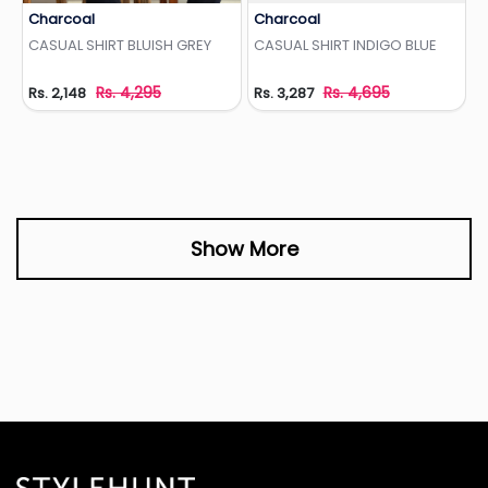
Charcoal
Charcoal
Add to Wishlist
Add to Wishlist
CASUAL SHIRT BLUISH GREY
CASUAL SHIRT INDIGO BLUE
Rs. 4,295
Rs. 4,695
Rs. 2,148
Rs. 3,287
Show More