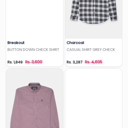
Breakout
Charcoal
Add to Wishlist
Add to Wishlist
BUTTON DOWN CHECK SHIRT
CASUAL SHIRT GREY CHECK
Rs. 3,699
Rs. 4,695
Rs. 1,849
Rs. 3,287