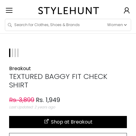
Breakout
TEXTURED BAGGY FIT CHECK
SHIRT
Rs. 3,899
Rs. 1,949
Last Updated: 2 years ago
Shop at Breakout