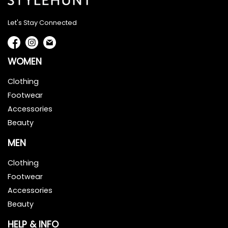
Let's Stay Connected
WOMEN
Clothing
Footwear
Accessories
Beauty
MEN
Clothing
Footwear
Accessories
Beauty
HELP & INFO