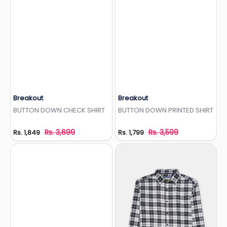
Breakout
Breakout
Add to Wishlist
Add to Wishlist
BUTTON DOWN CHECK SHIRT
BUTTON DOWN PRINTED SHIRT
Rs. 3,699
Rs. 3,599
Rs. 1,849
Rs. 1,799