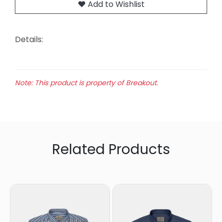
Add to Wishlist
Details:
Note: This product is property of Breakout.
Related Products