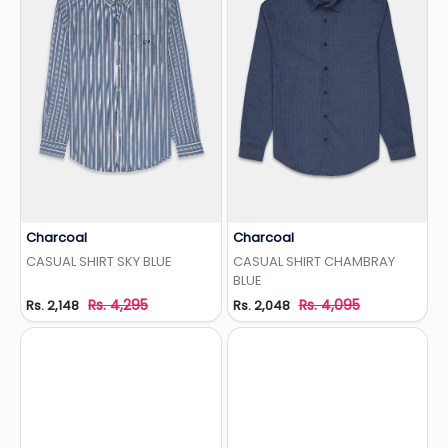
Charcoal
Charcoal
Add to Wishlist
Add to Wishlist
CASUAL SHIRT SKY BLUE
CASUAL SHIRT CHAMBRAY
BLUE
Rs. 4,295
Rs. 4,095
Rs. 2,148
Rs. 2,048