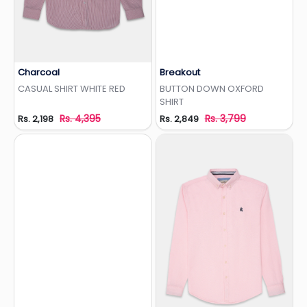
Charcoal
Breakout
Add to Wishlist
Add to Wishlist
CASUAL SHIRT WHITE RED
BUTTON DOWN OXFORD
SHIRT
Rs. 4,395
Rs. 3,799
Rs. 2,198
Rs. 2,849