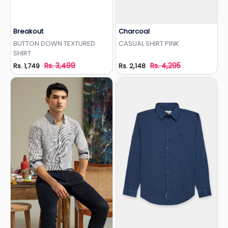
Breakout
Charcoal
Add to Wishlist
Add to Wishlist
BUTTON DOWN TEXTURED
CASUAL SHIRT PINK
SHIRT
Rs. 3,499
Rs. 4,295
Rs. 1,749
Rs. 2,148