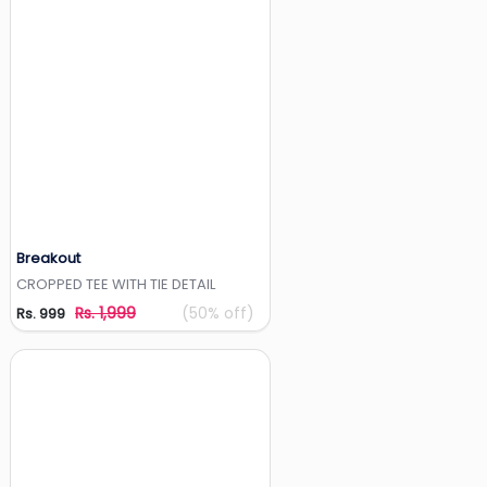
Breakout
Add to Wishlist
CROPPED TEE WITH TIE DETAIL
Rs. 1,999
(50% off)
Rs. 999