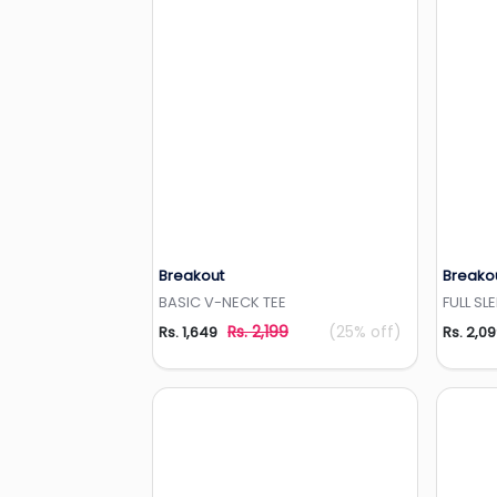
Breakout
Breako
Add to Wishlist
BASIC V-NECK TEE
FULL SL
Rs. 2,199
(25% off)
Rs. 1,649
Rs. 2,0