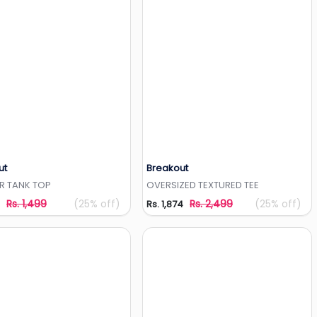
ut
Breakout
Add to Wishlist
Add to Wishlist
R TANK TOP
OVERSIZED TEXTURED TEE
Rs. 1,499
(25% off)
Rs. 2,499
(25% off)
Rs. 1,874