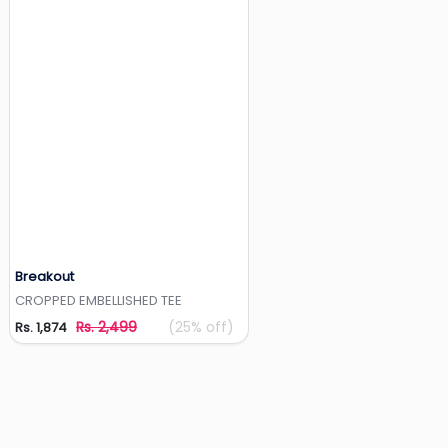
Breakout
Add to Wishlist
CROPPED EMBELLISHED TEE
Rs. 2,499
(25% off)
Rs. 1,874