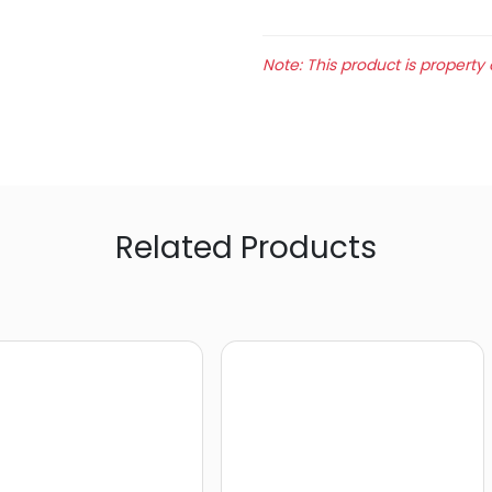
Note: This product is property 
Related Products