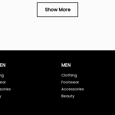
Show More
EN
MEN
ng
Clothing
ear
Footwear
sories
Accessories
y
Beauty