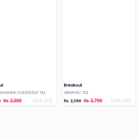
ut
Breakout
Add to Wishlist
Add to Wishlist
WASHED OVERSIZED TEE
GRAPHIC TEE
Rs. 2,399
(25% off)
Rs. 2,799
(25% off)
9
Rs. 2,099