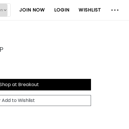
JOIN NOW
LOGIN
WISHLIST
P
Shop at Breakout
Add to Wishlist