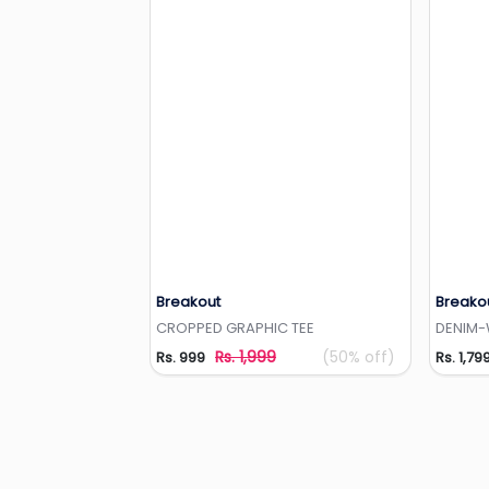
Breakout
Breako
Add to Wishlist
CROPPED GRAPHIC TEE
DENIM-
Rs. 1,999
(50% off)
Rs. 999
Rs. 1,79