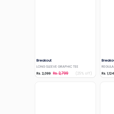
Breakout
Breako
Add to Wishlist
LONG SLEEVE GRAPHIC TEE
REGULA
Rs. 2,799
(25% off)
Rs. 2,099
Rs. 1,124