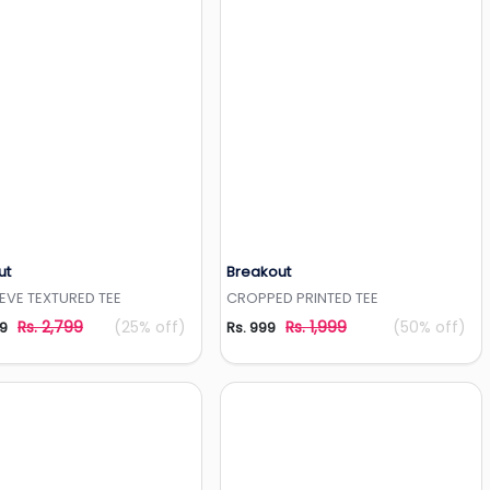
ut
Breakout
Add to Wishlist
Add to Wishlist
EEVE TEXTURED TEE
CROPPED PRINTED TEE
Rs. 2,799
(25% off)
Rs. 1,999
(50% off)
99
Rs. 999