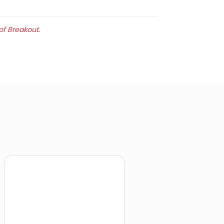
of Breakout.