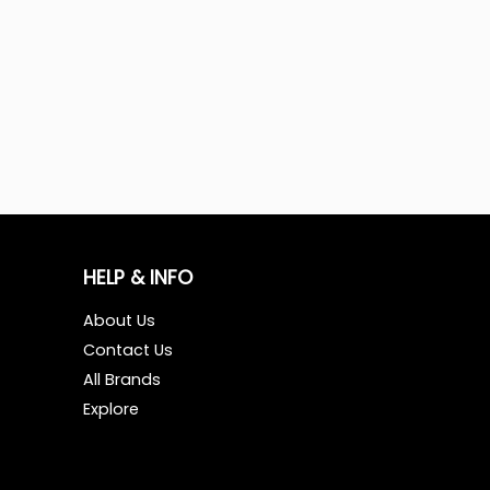
HELP & INFO
About Us
Contact Us
All Brands
Explore