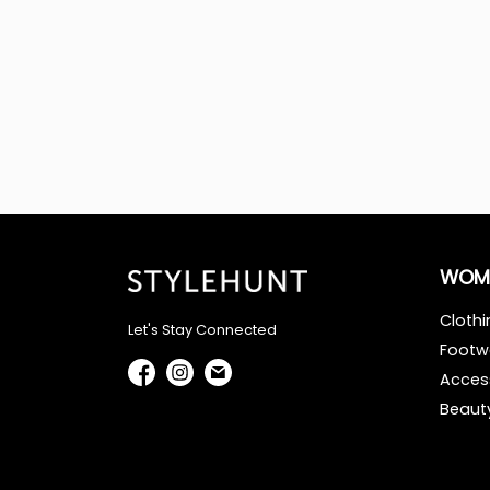
WOM
Clothi
Let's Stay Connected
Footw
Acces
Beaut