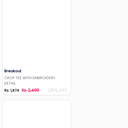
Breakout
Add to Wishlist
CROP TEE WITH EMBROIDERY
DETAIL
Rs. 2,499
(25% off)
Rs. 1,874