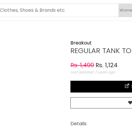
Breakout
REGULAR TANK TO
Rs. 1,499
Rs. 1,124
Last Updated: 2 years ago
Details: