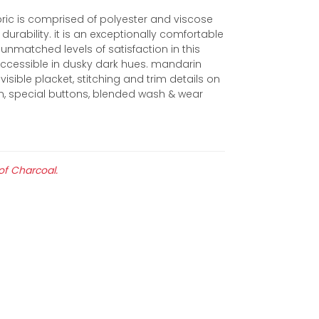
ric is comprised of polyester and viscose
durability. it is an exceptionally comfortable
unmatched levels of satisfaction in this
s accessible in dusky dark hues. mandarin
visible placket, stitching and trim details on
hem, special buttons, blended wash & wear
 of Charcoal.