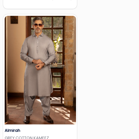
Almirah
Add to Wishlist
GREY COTTON KAMEEZ