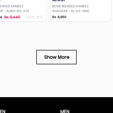
h
Almirah
Add to Wishlist
Add to Wishlist
LENDED KAMEEZ
BEIGE BLENDED KAMEEZ
R - ALWA-KS-473
SHALWAR - AL-KS-3106
Rs. 9,440
(40% off)
Rs. 8,950
64
Show More
EN
MEN