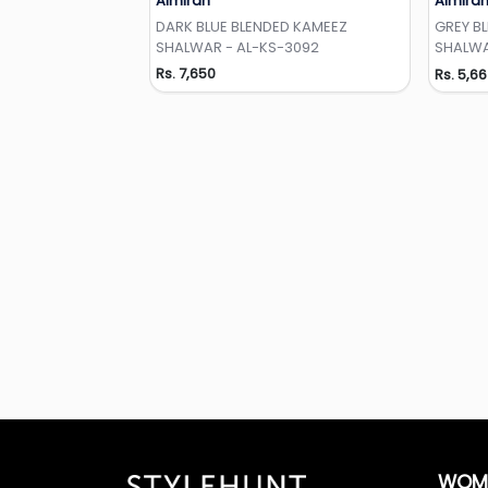
Almirah
Almira
Add to Wishlist
DARK BLUE BLENDED KAMEEZ
GREY B
SHALWAR - AL-KS-3092
SHALWA
Rs. 7,650
Rs. 5,6
WOM