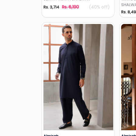
SHALWA
Rs. 6,190
(40% off)
Rs. 3,714
Rs. 8,4