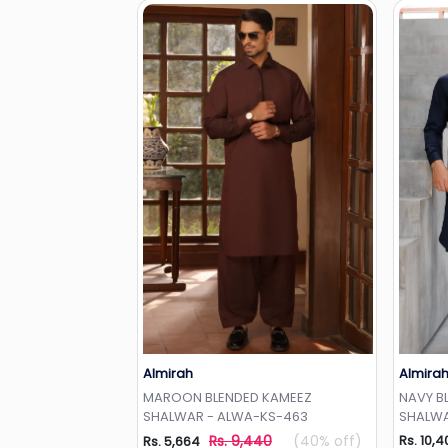
Almirah
Almira
Add to Wishlist
MAROON BLENDED KAMEEZ
NAVY B
SHALWAR - ALWA-KS-463
SHALWA
Rs. 9,440
(40% off)
Rs. 10,4
Rs. 5,664