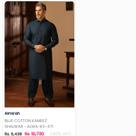
Almirah
Add to Wishlist
BLUE COTTON KAMEEZ
SHALWAR - ALWA-KS-471
Rs. 10,730
(40% off)
Rs. 6,438