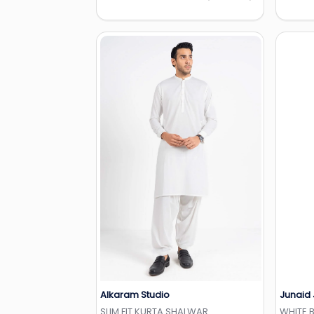
Alkaram Studio
Junaid
Add to Wishlist
SLIM FIT KURTA SHALWAR
WHITE 