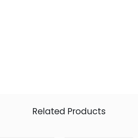
Related Products