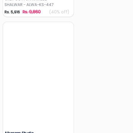
SHALWAR - ALWA-KS-447
Rs. 9,860
(40% off)
Rs. 5,916