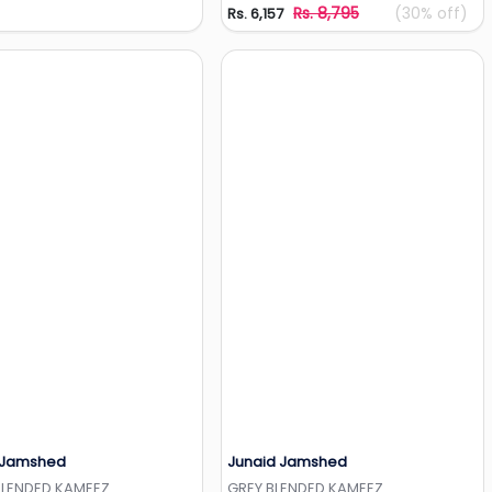
Rs. 8,795
(30% off)
Rs. 6,157
 Jamshed
Junaid Jamshed
Add to Wishlist
Add to Wishlist
BLENDED KAMEEZ
GREY BLENDED KAMEEZ