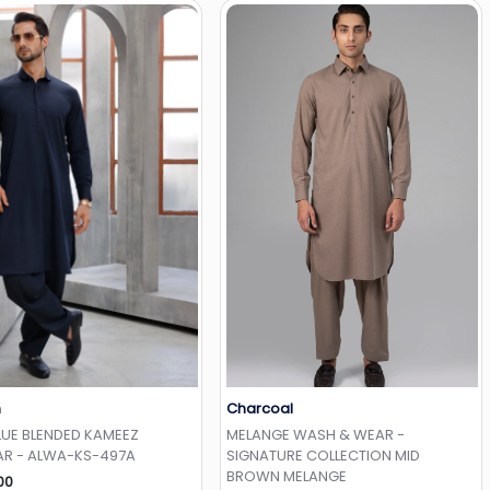
h
Charcoal
Add to Wishlist
Add to Wishlist
LUE BLENDED KAMEEZ
MELANGE WASH & WEAR -
R - ALWA-KS-497A
SIGNATURE COLLECTION MID
BROWN MELANGE
00