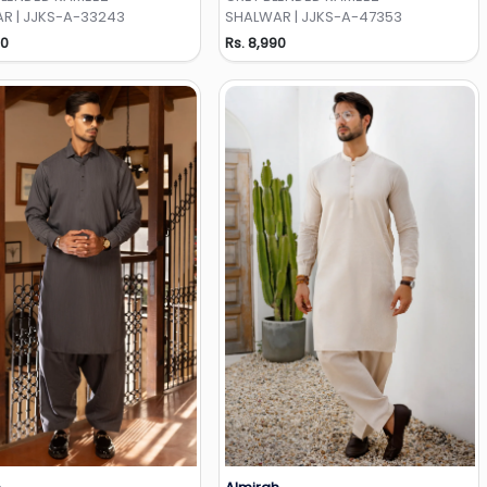
R | JJKS-A-33243
SHALWAR | JJKS-A-47353
90
Rs. 8,990