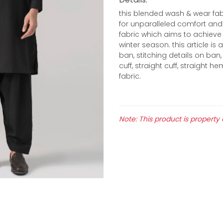
this blended wash & wear fab
for unparalleled comfort and 
fabric which aims to achieve 
winter season. this article i
ban, stitching details on ban, 
cuff, straight cuff, straight 
fabric.
Note: This product is property