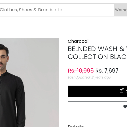
Charcoal
BELNDED WASH & 
COLLECTION BLAC
Rs. 10,995
Rs. 7,697
Last Updated: 2 years ago
Details: