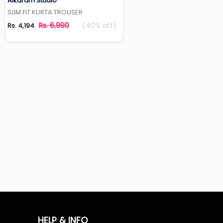
Alkaram Studio
Add to Wishlist
SLIM FIT KURTA TROUSER
Rs. 6,990
(40% off)
Rs. 4,194
HELP & INFO