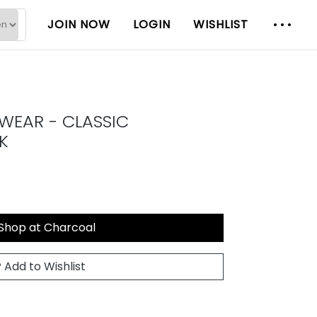
JOIN NOW
LOGIN
WISHLIST
WEAR - CLASSIC
K
Shop at Charcoal
Add to Wishlist