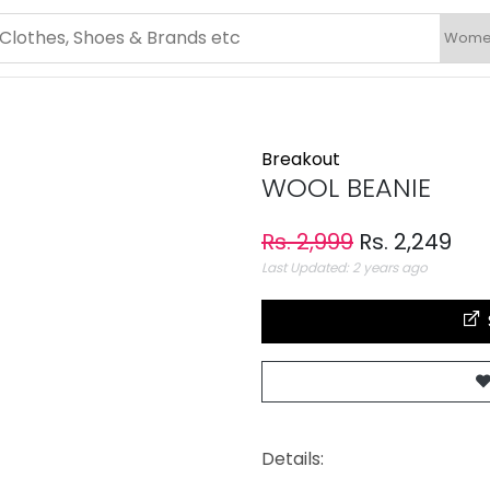
Breakout
WOOL BEANIE
Rs. 2,999
Rs. 2,249
Last Updated: 2 years ago
Details: