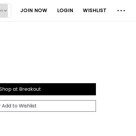
JOIN NOW
LOGIN
WISHLIST
Shop at Breakout
Add to Wishlist