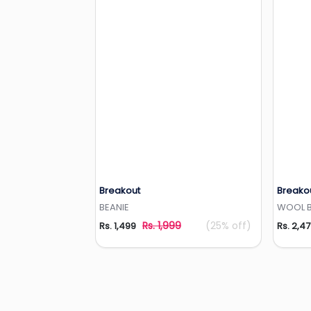
Breakout
Breako
Add to Wishlist
BEANIE
WOOL BE
Rs. 1,999
(25% off)
Rs. 1,499
Rs. 2,4