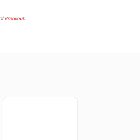
of Breakout.