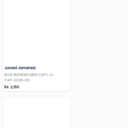
Junaid Jamshed
Add to Wishlist
BLUE BLENDED MEN CAP | JJ-
CAP-0038-R3
Rs. 2,150