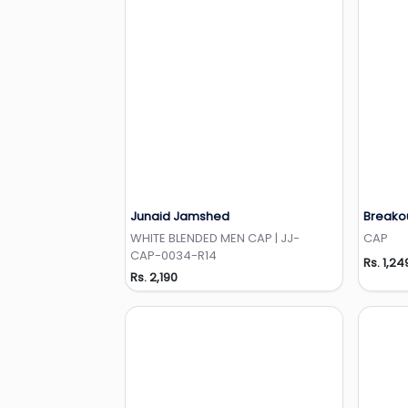
Junaid Jamshed
Breako
Add to Wishlist
WHITE BLENDED MEN CAP | JJ-
CAP
CAP-0034-R14
Rs. 1,24
Rs. 2,190