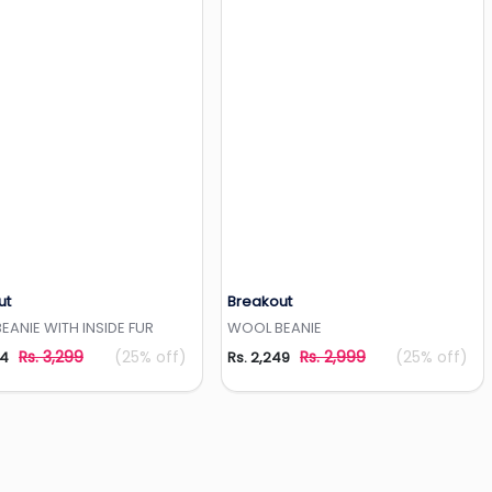
ut
Breakout
Add to Wishlist
Add to Wishlist
ANIE WITH INSIDE FUR
WOOL BEANIE
Rs. 3,299
(25% off)
Rs. 2,999
(25% off)
74
Rs. 2,249