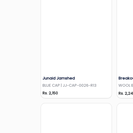
Junaid Jamshed
Breako
Add to Wishlist
BLUE CAP | JJ-CAP-0026-R13
WOOL BE
Rs. 2,150
Rs. 2,2