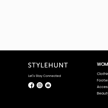
WOM
Clothi
Let's Stay Connected
Footw
Acces
Beaut