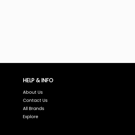
HELP & INFO
About Us
Contact Us
All Brands
Explore