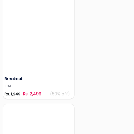
Breakout
Add to Wishlist
CAP
Rs. 2,499
(50% off)
Rs. 1,249