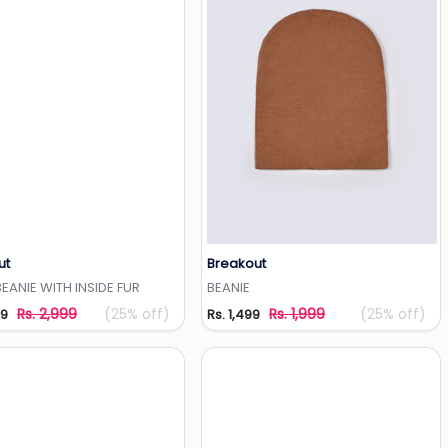
ut
Breakout
Add to Wishlist
Add to Wishlist
ANIE WITH INSIDE FUR
BEANIE
Rs. 2,999
(25% off)
Rs. 1,999
(25% off)
49
Rs. 1,499