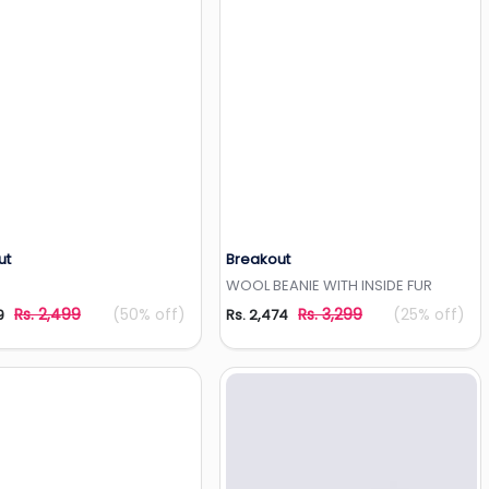
ut
Breakout
Add to Wishlist
Add to Wishlist
WOOL BEANIE WITH INSIDE FUR
Rs. 2,499
(50% off)
Rs. 3,299
(25% off)
9
Rs. 2,474