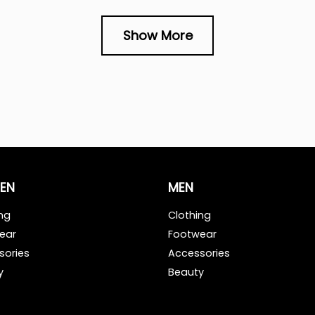
Show More
EN
MEN
ng
Clothing
ear
Footwear
sories
Accessories
y
Beauty