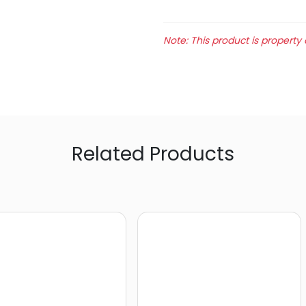
Note: This product is property 
Related Products