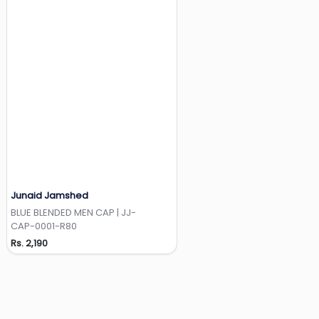
Junaid Jamshed
Add to Wishlist
BLUE BLENDED MEN CAP | JJ-
CAP-0001-R80
Rs. 2,190