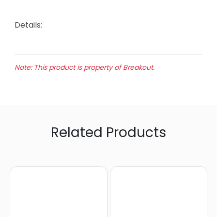
Details:
Note: This product is property of Breakout.
Related Products