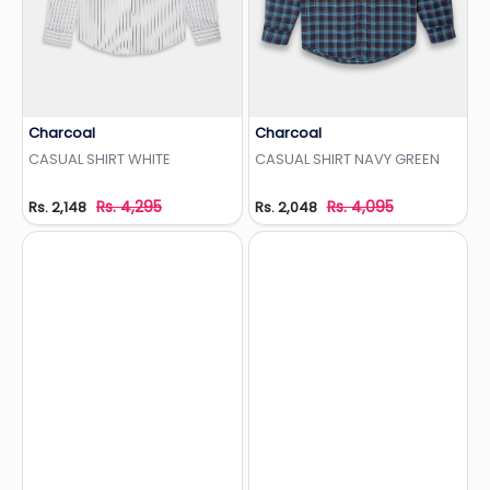
Charcoal
Charcoal
Add to Wishlist
Add to Wishlist
CASUAL SHIRT WHITE
CASUAL SHIRT NAVY GREEN
Rs. 4,295
Rs. 4,095
Rs. 2,148
Rs. 2,048