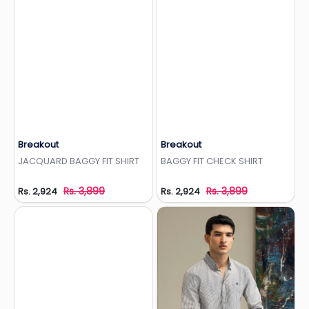
Breakout
Breakout
Add to Wishlist
Add to Wishlist
JACQUARD BAGGY FIT SHIRT
BAGGY FIT CHECK SHIRT
Rs. 3,899
Rs. 3,899
Rs. 2,924
Rs. 2,924