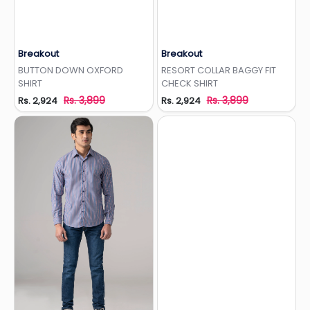
Breakout
Breakout
Add to Wishlist
Add to Wishlist
BUTTON DOWN OXFORD
RESORT COLLAR BAGGY FIT
SHIRT
CHECK SHIRT
Rs. 3,899
Rs. 3,899
Rs. 2,924
Rs. 2,924