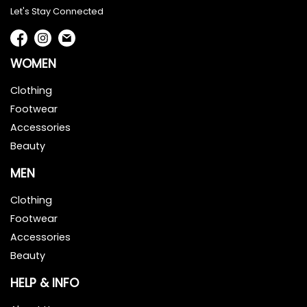
Let's Stay Connected
WOMEN
Clothing
Footwear
Accessories
Beauty
MEN
Clothing
Footwear
Accessories
Beauty
HELP & INFO