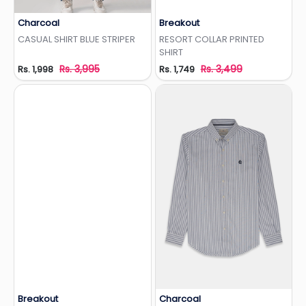
Charcoal
Breakout
Add to Wishlist
Add to Wishlist
CASUAL SHIRT BLUE STRIPER
RESORT COLLAR PRINTED
SHIRT
Rs. 3,995
Rs. 3,499
Rs. 1,998
Rs. 1,749
Breakout
Charcoal