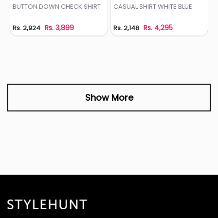
Add to Wishlist
Add to Wishlist
BUTTON DOWN CHECK SHIRT
CASUAL SHIRT WHITE BLUE
Rs. 3,899
Rs. 4,295
Rs. 2,924
Rs. 2,148
Show More