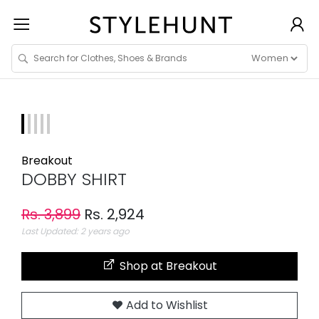
Breakout
DOBBY SHIRT
Rs. 3,899
Rs. 2,924
Last Updated: 2 years ago
Shop at Breakout
Add to Wishlist