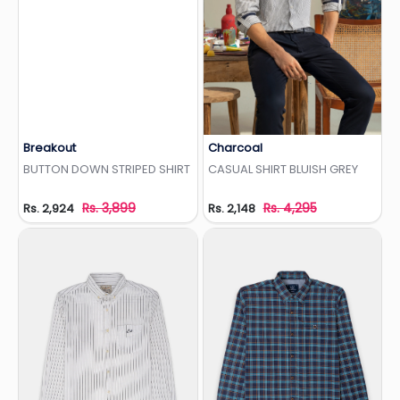
Breakout
Charcoal
Add to Wishlist
Add to Wishlist
BUTTON DOWN STRIPED SHIRT
CASUAL SHIRT BLUISH GREY
Rs. 3,899
Rs. 4,295
Rs. 2,924
Rs. 2,148