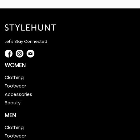
Let's Stay Connected
WOMEN
Clothing
Footwear
Accessories
Beauty
MEN
Clothing
Footwear