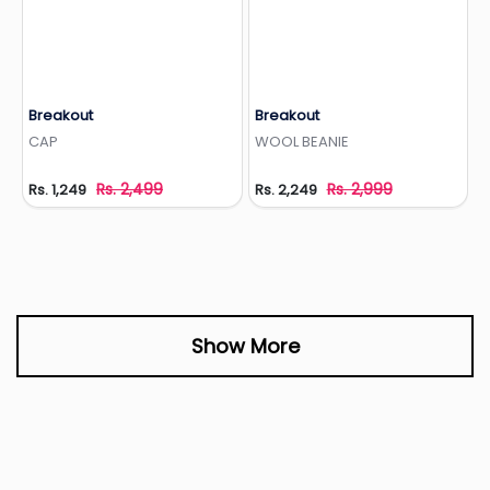
Breakout
Breakout
Add to Wishlist
Add to Wishlist
CAP
WOOL BEANIE
Rs. 2,499
Rs. 2,999
Rs. 1,249
Rs. 2,249
Show More