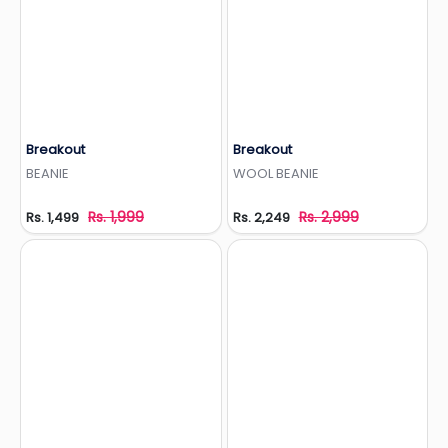
Breakout
Breakout
Add to Wishlist
Add to Wishlist
BEANIE
WOOL BEANIE
Rs. 1,999
Rs. 2,999
Rs. 1,499
Rs. 2,249