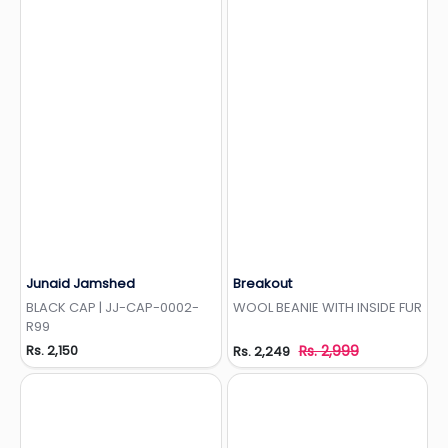
Junaid Jamshed
Breakout
Add to Wishlist
Add to Wishlist
BLACK CAP | JJ-CAP-0002-
WOOL BEANIE WITH INSIDE FUR
R99
Rs. 2,150
Rs. 2,999
Rs. 2,249