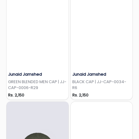
Junaid Jamshed
Junaid Jamshed
Add to Wishlist
Add to Wishlist
GREEN BLENDED MEN CAP | JJ-
BLACK CAP | JJ-CAP-0034-
CAP-0006-R29
R6
Rs. 2,150
Rs. 2,150