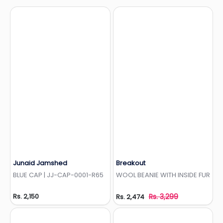
Junaid Jamshed
Breakout
Add to Wishlist
Add to Wishlist
BLUE CAP | JJ-CAP-0001-R65
WOOL BEANIE WITH INSIDE FUR
Rs. 2,150
Rs. 3,299
Rs. 2,474