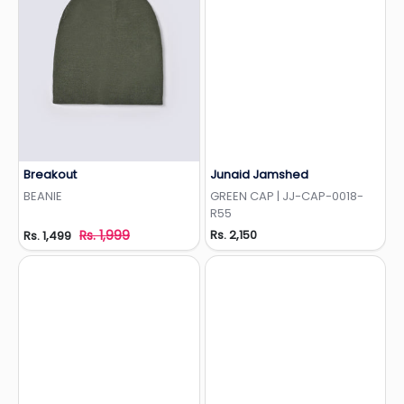
Breakout
Junaid Jamshed
Add to Wishlist
Add to Wishlist
BEANIE
GREEN CAP | JJ-CAP-0018-
R55
Rs. 1,999
Rs. 2,150
Rs. 1,499