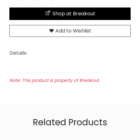
Shop at Breakout
Add to Wishlist
Details:
Note: This product is property of Breakout.
Related Products