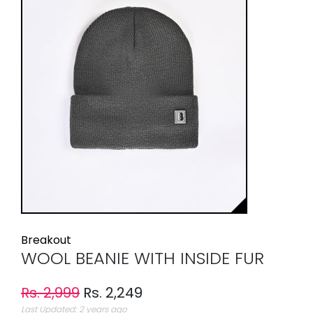
Breakout
WOOL BEANIE WITH INSIDE FUR
Rs. 2,999
Rs. 2,249
Last Updated: 2 years ago