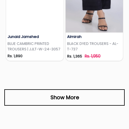
Junaid Jamshed
Almirah
Add to Wishlist
Add to Wishlist
BLUE CAMBRIC PRINTED
BLACK DYED TROUSERS - AL-
TROUSERS | JJLT-W-24-3057
T-737
Rs. 1,890
Rs. 1,950
Rs. 1,365
Show More