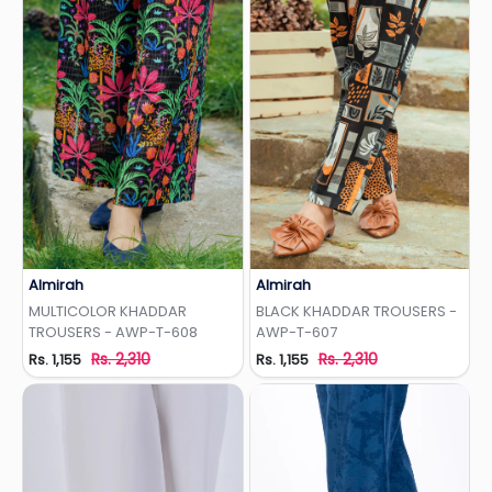
Almirah
Almirah
Add to Wishlist
Add to Wishlist
MULTICOLOR KHADDAR
BLACK KHADDAR TROUSERS -
TROUSERS - AWP-T-608
AWP-T-607
Rs. 2,310
Rs. 2,310
Rs. 1,155
Rs. 1,155