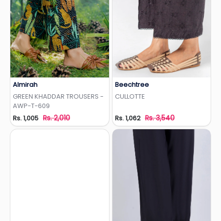
Almirah
Beechtree
Add to Wishlist
Add to Wishlist
GREEN KHADDAR TROUSERS -
CULLOTTE
AWP-T-609
Rs. 2,010
Rs. 3,540
Rs. 1,005
Rs. 1,062