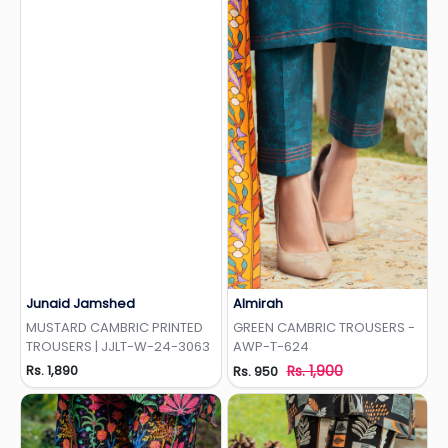
Junaid Jamshed
Almirah
Add to Wishlist
Add to Wishlist
MUSTARD CAMBRIC PRINTED
GREEN CAMBRIC TROUSERS -
TROUSERS | JJLT-W-24-3063
AWP-T-624
Rs. 1,890
Rs. 1,900
Rs. 950