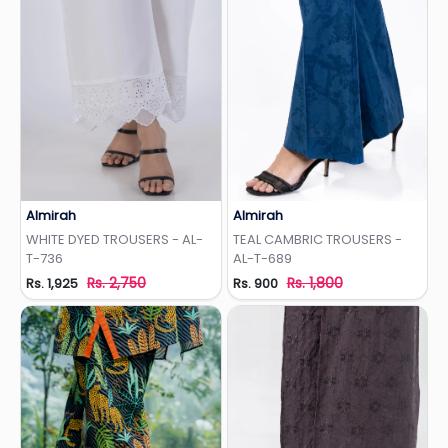
Almirah
Almirah
Add to Wishlist
Add to Wishlist
WHITE DYED TROUSERS - AL-
TEAL CAMBRIC TROUSERS -
T-736
AL-T-689
Rs. 2,750
Rs. 1,800
Rs. 1,925
Rs. 900