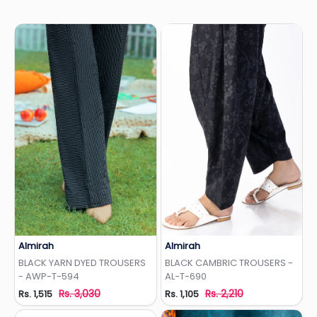
Almirah
Almirah
Add to Wishlist
Add to Wishlist
BLACK YARN DYED TROUSERS
BLACK CAMBRIC TROUSERS -
- AWP-T-594
AL-T-690
Rs. 3,030
Rs. 2,210
Rs. 1,515
Rs. 1,105