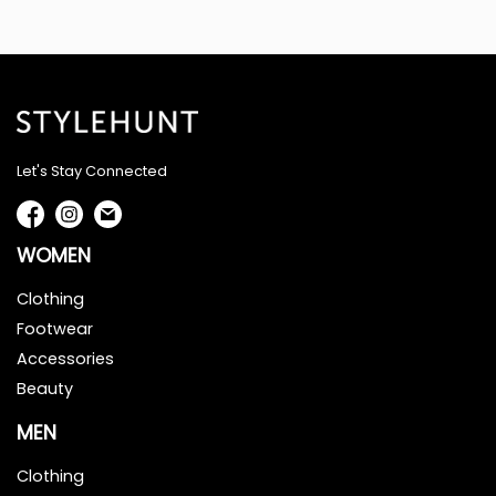
Let's Stay Connected
WOMEN
Clothing
Footwear
Accessories
Beauty
MEN
Clothing