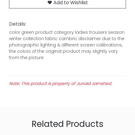
Add to Wishlist
Details:
color green product category ladies trousers season
winter collection fabric cambric disclaimer due to the
photographic lighting & different screen calibrations,
the colors of the original product may slightly vary
from the picture
Note: This product is property of Junaid Jamshed.
Related Products