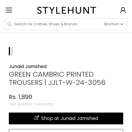
Junaid Jamshed
GREEN CAMBRIC PRINTED
TROUSERS | JJLT-W-24-3056
Rs. 1,890
Last Updated: 2 years ago
Shop at Junaid Jamshed