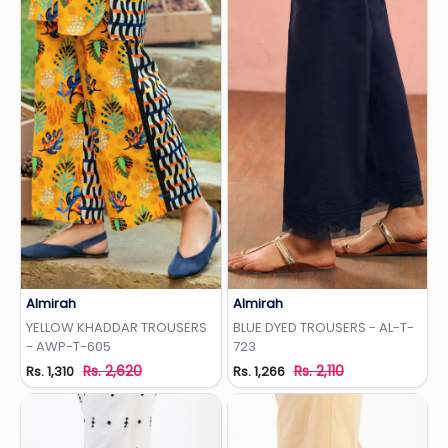
Almirah
Almirah
Add to Wishlist
Add to Wishlist
YELLOW KHADDAR TROUSERS
BLUE DYED TROUSERS - AL-T-
- AWP-T-605
723
Rs. 2,620
Rs. 2,110
Rs. 1,310
Rs. 1,266