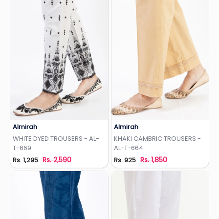
Almirah
Almirah
Add to Wishlist
Add to Wishlist
WHITE DYED TROUSERS - AL-
KHAKI CAMBRIC TROUSERS -
T-669
AL-T-664
Rs. 2,590
Rs. 1,850
Rs. 1,295
Rs. 925