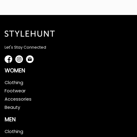
Let's Stay Connected
WOMEN
Clothing
Footwear
Accessories
Beauty
MEN
Clothing