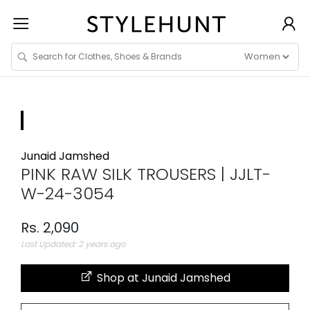
Junaid Jamshed
PINK RAW SILK TROUSERS | JJLT-
W-24-3054
Rs. 2,090
Last Updated: 2 years ago
Shop at Junaid Jamshed