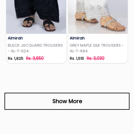
Almirah
Almirah
Add to Wishlist
Add to Wishlist
BLACK JACQUARD TROUSERS
GREY MAPLE SILK TROUSERS -
- AL-T-624
AL-T-694
Rs. 3,650
Rs. 3,030
Rs. 1,825
Rs. 1,515
Show More