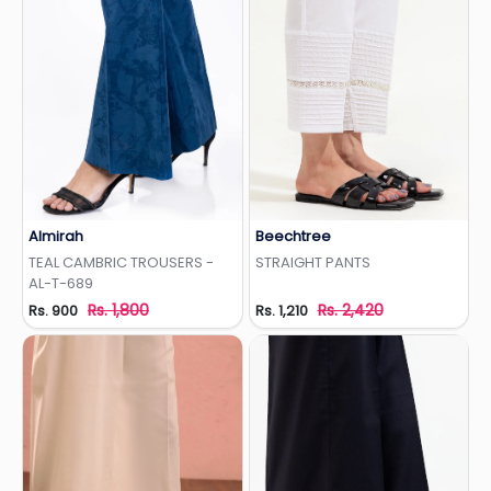
Almirah
Beechtree
Add to Wishlist
Add to Wishlist
TEAL CAMBRIC TROUSERS -
STRAIGHT PANTS
AL-T-689
Rs. 1,800
Rs. 2,420
Rs. 900
Rs. 1,210