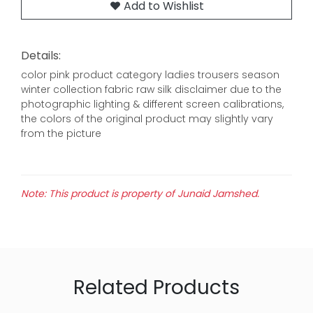
Add to Wishlist
Details:
color pink product category ladies trousers season
winter collection fabric raw silk disclaimer due to the
photographic lighting & different screen calibrations,
the colors of the original product may slightly vary
from the picture
Note: This product is property of Junaid Jamshed.
Related Products