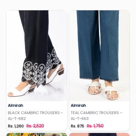
Almirah
Almirah
Add to Wishlist
Add to Wishlist
BLACK CAMBRIC TROUSERS -
TEAL CAMBRIC TROUSERS -
AL-T-682
AL-T-663
Rs. 2,520
Rs. 1,750
Rs. 1,260
Rs. 875