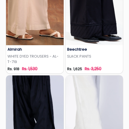
Almirah
Beechtree
Add to Wishlist
Add to Wishlist
WHITE DYED TROUSERS - AL-
SLACK PANTS
T-719
Rs. 1,530
Rs. 3,250
Rs. 918
Rs. 1,625