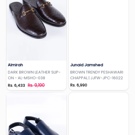
Almirah
Junaid Jamshed
Add to Wishlist
Add to Wishlist
DARK BROWN LEATHER SLIP-
BROWN TRENDY PESHAWARI
ON - AL-MSHO-038
CHAPPAL | JJFW-JPC-16022
Rs. 9,190
Rs. 6,990
Rs. 6,433