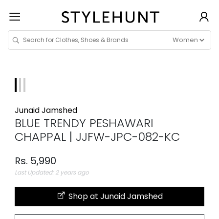
Junaid Jamshed
BLUE TRENDY PESHAWARI
CHAPPAL | JJFW-JPC-082-KC
Rs. 5,990
Last Updated: 2 years ago
Shop at Junaid Jamshed