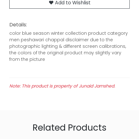
Add to Wishlist
Details:
color blue season winter collection product category
men peshawari chappal disclaimer due to the
photographic lighting & different screen calibrations,
the colors of the original product may slightly vary
from the picture
Note: This product is property of Junaid Jamshed.
Related Products