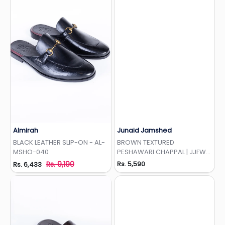
Almirah
Junaid Jamshed
Add to Wishlist
Add to Wishlist
BLACK LEATHER SLIP-ON - AL-
BROWN TEXTURED
MSHO-040
PESHAWARI CHAPPAL | JJFW-
JPC-027
Rs. 9,190
Rs. 5,590
Rs. 6,433