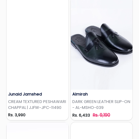
Junaid Jamshed
Almirah
Add to Wishlist
Add to Wishlist
CREAM TEXTURED PESHAWARI
DARK GREEN LEATHER SLIP-ON
CHAPPAL | JJFW-JPC-11490
- AL-MSHO-039
Rs. 3,990
Rs. 9,190
Rs. 6,433