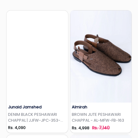
Junaid Jamshed
Almirah
Add to Wishlist
Add to Wishlist
DENIM BLACK PESHAWARI
BROWN JUTE PESHAWARI
CHAPPAL | JJFW-JPC-353-
CHAPPAL - AL-MFW-FB-163
EMB
Rs. 4,090
Rs. 7,140
Rs. 4,998