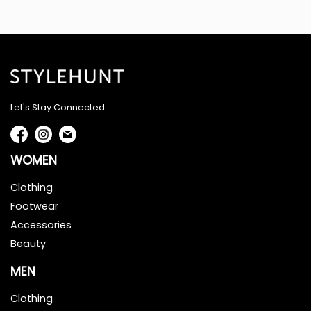
Let's Stay Connected
WOMEN
Clothing
Footwear
Accessories
Beauty
MEN
Clothing