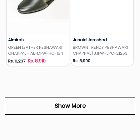
Almirah
Junaid Jamshed
Add to Wishlist
Add to Wishlist
GREEN LEATHER PESHAWARI
BROWN TRENDY PESHAWARI
CHAPPAL - AL-MFW-HC-154
CHAPPAL | JJFW-JPC-21253
Rs. 8,910
Rs. 3,990
Rs. 6,237
Show More