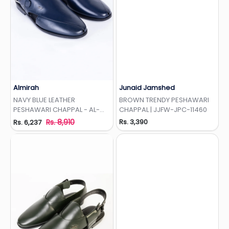
Almirah
Junaid Jamshed
Add to Wishlist
Add to Wishlist
NAVY BLUE LEATHER
BROWN TRENDY PESHAWARI
PESHAWARI CHAPPAL - AL-
CHAPPAL | JJFW-JPC-11460
MFW-HC-158
Rs. 8,910
Rs. 3,390
Rs. 6,237