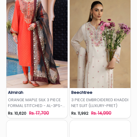
Almirah
Beechtree
Add to Wishlist
Add to Wishlist
ORANGE MAPLE SILK 3 PIECE
3 PIECE EMBROIDERED KHADDI
FORMAL STITCHED - AL-3PS-
NET SUIT (LUXURY-PRET)
LS-437
Rs. 17,700
Rs. 14,990
Rs. 10,620
Rs. 11,992