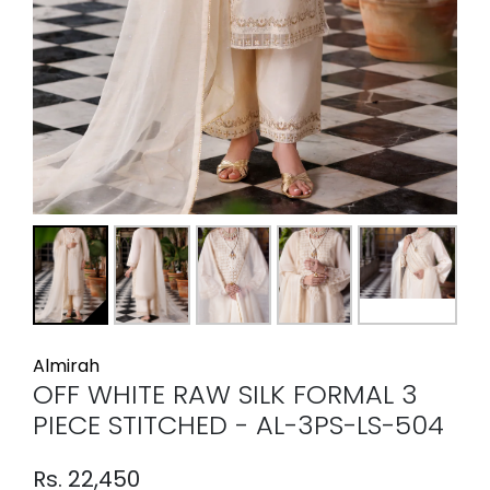
Almirah
OFF WHITE RAW SILK FORMAL 3
PIECE STITCHED - AL-3PS-LS-504
Rs. 22,450