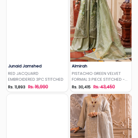
Junaid Jamshed
Almirah
Add to Wishlist
Add to Wishlist
RED JACQUARD
PISTACHIO GREEN VELVET
EMBROIDERED 3PC STITCHED
FORMAL 3 PIECE STITCHED -
AL-3PS-LS-497
Rs. 16,990
Rs. 43,450
Rs. 11,893
Rs. 30,415