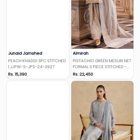
Junaid Jamshed
Almirah
Add to Wishlist
Add to Wishlist
PEACH KHADDI 3PC STITCHED
PISTACHIO GREEN MESURI NET
| JJPW-S-JPS-24-3927
FORMAL 3 PIECE STITCHED -
AL-3PS-LS-512
Rs. 15,390
Rs. 22,450