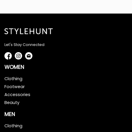
Let's Stay Connected
WOMEN
Clothing
Footwear
Accessories
Beauty
MEN
Clothing