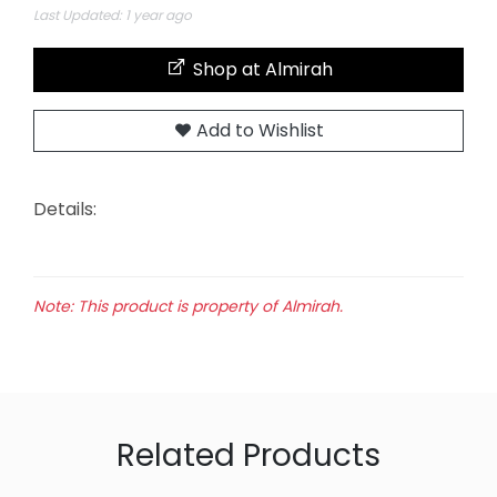
Last Updated: 1 year ago
Shop at Almirah
Add to Wishlist
Details:
Note: This product is property of Almirah.
Related Products