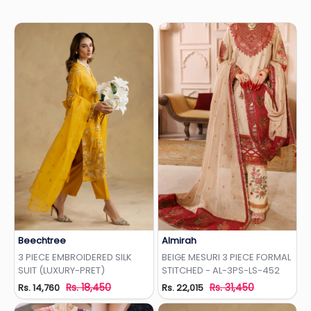
Beechtree
Almirah
Add to Wishlist
Add to Wishlist
3 PIECE EMBROIDERED SILK
BEIGE MESURI 3 PIECE FORMAL
SUIT (LUXURY-PRET)
STITCHED - AL-3PS-LS-452
Rs. 18,450
Rs. 31,450
Rs. 14,760
Rs. 22,015