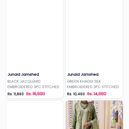
Junaid Jamshed
Junaid Jamshed
Add to Wishlist
Add to Wishlist
BLACK JACQUARD
GREEN KHADDI SILK
EMBROIDERED 3PC STITCHED
EMBROIDERED 3PC STITCHED
Rs. 16,990
Rs. 14,990
Rs. 11,893
Rs. 10,493