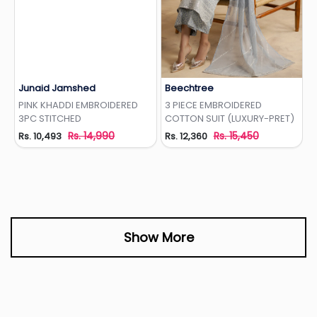
Junaid Jamshed
Beechtree
Add to Wishlist
Add to Wishlist
PINK KHADDI EMBROIDERED
3 PIECE EMBROIDERED
3PC STITCHED
COTTON SUIT (LUXURY-PRET)
Rs. 14,990
Rs. 15,450
Rs. 10,493
Rs. 12,360
Show More