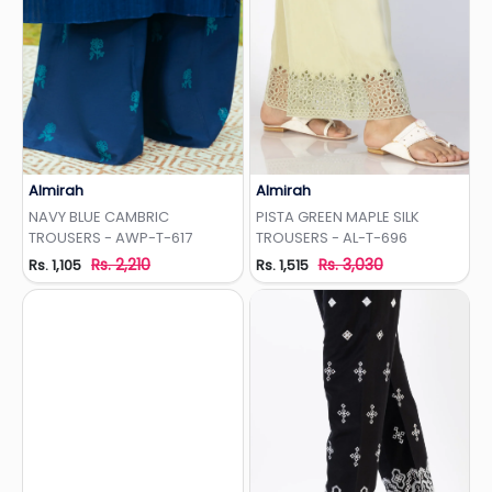
Almirah
Almirah
Add to Wishlist
Add to Wishlist
NAVY BLUE CAMBRIC
PISTA GREEN MAPLE SILK
TROUSERS - AWP-T-617
TROUSERS - AL-T-696
Rs. 2,210
Rs. 3,030
Rs. 1,105
Rs. 1,515