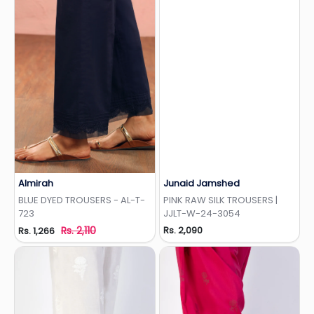
Almirah
Junaid Jamshed
Add to Wishlist
Add to Wishlist
BLUE DYED TROUSERS - AL-T-
PINK RAW SILK TROUSERS |
723
JJLT-W-24-3054
Rs. 2,110
Rs. 2,090
Rs. 1,266