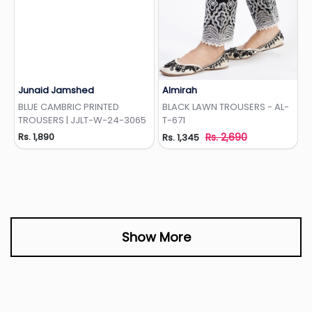
Junaid Jamshed
Almirah
Add to Wishlist
Add to Wishlist
BLUE CAMBRIC PRINTED
BLACK LAWN TROUSERS - AL-
TROUSERS | JJLT-W-24-3065
T-671
Rs. 1,890
Rs. 2,690
Rs. 1,345
Show More