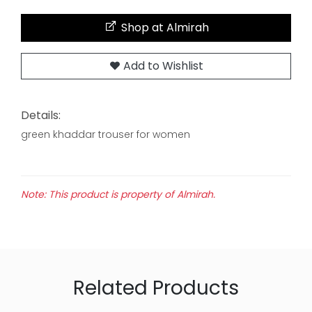
Shop at Almirah
Add to Wishlist
Details:
green khaddar trouser for women
Note: This product is property of Almirah.
Related Products