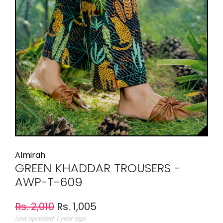
Almirah
GREEN KHADDAR TROUSERS -
AWP-T-609
Rs. 2,010
Rs. 1,005
Last Updated: 1 year ago