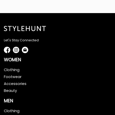
Let's Stay Connected
WOMEN
Clothing
Footwear
Accessories
Beauty
MEN
Clothing