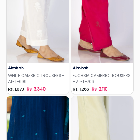
Almirah
Almirah
Add to Wishlist
Add to Wishlist
WHITE CAMBRIC TROUSERS -
FUCHSIA CAMBRIC TROUSERS
AL-T-699
- AL-T-706
Rs. 3,340
Rs. 2,110
Rs. 1,670
Rs. 1,266