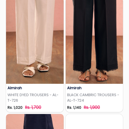
Almirah
Almirah
Add to Wishlist
Add to Wishlist
WHITE DYED TROUSERS - AL-
BLACK CAMBRIC TROUSERS -
T-726
AL-T-724
Rs. 1,700
Rs. 1,900
Rs. 1,020
Rs. 1,140