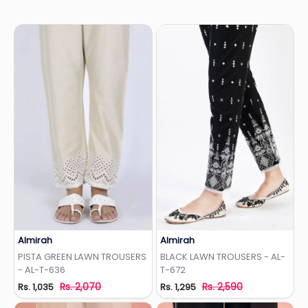
Almirah
Almirah
Add to Wishlist
Add to Wishlist
PISTA GREEN LAWN TROUSERS
BLACK LAWN TROUSERS - AL-
- AL-T-636
T-672
Rs. 2,070
Rs. 2,590
Rs. 1,035
Rs. 1,295