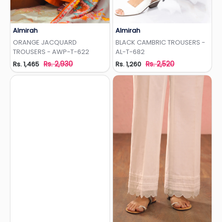
Almirah
Almirah
Add to Wishlist
Add to Wishlist
ORANGE JACQUARD
BLACK CAMBRIC TROUSERS -
TROUSERS - AWP-T-622
AL-T-682
Rs. 2,930
Rs. 2,520
Rs. 1,465
Rs. 1,260