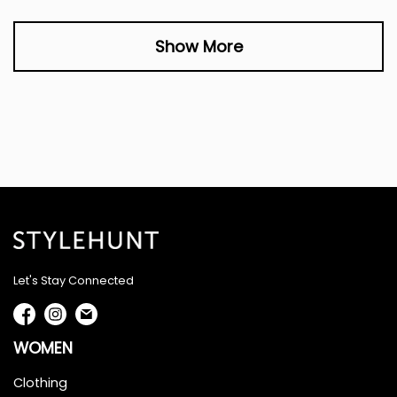
Show More
Let's Stay Connected
WOMEN
Clothing