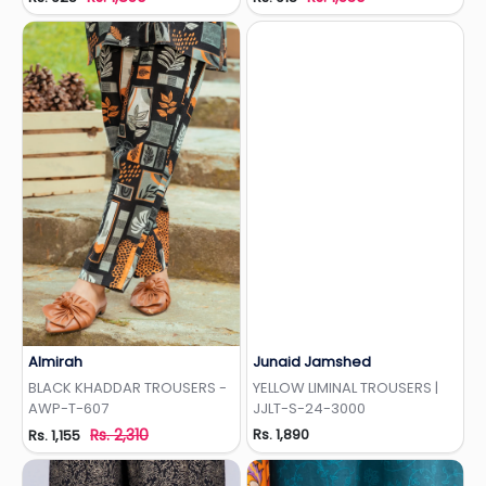
Almirah
Junaid Jamshed
Add to Wishlist
Add to Wishlist
BLACK KHADDAR TROUSERS -
YELLOW LIMINAL TROUSERS |
AWP-T-607
JJLT-S-24-3000
Rs. 2,310
Rs. 1,890
Rs. 1,155