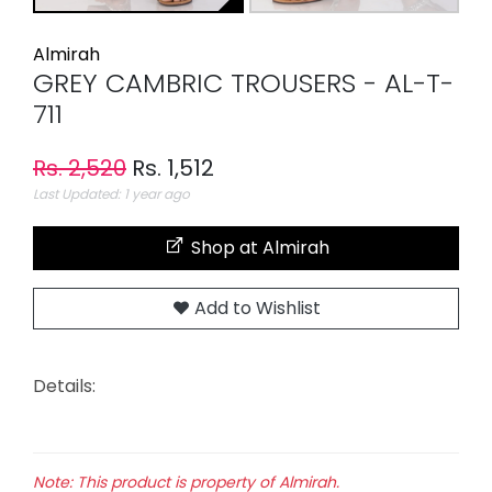
Almirah
GREY CAMBRIC TROUSERS - AL-T-
711
Rs. 2,520
Rs. 1,512
Last Updated: 1 year ago
Shop at Almirah
Add to Wishlist
Details:
Note: This product is property of Almirah.