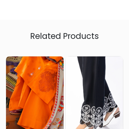
Related Products