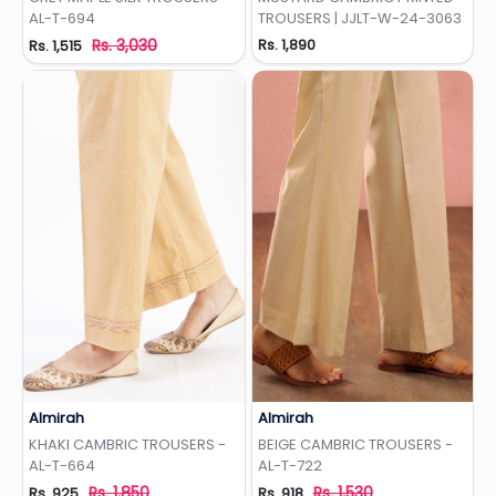
AL-T-694
TROUSERS | JJLT-W-24-3063
Rs. 3,030
Rs. 1,890
Rs. 1,515
Almirah
Almirah
Add to Wishlist
Add to Wishlist
KHAKI CAMBRIC TROUSERS -
BEIGE CAMBRIC TROUSERS -
AL-T-664
AL-T-722
Rs. 1,850
Rs. 1,530
Rs. 925
Rs. 918