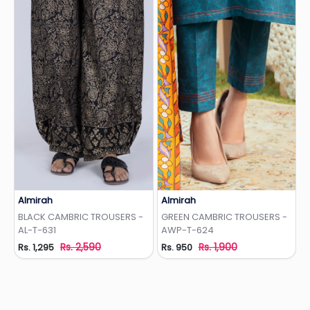
Almirah
Almirah
Add to Wishlist
Add to Wishlist
BLACK CAMBRIC TROUSERS -
GREEN CAMBRIC TROUSERS -
AL-T-631
AWP-T-624
Rs. 2,590
Rs. 1,900
Rs. 1,295
Rs. 950