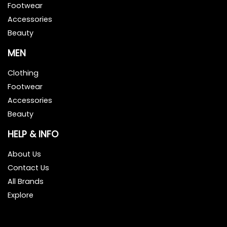
Footwear
Accessories
Beauty
MEN
Clothing
Footwear
Accessories
Beauty
HELP & INFO
About Us
Contact Us
All Brands
Explore