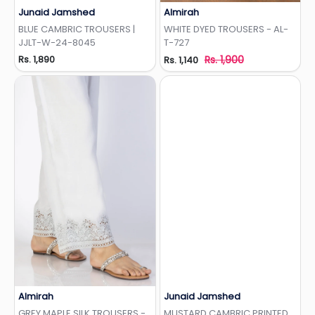
Junaid Jamshed
Almirah
Add to Wishlist
Add to Wishlist
BLUE CAMBRIC TROUSERS |
WHITE DYED TROUSERS - AL-
JJLT-W-24-8045
T-727
Rs. 1,890
Rs. 1,900
Rs. 1,140
Almirah
Junaid Jamshed
Add to Wishlist
Add to Wishlist
GREY MAPLE SILK TROUSERS -
MUSTARD CAMBRIC PRINTED