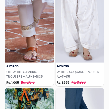
Almirah
Almirah
Add to Wishlist
Add to Wishlist
OFF WHITE CAMBRIC
WHITE JACQUARD TROUSER -
TROUSERS - ALP-T-1835
AL-T-615
Rs. 2,010
Rs. 3,330
Rs. 1,005
Rs. 1,665