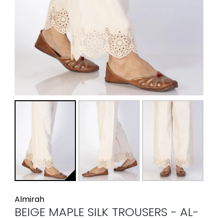
Almirah
BEIGE MAPLE SILK TROUSERS - AL-