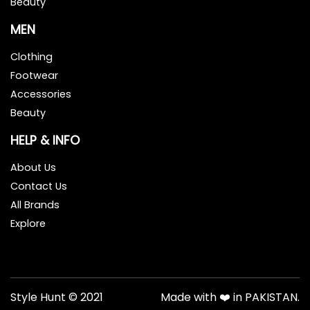
Beauty
MEN
Clothing
Footwear
Accessories
Beauty
HELP & INFO
About Us
Contact Us
All Brands
Explore
Style Hunt © 2021
Made with ❤️ in PAKISTAN.