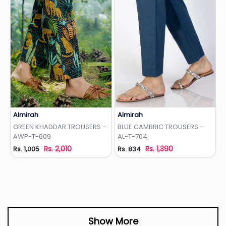
Almirah
Almirah
Add to Wishlist
Add to Wishlist
GREEN KHADDAR TROUSERS -
BLUE CAMBRIC TROUSERS -
AWP-T-609
AL-T-704
Rs. 2,010
Rs. 1,390
Rs. 1,005
Rs. 834
Show More