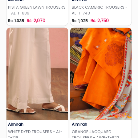
Add to Wishlist
Add to Wishlist
PISTA GREEN LAWN TROUSERS
BLACK CAMBRIC TROUSERS -
- AL-T-636
AL-T-743
Rs. 2,070
Rs. 2,750
Rs. 1,035
Rs. 1,925
Almirah
Almirah
Add to Wishlist
Add to Wishlist
WHITE DYED TROUSERS - AL-
ORANGE JACQUARD
T-719
TROUSERS - AWP-T-622