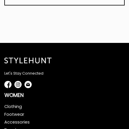
Let's Stay Connected
WOMEN
Clothing
Footwear
Accessories