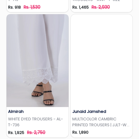
Rs. 1,530
Rs. 2,930
Rs. 918
Rs. 1,465
Almirah
Junaid Jamshed
Add to Wishlist
Add to Wishlist
WHITE DYED TROUSERS - AL-
MULTICOLOR CAMBRIC
T-736
PRINTED TROUSERS | JJLT-W-
24-3066
Rs. 2,750
Rs. 1,890
Rs. 1,925