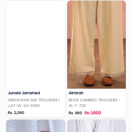
Junaid Jamshed
Almirah
Add to Wishlist
Add to Wishlist
GREEN RAW SILK TROUSERS |
BEIGE CAMBRIC TROUSERS -
JJLT-W-24-3055
AL-T-729
Rs. 2,090
Rs. 1,600
Rs. 960