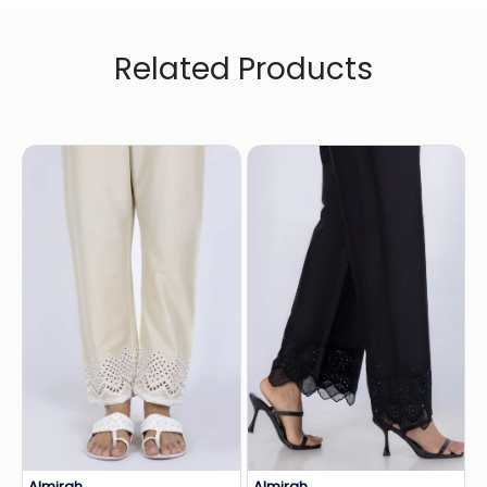
Related Products
Almirah
Almirah