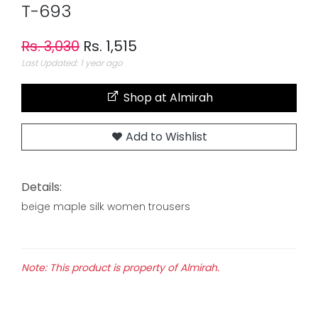
T-693
Rs. 3,030
Rs. 1,515
Last Updated: 1 year ago
Shop at Almirah
Add to Wishlist
Details:
beige maple silk women trousers
Note: This product is property of Almirah.