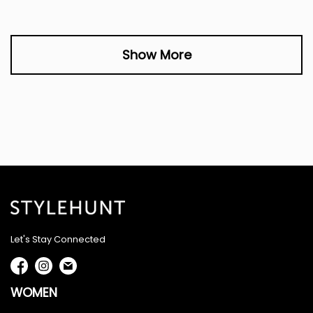
Show More
Let's Stay Connected
WOMEN