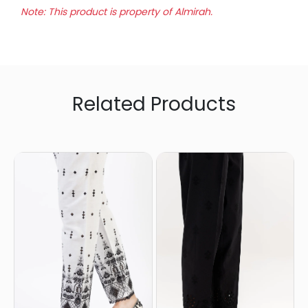
Note: This product is property of Almirah.
Related Products