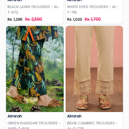
Add to Wishlist
Add to Wishlist
BLACK LAWN TROUSERS - AL-
WHITE DYED TROUSERS - AL-
T-672
T-718
Rs. 2,590
Rs. 1,700
Rs. 1,295
Rs. 1,020
Almirah
Almirah
Add to Wishlist
Add to Wishlist
GREEN KHADDAR TROUSERS -
BEIGE CAMBRIC TROUSERS -
AWP-T-609
AL-T-728