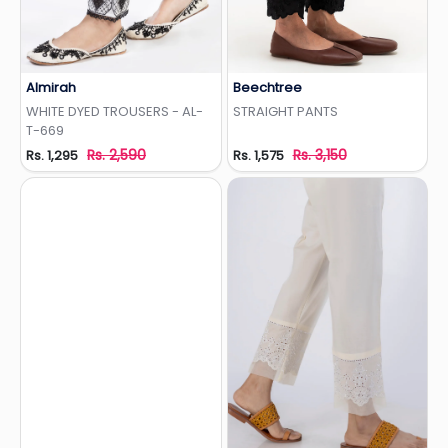
Almirah
Beechtree
Add to Wishlist
Add to Wishlist
WHITE DYED TROUSERS - AL-
STRAIGHT PANTS
T-669
Rs. 2,590
Rs. 3,150
Rs. 1,295
Rs. 1,575