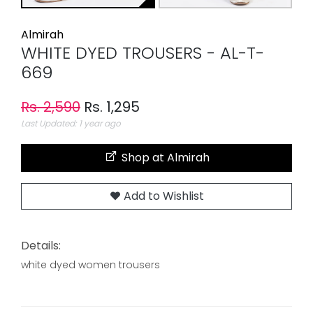
Almirah
WHITE DYED TROUSERS - AL-T-
669
Rs. 2,590
Rs. 1,295
Last Updated: 1 year ago
Shop at Almirah
Add to Wishlist
Details:
white dyed women trousers