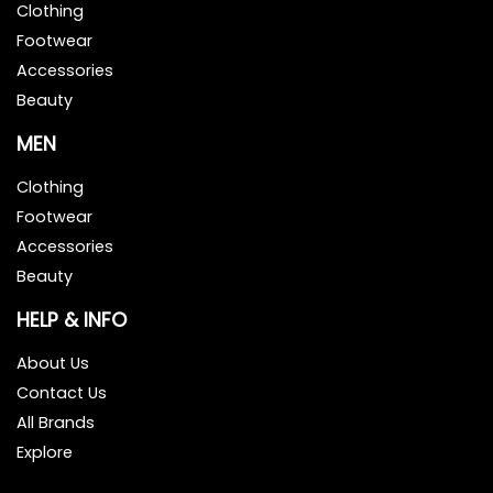
Clothing
Footwear
Accessories
Beauty
MEN
Clothing
Footwear
Accessories
Beauty
HELP & INFO
About Us
Contact Us
All Brands
Explore