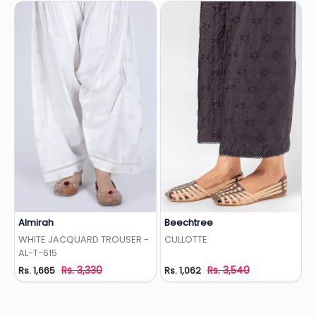
Almirah
Beechtree
Add to Wishlist
Add to Wishlist
WHITE JACQUARD TROUSER -
CULLOTTE
AL-T-615
Rs. 3,330
Rs. 3,540
Rs. 1,665
Rs. 1,062