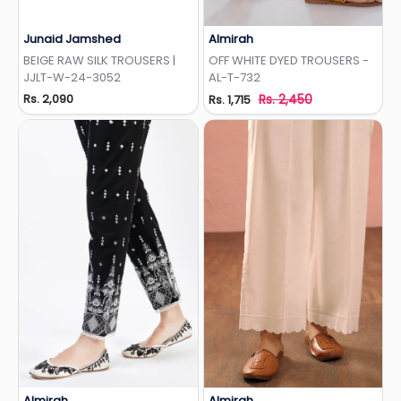
Junaid Jamshed
Almirah
Add to Wishlist
Add to Wishlist
BEIGE RAW SILK TROUSERS |
OFF WHITE DYED TROUSERS -
JJLT-W-24-3052
AL-T-732
Rs. 2,090
Rs. 2,450
Rs. 1,715
Almirah
Almirah