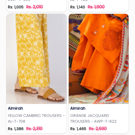
Rs. 2,010
Rs. 1,900
Rs. 1,005
Rs. 1,140
Almirah
Almirah
Add to Wishlist
Add to Wishlist
YELLOW CAMBRIC TROUSERS -
ORANGE JACQUARD
AL-T-708
TROUSERS - AWP-T-622
Rs. 2,310
Rs. 2,930
Rs. 1,386
Rs. 1,465