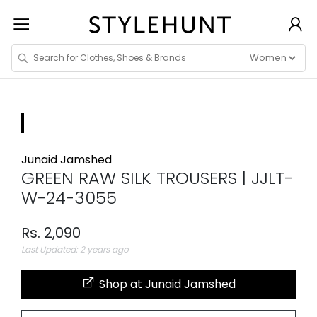
Junaid Jamshed
GREEN RAW SILK TROUSERS | JJLT-
W-24-3055
Rs. 2,090
Last Updated: 2 years ago
Shop at Junaid Jamshed