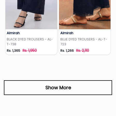
Almirah
Almirah
Add to Wishlist
Add to Wishlist
BLACK DYED TROUSERS - AL-
BLUE DYED TROUSERS - AL-T-
T-738
723
Rs. 1,950
Rs. 2,110
Rs. 1,365
Rs. 1,266
Show More