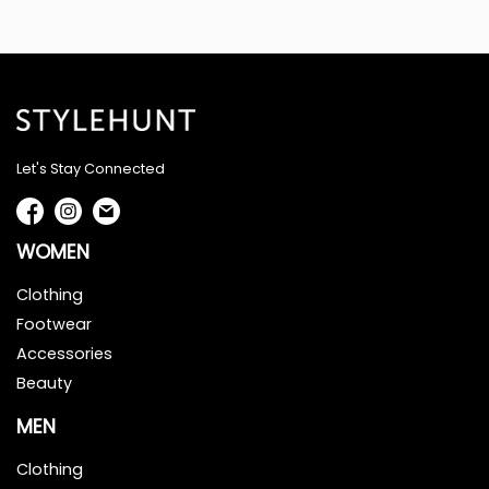
Let's Stay Connected
WOMEN
Clothing
Footwear
Accessories
Beauty
MEN
Clothing