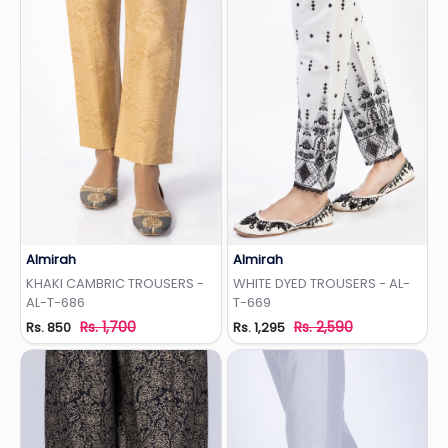
Almirah
Almirah
Add to Wishlist
Add to Wishlist
KHAKI CAMBRIC TROUSERS -
WHITE DYED TROUSERS - AL-
AL-T-686
T-669
Rs. 1,700
Rs. 2,590
Rs. 850
Rs. 1,295