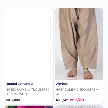
Junaid Jamshed
Almirah
Add to Wishlist
Add to Wishlist
GREEN RAW SILK TROUSERS |
GREY CAMBRIC TROUSERS -
JJLT-W-24-3055
AL-T-711
Rs. 2,090
Rs. 2,520
Rs. 1,512