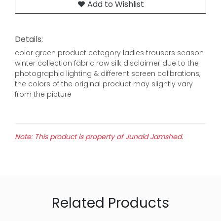
Add to Wishlist
Details:
color green product category ladies trousers season
winter collection fabric raw silk disclaimer due to the
photographic lighting & different screen calibrations,
the colors of the original product may slightly vary
from the picture
Note: This product is property of Junaid Jamshed.
Related Products