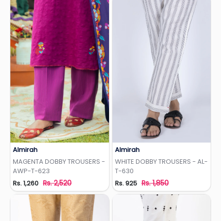
Almirah
Almirah
Add to Wishlist
Add to Wishlist
MAGENTA DOBBY TROUSERS -
WHITE DOBBY TROUSERS - AL-
AWP-T-623
T-630
Rs. 2,520
Rs. 1,850
Rs. 1,260
Rs. 925