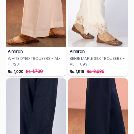
Almirah
Almirah
Add to Wishlist
Add to Wishlist
WHITE DYED TROUSERS - AL-
BEIGE MAPLE SILK TROUSERS -
T-720
AL-T-693
Rs. 1,700
Rs. 3,030
Rs. 1,020
Rs. 1,515