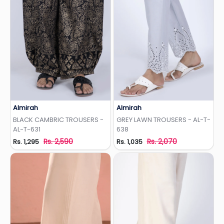
Almirah
Almirah
Add to Wishlist
Add to Wishlist
BLACK CAMBRIC TROUSERS -
GREY LAWN TROUSERS - AL-T-
AL-T-631
638
Rs. 2,590
Rs. 2,070
Rs. 1,295
Rs. 1,035