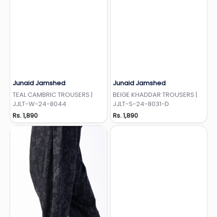
Junaid Jamshed
Junaid Jamshed
Add to Wishlist
Add to Wishlist
TEAL CAMBRIC TROUSERS |
BEIGE KHADDAR TROUSERS |
JJLT-W-24-8044
JJLT-S-24-8031-D
Rs. 1,890
Rs. 1,890