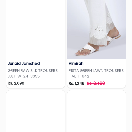
Junaid Jamshed
Almirah
Add to Wishlist
Add to Wishlist
GREEN RAW SILK TROUSERS |
PISTA GREEN LAWN TROUSERS
JJLT-W-24-3055
- AL-T-642
Rs. 2,090
Rs. 2,490
Rs. 1,245