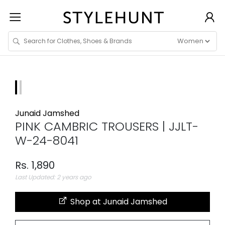
Junaid Jamshed
PINK CAMBRIC TROUSERS | JJLT-
W-24-8041
Rs. 1,890
Last Updated: 2 years ago
Shop at Junaid Jamshed