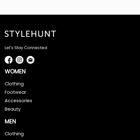
Let's Stay Connected
WOMEN
Clothing
Footwear
Accessories
Beauty
MEN
Clothing