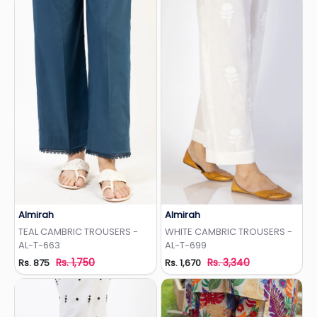
Almirah
Almirah
Add to Wishlist
Add to Wishlist
TEAL CAMBRIC TROUSERS -
WHITE CAMBRIC TROUSERS -
AL-T-663
AL-T-699
Rs. 1,750
Rs. 3,340
Rs. 875
Rs. 1,670