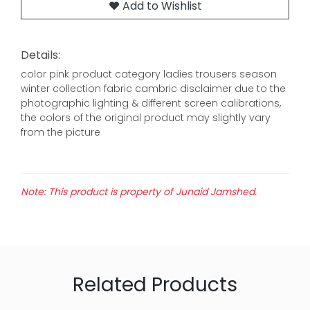
Add to Wishlist
Details:
color pink product category ladies trousers season
winter collection fabric cambric disclaimer due to the
photographic lighting & different screen calibrations,
the colors of the original product may slightly vary
from the picture
Note: This product is property of Junaid Jamshed.
Related Products