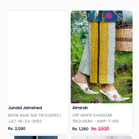
Junaid Jamshed
Almirah
Add to Wishlist
Add to Wishlist
BEIGE RAW SILK TROUSERS |
OFF WHITE KHADDAR
JJLT-W-24-3052
TROUSERS - AWP-T-610
Rs. 2,090
Rs. 2,520
Rs. 1,260