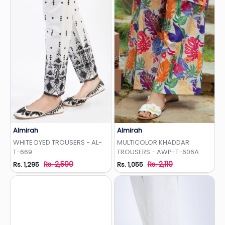
Almirah
Almirah
Add to Wishlist
Add to Wishlist
WHITE DYED TROUSERS - AL-
MULTICOLOR KHADDAR
T-669
TROUSERS - AWP-T-606A
Rs. 2,590
Rs. 2,110
Rs. 1,295
Rs. 1,055