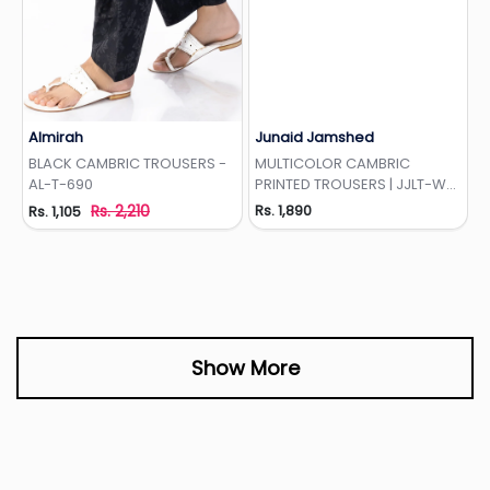
Almirah
Junaid Jamshed
Add to Wishlist
Add to Wishlist
BLACK CAMBRIC TROUSERS -
MULTICOLOR CAMBRIC
AL-T-690
PRINTED TROUSERS | JJLT-W-
24-3066
Rs. 2,210
Rs. 1,890
Rs. 1,105
Show More