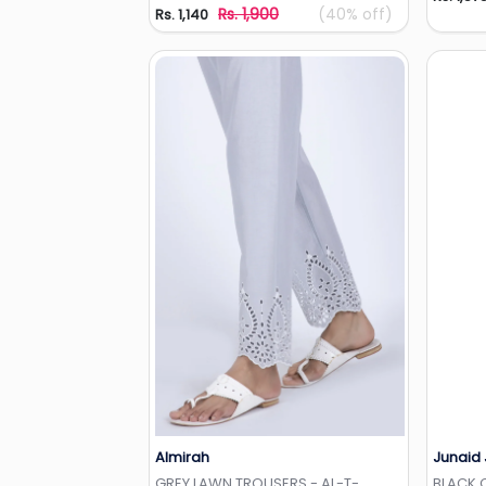
Rs. 1,900
(40% off)
Rs. 1,140
Almirah
Junaid
Add to Wishlist
GREY LAWN TROUSERS - AL-T-
BLACK 