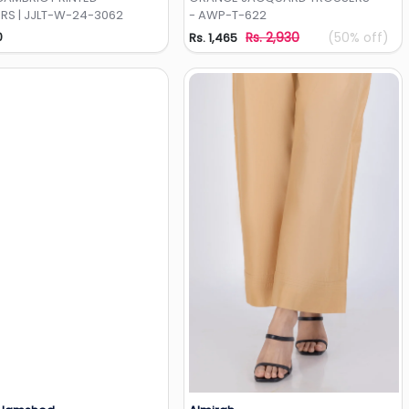
RS | JJLT-W-24-3062
- AWP-T-622
0
Rs. 2,930
(50% off)
Rs. 1,465