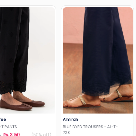
ree
Almirah
Add to Wishlist
Add to Wishlist
HT PANTS
BLUE DYED TROUSERS - AL-T-
723
Rs. 3,150
(50% off)
5