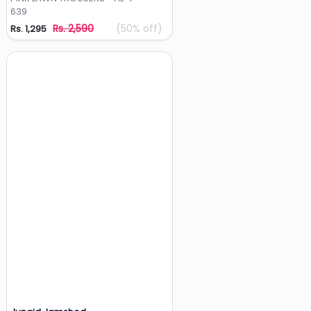
639
Rs. 2,590
(50% off)
Rs. 1,295