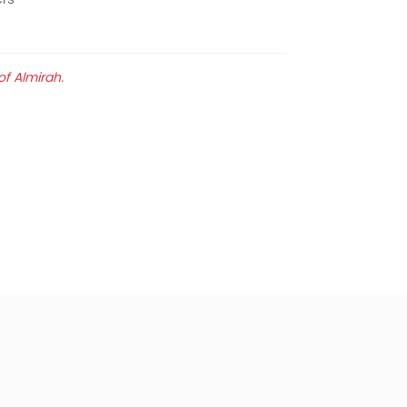
of Almirah.