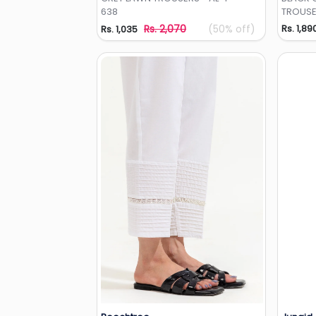
638
TROUSE
Rs. 2,070
(50% off)
Rs. 1,89
Rs. 1,035