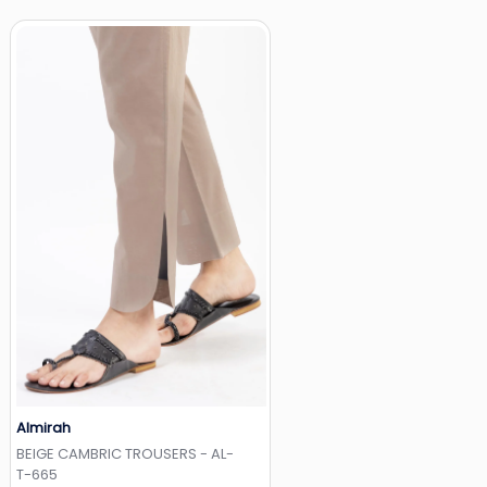
Almirah
Add to Wishlist
BEIGE CAMBRIC TROUSERS - AL-
T-665