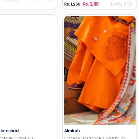
Rs. 2,110
(40% off)
Rs. 1,266
 Jamshed
Almirah
Add to Wishlist
Add to Wishlist
CAMBRIC PRINTED
ORANGE JACQUARD TROUSERS