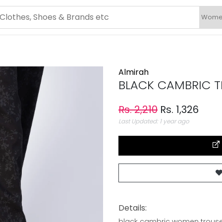
Almirah
BLACK CAMBRIC TR
Rs. 2,210
Rs. 1,326
Last Updated: 1 year ago
Details:
black cambric women trouse