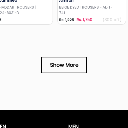
 Jamshed
Almirah
Add to Wishlist
Add to Wishlist
KHADDAR TROUSERS |
BEIGE DYED TROUSERS - AL-T-
-24-8031-D
741
0
Rs. 1,750
(30% off)
Rs. 1,225
Show More
EN
MEN