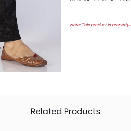
Note: This product is property 
Related Products