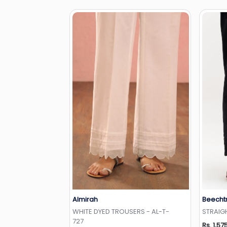
Almirah
Beecht
Add to Wishlist
WHITE DYED TROUSERS - AL-T-
STRAIG
727
Rs. 1,57