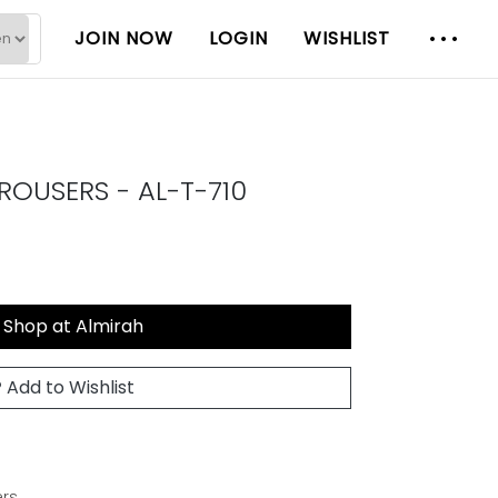
JOIN NOW
LOGIN
WISHLIST
OUSERS - AL-T-710
Shop at Almirah
Add to Wishlist
rs