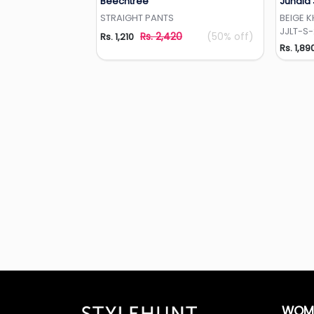
Beechtree
Junaid
Add to Wishlist
STRAIGHT PANTS
BEIGE 
JJLT-S
Rs. 2,420
(50% off)
Rs. 1,210
Rs. 1,89
WOM