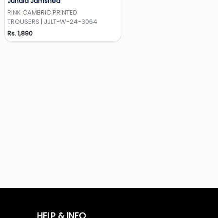
Junaid Jamshed
Add to Wishlist
PINK CAMBRIC PRINTED
TROUSERS | JJLT-W-24-3064
Rs. 1,890
HELP & INFO