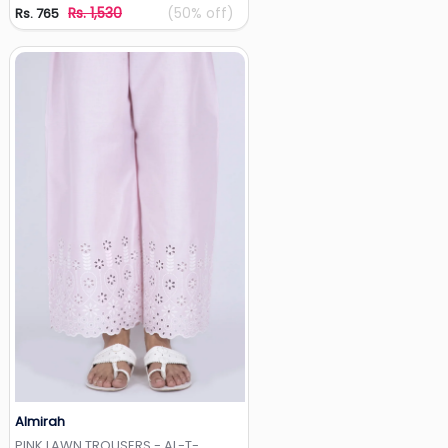
Rs. 1,530
(50% off)
Rs. 765
Almirah
Add to Wishlist
PINK LAWN TROUSERS - AL-T-