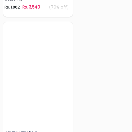
Rs. 3,540
(70% off)
Rs. 1,062