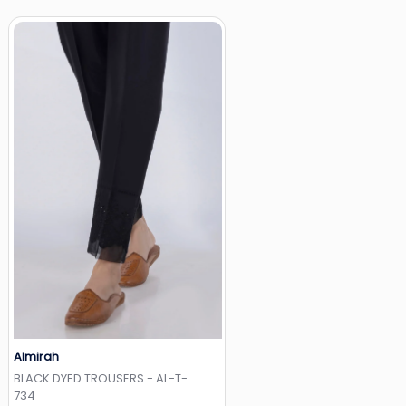
Almirah
Add to Wishlist
BLACK DYED TROUSERS - AL-T-
734