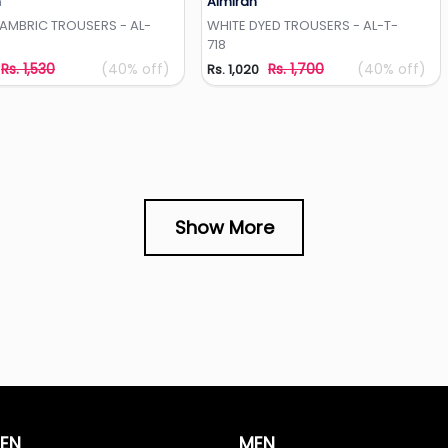
h
Almirah
Add to Wishlist
Add to Wishlist
CAMBRIC TROUSERS - AL-
WHITE DYED TROUSERS - AL-T-
718
Rs. 1,530
(40% off)
Rs. 1,700
(40% off)
Rs. 1,020
Show More
EN
MEN