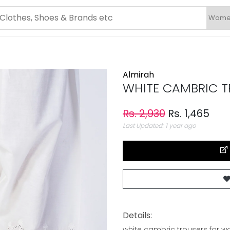
Almirah
WHITE CAMBRIC TR
Rs. 2,930
Rs. 1,465
Last Updated: 1 year ago
Details:
white cambric trousers for 