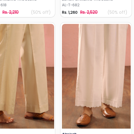
618
AL-T-682
Rs. 2,210
(50% off)
Rs. 2,520
(50% off)
Rs. 1,260