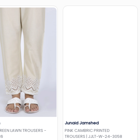
h
Junaid Jamshed
Add to Wishlist
Add to Wishlist
GREEN LAWN TROUSERS -
PINK CAMBRIC PRINTED
36
TROUSERS | JJLT-W-24-3058