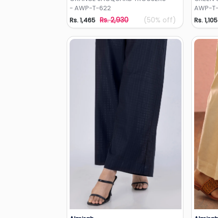
- AWP-T-622
AWP-T-
Rs. 2,930
(50% off)
Rs. 1,465
Rs. 1,105