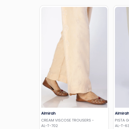
Almirah
Almira
Add to Wishlist
CREAM VISCOSE TROUSERS -
PISTA 
AL-T-702
AL-T-6