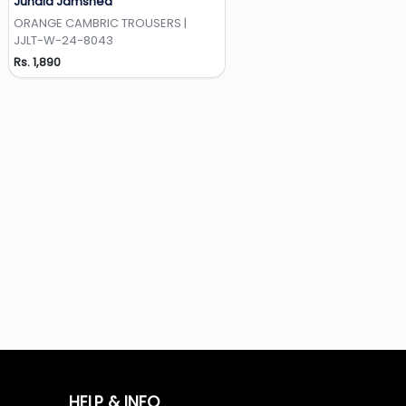
Junaid Jamshed
Add to Wishlist
ORANGE CAMBRIC TROUSERS |
JJLT-W-24-8043
Rs. 1,890
HELP & INFO