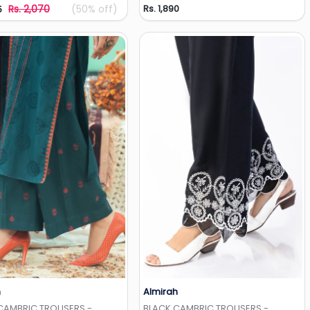
Rs. 2,070
(50% off)
Rs. 1,890
5
h
Almirah
Add to Wishlist
Add to Wishlist
CAMBRIC TROUSERS -
BLACK CAMBRIC TROUSERS -