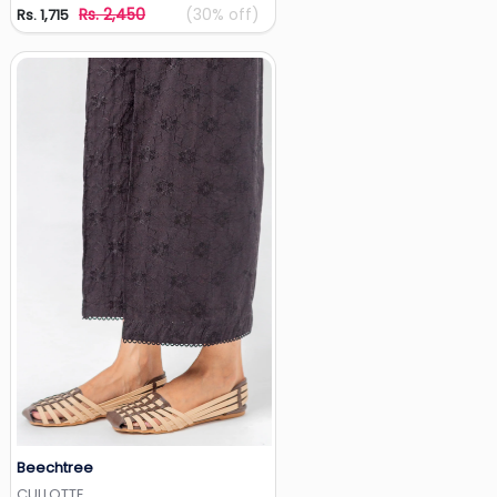
Rs. 2,450
(30% off)
Rs. 1,715
Beechtree
Add to Wishlist
CULLOTTE