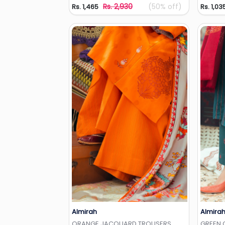
Rs. 2,930
(50% off)
Rs. 1,465
Rs. 1,03
Almirah
Almira
Add to Wishlist
ORANGE JACQUARD TROUSERS
GREEN 