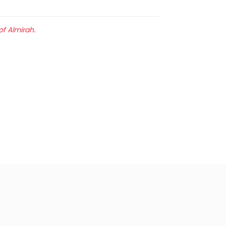
of Almirah.