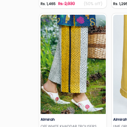
Rs. 2,930
(50% off)
Rs. 1,465
Rs. 1,29
Almirah
Almira
Add to Wishlist
OFF WHITE KHADDAR TROUSERS
LIME G