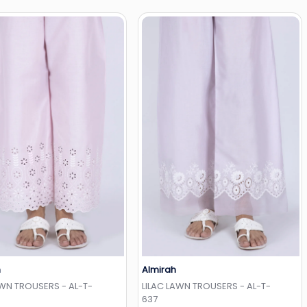
h
Almirah
Add to Wishlist
Add to Wishlist
AWN TROUSERS - AL-T-
LILAC LAWN TROUSERS - AL-T-
637