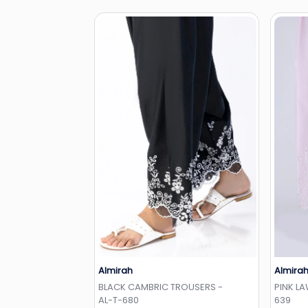
Almirah
Almira
Add to Wishlist
BLACK CAMBRIC TROUSERS -
PINK L
AL-T-680
639