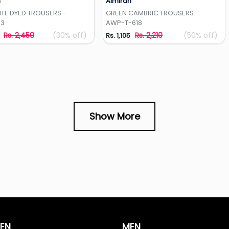
h
Almirah
Add to Wishlist
Add to Wishlist
ITE DYED TROUSERS -
GREEN CAMBRIC TROUSERS -
33
AWP-T-618
Rs. 2,450
(30% off)
Rs. 2,210
(50% off)
Rs. 1,105
Show More
EN
MEN