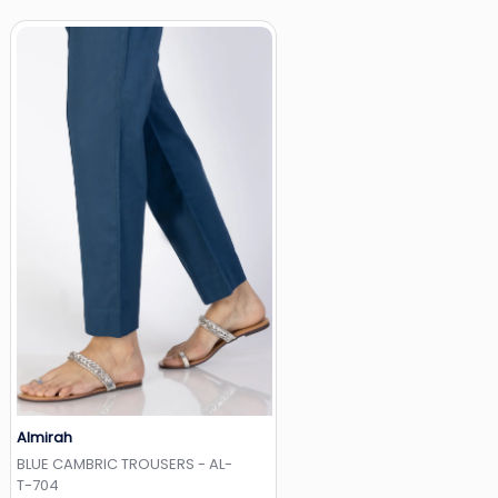
Almirah
Add to Wishlist
BLUE CAMBRIC TROUSERS - AL-
T-704