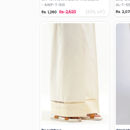
- AWP-T-610
AL-T-5
Rs. 2,520
(50% off)
Rs. 2,07
Rs. 1,260