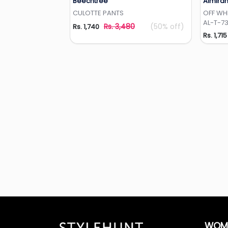
Beechtree
Almira
Add to Wishlist
CULOTTE PANTS
OFF WH
AL-T-7
Rs. 3,480
(50% off)
Rs. 1,740
Rs. 1,715
WOM