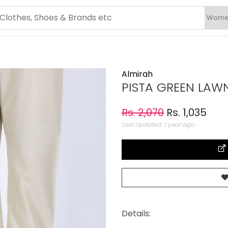
Almirah
PISTA GREEN LAW
Rs. 2,070
Rs. 1,035
Last Updated: 1 year ago
Details: