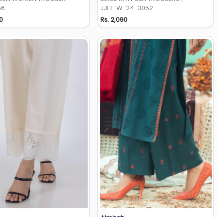
56
JJLT-W-24-3052
0
Rs. 2,090