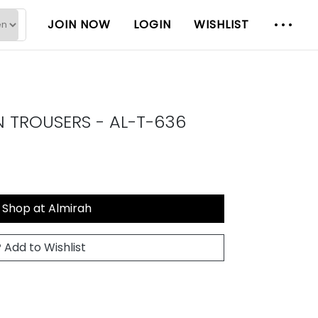
JOIN NOW
LOGIN
WISHLIST
N TROUSERS - AL-T-636
Shop at Almirah
Add to Wishlist