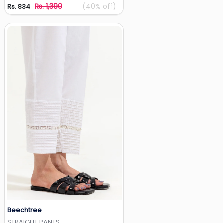
Rs. 1,390
(40% off)
Rs. 834
Beechtree
Add to Wishlist
STRAIGHT PANTS