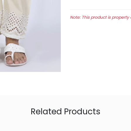
Note: This product is property 
Related Products