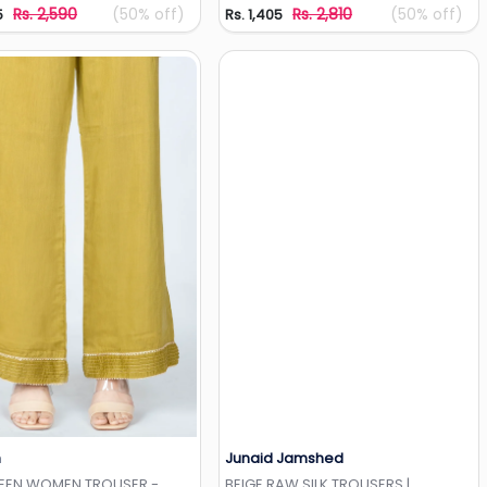
Rs. 2,590
(50% off)
Rs. 2,810
(50% off)
5
Rs. 1,405
h
Junaid Jamshed
Add to Wishlist
Add to Wishlist
REEN WOMEN TROUSER -
BEIGE RAW SILK TROUSERS |