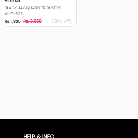
Almirah
Add to Wishlist
BLACK JACQUARD TROUSERS -
AL-T-623
Rs. 3,650
(50% off)
Rs. 1,825
HELP & INFO