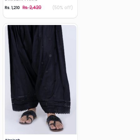
Rs. 2,420
(50% off)
Rs. 1,210